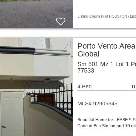
Listing Courtesy of HOUSTON / List
Porto Vento Area
Global
Sm 501 Mz 1 Lot 1 P
77533
4 Bed
0
MLS# 92905345
Beautiful Home for LEASE !! Po
Cancun Bus Station and 10 mil