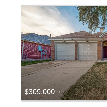
$309,000
(USD)