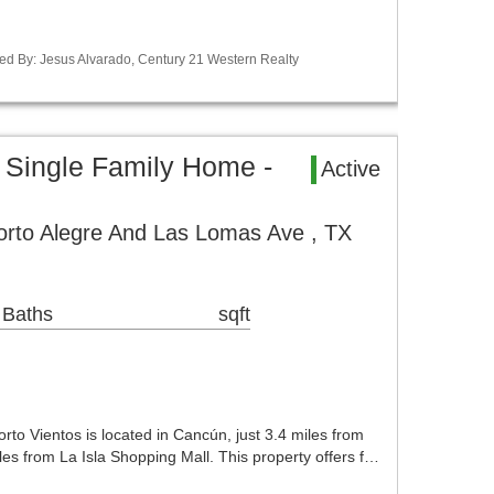
ed By: Jesus Alvarado, Century 21 Western Realty
 Single Family Home -
Active
orto Alegre And Las Lomas Ave , TX
 Baths
sqft
rto Vientos is located in Cancún, just 3.4 miles from
es from La Isla Shopping Mall. This property offers f…