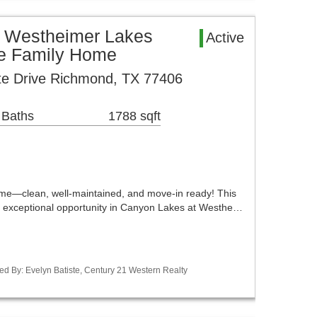
 Westheimer Lakes
Active
le Family Home
te Drive Richmond, TX 77406
 Baths
1788 sqft
me—clean, well-maintained, and move-in ready! This
 exceptional opportunity in Canyon Lakes at Westhe…
ed By: Evelyn Batiste, Century 21 Western Realty