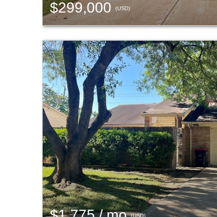
$299,000
(USD)
$1,775 / mo
(USD)