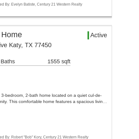
ed By: Evelyn Batiste, Century 21 Western Realty
l Home
Active
rive Katy, TX 77450
 Baths
1555 sqft
 3-bedroom, 2-bath home located on a quiet cul-de-
ity. This comfortable home features a spacious livin…
ed By: Robert "Bob" Kory, Century 21 Western Realty