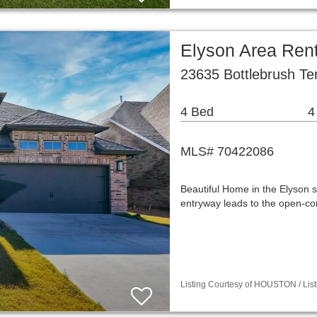
Elyson Area Ren
23635 Bottlebrush Ter
4 Bed
4
MLS# 70422086
Beautiful Home in the Elyson s
entryway leads to the open-con
Listing Courtesy of HOUSTON / List