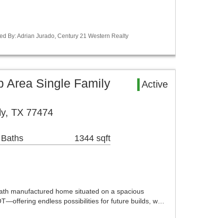
ed By: Adrian Jurado, Century 21 Western Realty
Area Single Family
Active
ly, TX 77474
 Baths
1344 sqft
th manufactured home situated on a spacious
ering endless possibilities for future builds, w…