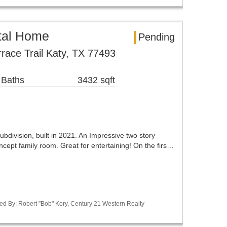
tal Home
Pending
race Trail Katy, TX 77493
 Baths
3432 sqft
ubdivision, built in 2021. An Impressive two story
cept family room. Great for entertaining! On the firs…
ed By: Robert "Bob" Kory, Century 21 Western Realty