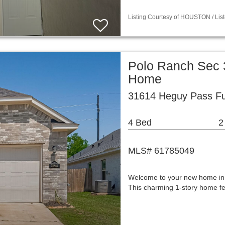
Listing Courtesy of HOUSTON / List
Polo Ranch Sec 3
Home
31614 Heguy Pass Fu
4 Bed
2
MLS# 61785049
Welcome to your new home in P
This charming 1-story home fea