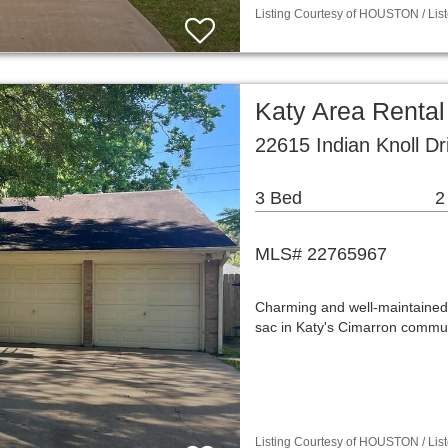
Listing Courtesy of HOUSTON / List
Katy Area Renta
22615 Indian Knoll D
3 Bed
2
MLS# 22765967
Charming and well-maintained
sac in Katy's Cimarron commun
Listing Courtesy of HOUSTON / List