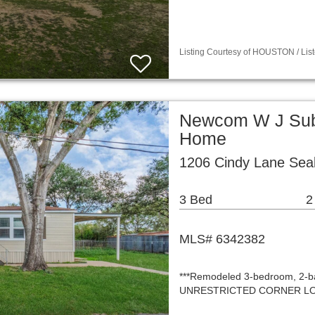
Listing Courtesy of HOUSTON / List
Newcom W J Sub 
Home
1206 Cindy Lane Sea
3 Bed
2
MLS# 6342382
***Remodeled 3-bedroom, 2-ba
UNRESTRICTED CORNER LOT—off