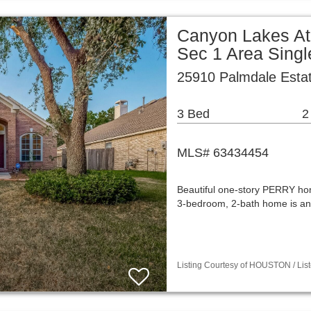
Canyon Lakes At
Sec 1 Area Sing
25910 Palmdale Esta
3 Bed
2
MLS# 63434454
Beautiful one-story PERRY ho
3-bedroom, 2-bath home is an
Listing Courtesy of HOUSTON / List