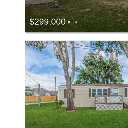
$299,000
(USD)