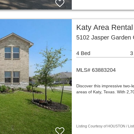
Katy Area Renta
5102 Jasper Garden C
4 Bed
3
MLS# 63883204
Discover this impressive two-l
areas of Katy, Texas. With 2,
Listing Courtesy of HOUSTON / Lis