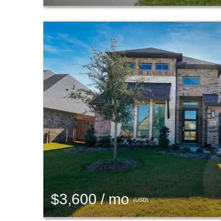
$3,600 / mo
(USD)