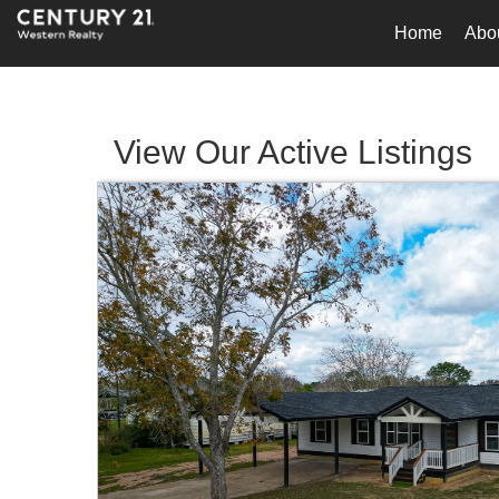
Home
Abo
View Our Active Listings