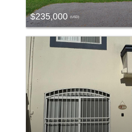
$235,000
(USD)