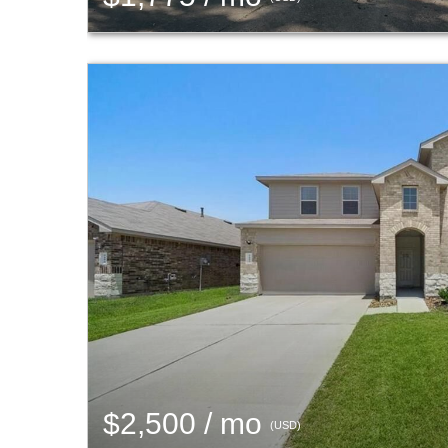
$2,500 / mo
(USD)