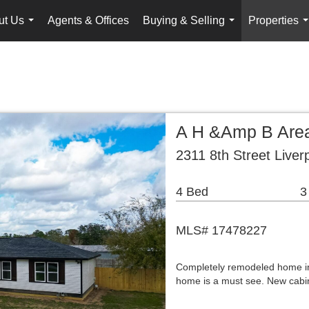
ut Us
Agents & Offices
Buying & Selling
Properties
...
...
.
A H &Amp B Area
2311 8th Street Liver
4 Bed
3
MLS# 17478227
Completely remodeled home in 
home is a must see. New cabin