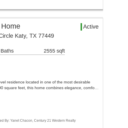
l Home
Active
ircle Katy, TX 77449
 Baths
2555 sqft
evel residence located in one of the most desirable
700 square feet, this home combines elegance, comfo…
ted By: Yanet Chacon, Century 21 Western Realty