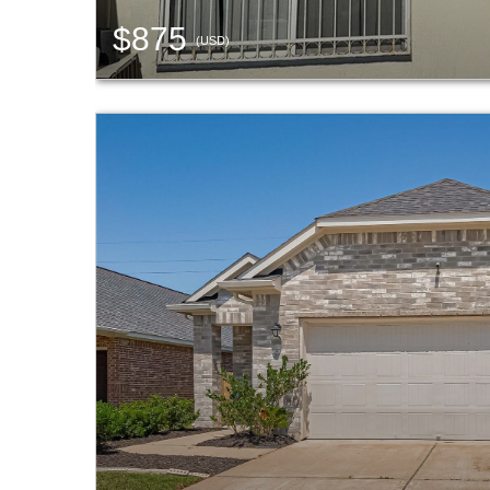
$875
(USD)