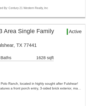
ed By: Century 21 Western Realty, Inc
 Area Single Family
Active
lshear, TX 77441
 Baths
1628 sqft
olo Ranch, located in highly sought after Fulshear!
tures a front porch entry, 3-sided brick exterior, ma…