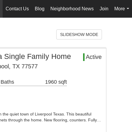
Contact Us
Blog
Neighborhood News
Join
More
..
...
SLIDESHOW MODE
 Single Family Home
Active
pool, TX 77577
 Baths
1960 sqft
the quiet town of Liverpool Texas. This beautiful
ets through the home. New flooring, counters. Fully…