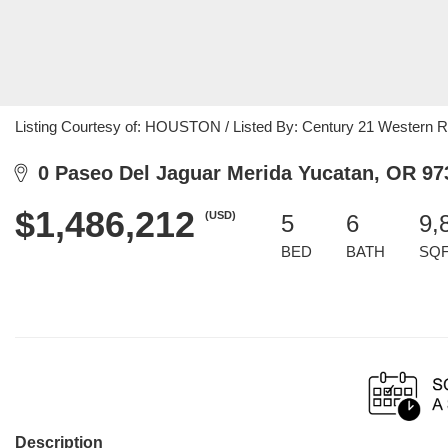
Listing Courtesy of: HOUSTON / Listed By: Century 21 Western Re
0 Paseo Del Jaguar Merida Yucatan, OR 97
$1,486,212
(USD)
5
6
9,
BED
BATH
SQ
Description