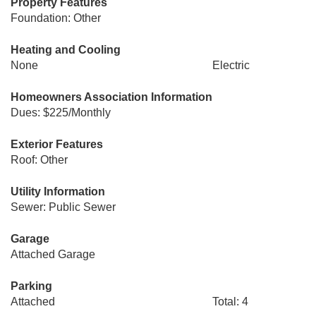
Property Features
Foundation: Other
Heating and Cooling
None
Electric
Homeowners Association Information
Dues: $225/Monthly
Exterior Features
Roof: Other
Utility Information
Sewer: Public Sewer
Garage
Attached Garage
Parking
Attached
Total: 4