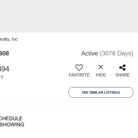
alty, Inc
308
Active
(3078 Days)
894
FAVORITE
HIDE
SHARE
FT
SEE SIMILAR LISTINGS