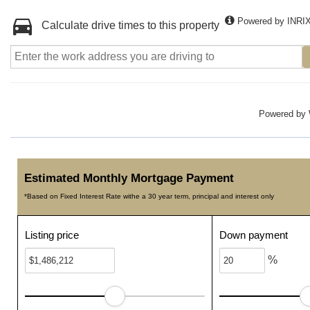
Powered by INRI
Calculate drive times to this property
Powered by
Estimated Monthly Mortgage Payment
*Based on Fixed Interest Rate withe a 30 year term, principal and interest only
Listing price
Down payment
%