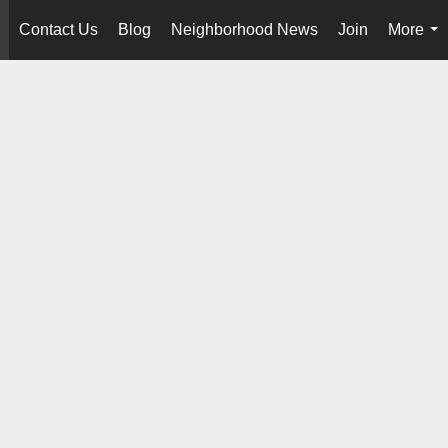
Contact Us
Blog
Neighborhood News
Join
More
..
...