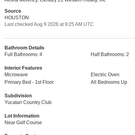
Source
HOUSTON
Last checked Aug 9 2026 at 9:25 AM UTC
Bathroom Details
Full Bathrooms: 4
Half Bathrooms: 2
Interior Features
Microwave
Electric Oven
Primary Bed - 1st Floor
All Bedrooms Up
Subdivision
Yucatan Country Club
Lot Information
Near Golf Course