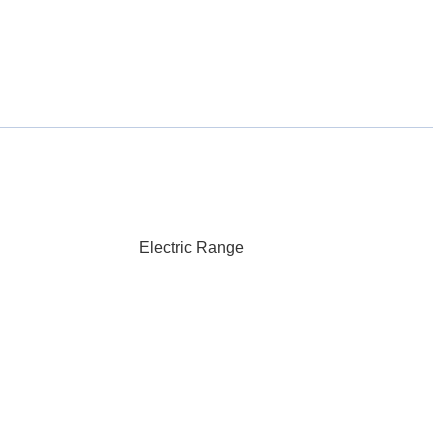
Electric Range