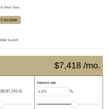
X® Drive Time
Calculate
Walk Score®
$7,418 /mo.
Interest rate
($297,242.4)
%