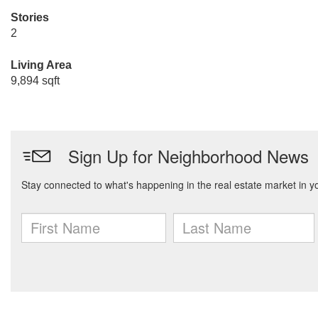
Stories
2
Living Area
9,894 sqft