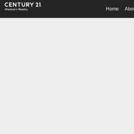
Home
Abo