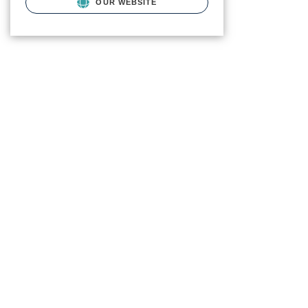
OUR WEBSITE