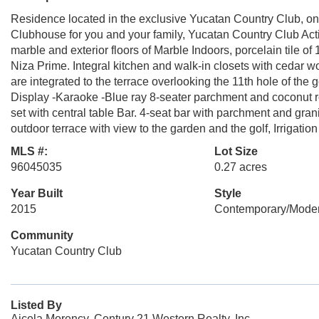
Residence located in the exclusive Yucatan Country Club, on
Clubhouse for you and your family, Yucatan Country Club Act
marble and exterior floors of Marble Indoors, porcelain tile o
Niza Prime. Integral kitchen and walk-in closets with ced
are integrated to the terrace overlooking the 11th hole of th
Display -Karaoke -Blue ray 8-seater parchment and coconut r
set with central table Bar. 4-seat bar with parchment and grani
outdoor terrace with view to the garden and the golf, Irrigatio
MLS #:
Lot Size
96045035
0.27 acres
Year Built
Style
2015
Contemporary/Mode
Community
Yucatan Country Club
Listed By
Aicela Morency, Century 21 Western Realty, Inc