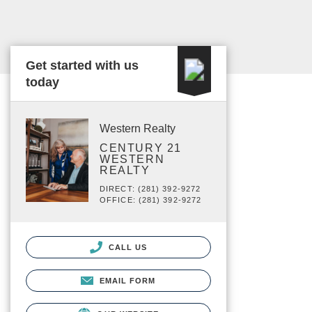
Get started with us
today
Western Realty
CENTURY 21
WESTERN
REALTY
DIRECT: (281) 392-9272
OFFICE: (281) 392-9272
CALL US
EMAIL FORM