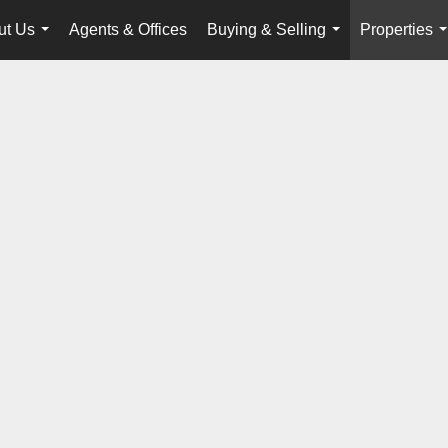
ut Us
Agents & Offices
Buying & Selling
Properties
...
...
.