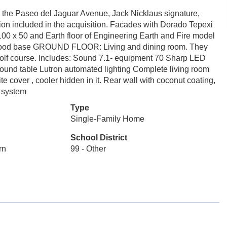
 the Paseo del Jaguar Avenue, Jack Nicklaus signature,
ion included in the acquisition. Facades with Dorado Tepexi
f 100 x 50 and Earth floor of Engineering Earth and Fire model
ar wood base GROUND FLOOR: Living and dining room. They
e golf course. Includes: Sound 7.1- equipment 70 Sharp LED
ound table Lutron automated lighting Complete living room
te cover , cooler hidden in it. Rear wall with coconut coating,
n system
Type
Single-Family Home
School District
rn
99 - Other