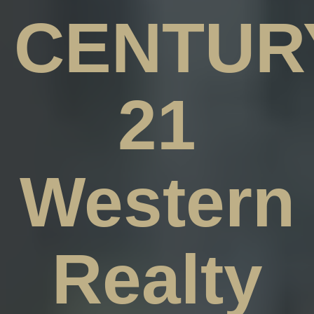
CENTUR
21
Western
Realty