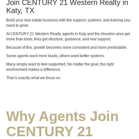
Join CENTURY 21 Western Realty in
Katy, TX
Build your real estate business with the support, systems, and training you
need to grow.
At CENTURY 21 Western Realty, agents in Katy and the Houston area get
more than tools, they get structure, guidance, and real support.
Because of this, growth becomes more consistent and more predictable.
Some agents want more leads, others want better systems.
Many simply want to feel supported. No matter the goal, the right
environment makes a difference.
That is exactly what we focus on.
Why Agents Join
CENTURY 21