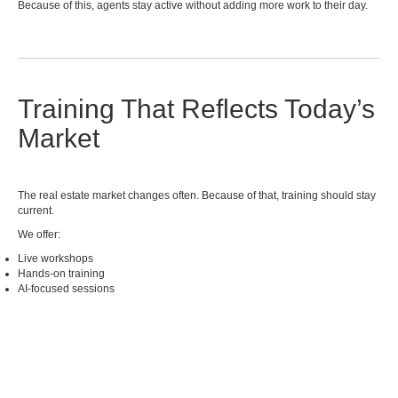
Because of this, agents stay active without adding more work to their day.
Training That Reflects Today’s
Market
The real estate market changes often. Because of that, training should stay
current.
We offer:
Live workshops
Hands-on training
AI-focused sessions
On-demand resources
In addition, training is practical. So, you can apply what you learn right
away.