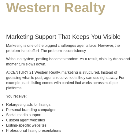
Western Realty
Marketing Support That Keeps You Visible
Marketing is one of the biggest challenges agents face. However, the
problem is not effort. The problem is consistency.
Without a system, posting becomes random. As a result, visibility drops and
momentum slows down.
At CENTURY 21 Western Realty, marketing is structured. Instead of
guessing what to post, agents receive tools they can use right away. For
example, each listing comes with content that works across multiple
platforms.
You receive:
Retargeting ads for listings
Personal branding campaigns
Social media support
Custom agent websites
Listing-specific websites
Professional listing presentations