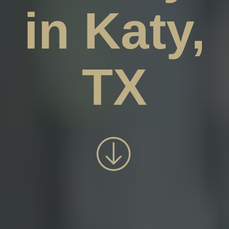
in Katy,
TX