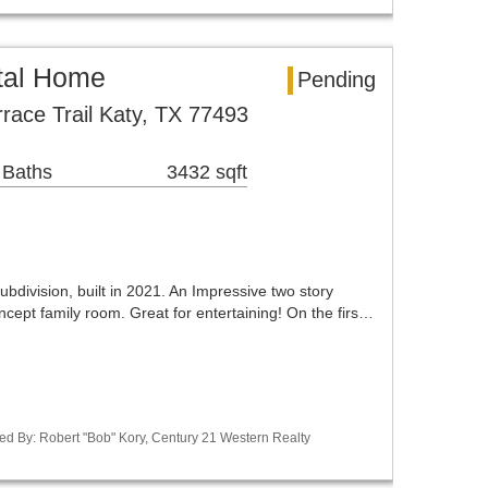
tal Home
Pending
race Trail Katy, TX 77493
 Baths
3432 sqft
ubdivision, built in 2021. An Impressive two story
cept family room. Great for entertaining! On the firs…
ed By: Robert "Bob" Kory, Century 21 Western Realty