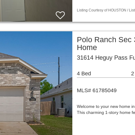
Listing Courtesy of HOUSTON / List
Polo Ranch Sec 3
Home
31614 Heguy Pass Fu
4 Bed
2
MLS# 61785049
Welcome to your new home in P
This charming 1-story home fea