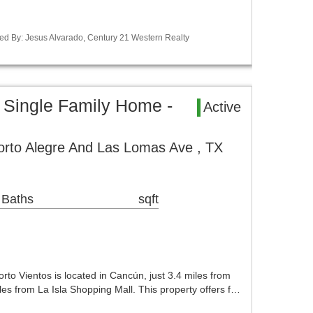
ed By: Jesus Alvarado, Century 21 Western Realty
 Single Family Home -
Active
orto Alegre And Las Lomas Ave , TX
 Baths
sqft
rto Vientos is located in Cancún, just 3.4 miles from
es from La Isla Shopping Mall. This property offers f…