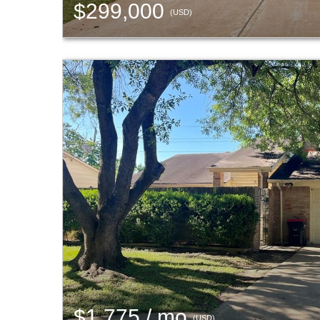
$299,000
(USD)
$1,775 / mo
(USD)