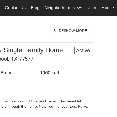
Contact Us
Blog
Neighborhood News
Join
More
..
...
SLIDESHOW MODE
 Single Family Home
Active
pool, TX 77577
 Baths
1960 sqft
the quiet town of Liverpool Texas. This beautiful
ets through the home. New flooring, counters. Fully…