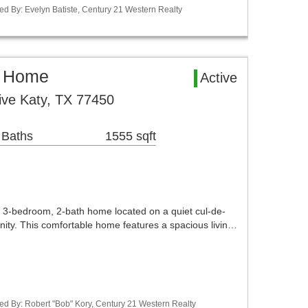
ed By: Evelyn Batiste, Century 21 Western Realty
l Home
Active
rive Katy, TX 77450
 Baths
1555 sqft
 3-bedroom, 2-bath home located on a quiet cul-de-
ity. This comfortable home features a spacious livin…
ed By: Robert "Bob" Kory, Century 21 Western Realty