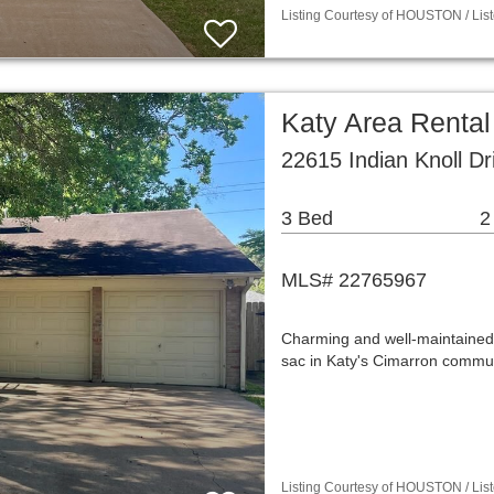
Listing Courtesy of HOUSTON / List
Katy Area Renta
22615 Indian Knoll D
3 Bed
2
MLS# 22765967
Charming and well-maintained
sac in Katy's Cimarron commun
Listing Courtesy of HOUSTON / List