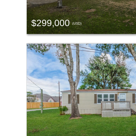
$299,000
(USD)