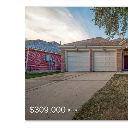
$309,000
(USD)