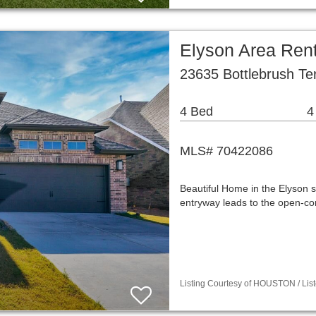
Elyson Area Ren
23635 Bottlebrush Ter
4 Bed
4
MLS# 70422086
Beautiful Home in the Elyson s
entryway leads to the open-con
Listing Courtesy of HOUSTON / List