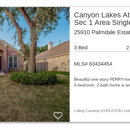
Canyon Lakes At
Sec 1 Area Sing
25910 Palmdale Esta
3 Bed
2
MLS# 63434454
Beautiful one-story PERRY ho
3-bedroom, 2-bath home is an
Listing Courtesy of HOUSTON / List