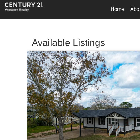
Home
Abo
Available Listings