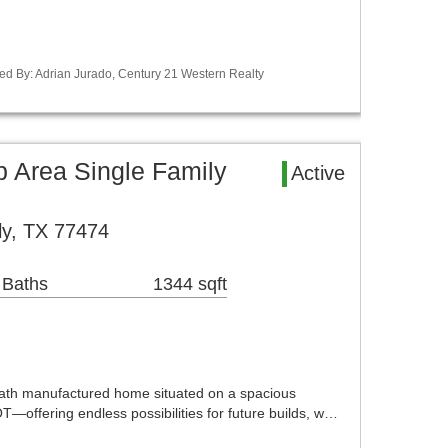
ed By: Adrian Jurado, Century 21 Western Realty
Area Single Family
Active
ly, TX 77474
 Baths
1344 sqft
th manufactured home situated on a spacious
ering endless possibilities for future builds, w…