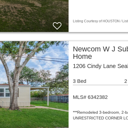
Listing Courtesy of HOUSTON / List
Newcom W J Sub 
Home
1206 Cindy Lane Sea
3 Bed
2
MLS# 6342382
***Remodeled 3-bedroom, 2-ba
UNRESTRICTED CORNER LOT—off