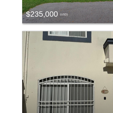
$235,000
(USD)