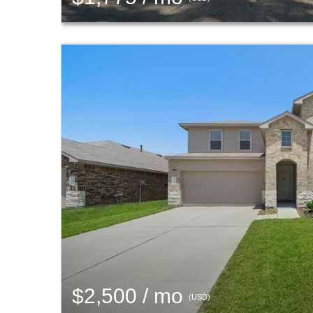
$2,500 / mo
(USD)