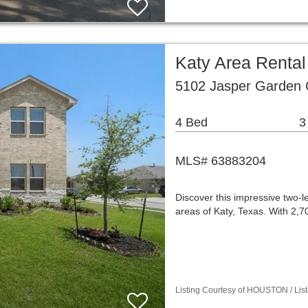
Katy Area Renta
5102 Jasper Garden C
4 Bed
3
MLS# 63883204
Discover this impressive two-l
areas of Katy, Texas. With 2,
Listing Courtesy of HOUSTON / Lis