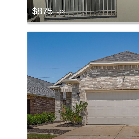
$875
(USD)