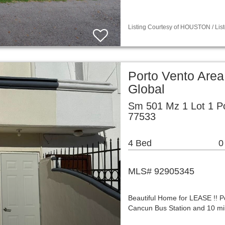
Listing Courtesy of HOUSTON / List
Porto Vento Area
Global
Sm 501 Mz 1 Lot 1 P
77533
4 Bed
0
MLS# 92905345
Beautiful Home for LEASE !! Po
Cancun Bus Station and 10 mil