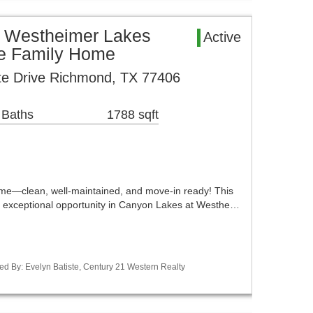
 Westheimer Lakes
Active
le Family Home
te Drive Richmond, TX 77406
 Baths
1788 sqft
me—clean, well-maintained, and move-in ready! This
 exceptional opportunity in Canyon Lakes at Westhe…
ed By: Evelyn Batiste, Century 21 Western Realty