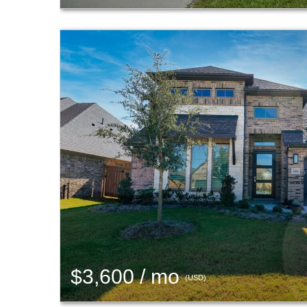
$3,600 / mo
(USD)