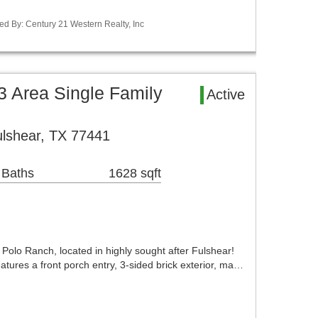
ed By: Century 21 Western Realty, Inc
 Area Single Family
Active
lshear, TX 77441
 Baths
1628 sqft
olo Ranch, located in highly sought after Fulshear!
tures a front porch entry, 3-sided brick exterior, ma…