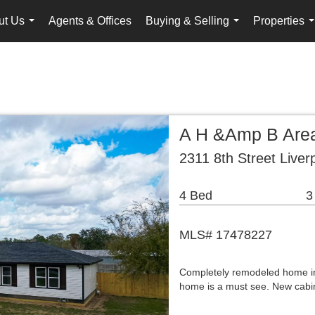
ut Us
Agents & Offices
Buying & Selling
Properties
...
...
.
A H &Amp B Area
2311 8th Street Liver
4 Bed
3
MLS# 17478227
Completely remodeled home in 
home is a must see. New cabin