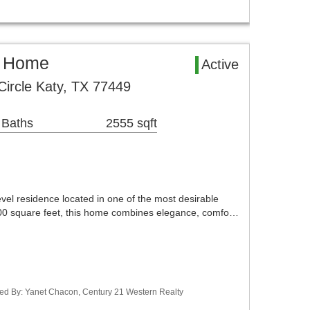
l Home
Active
ircle Katy, TX 77449
 Baths
2555 sqft
evel residence located in one of the most desirable
700 square feet, this home combines elegance, comfo…
ted By: Yanet Chacon, Century 21 Western Realty