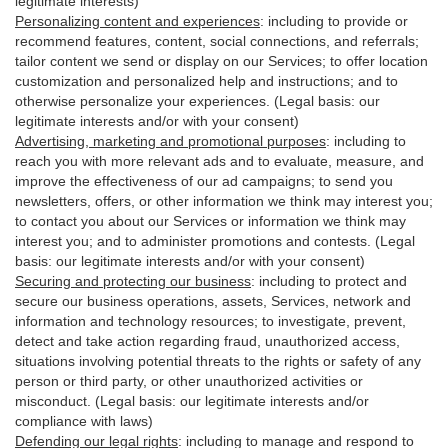
legitimate interests)
Personalizing content and experiences
:
including to provide or
recommend features, content, social connections, and referrals;
tailor content we send or display on our Services; to offer location
customization and personalized help and instructions; and to
otherwise personalize your experiences. (Legal basis: our
legitimate interests and/or with your
consent
)
Advertising, marketing and promotional purposes
:
including to
reach you with more relevant ads and to evaluate, measure, and
improve the effectiveness of our ad campaigns; to send you
newsletters, offers, or other information we think may interest you;
to contact you about our Services or information we think may
interest you; and to administer promotions and contests. (Legal
basis: our legitimate interests and/or with your consent)
Securing and protecting our business
:
including to protect and
secure our business operations, assets, Services, network and
information and technology resources; to investigate, prevent,
detect and take action regarding fraud, unauthorized access,
situations involving potential threats to the rights or safety of any
person or third party, or other unauthorized activities or
misconduct
. (Legal basis: our legitimate interests and/or
compliance with laws)
Defending our legal rights
:
including to manage and respond to