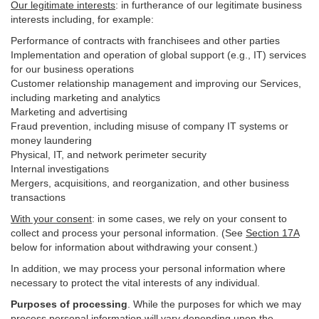
Our legitimate interests
: in furtherance of our legitimate business
interests including, for example:
Performance of contracts with franchisees and other parties
Implementation and operation of global support (e.g., IT) services
for our business operations
Customer relationship management and improving our Services,
including marketing and analytics
Marketing and advertising
Fraud prevention, including misuse of company IT systems or
money laundering
Physical, IT, and network perimeter security
Internal investigations
Mergers, acquisitions, and reorganization, and other business
transactions
With your consent
: in some cases, we rely on your consent to
collect and process your personal information. (See
Section
17
A
below for information about withdrawing your consent.)
In addition, we may process your personal information where
necessary to protect the vital interests of any individual.
Purposes of processing
. While the purposes for which we may
process personal information will vary depending upon the