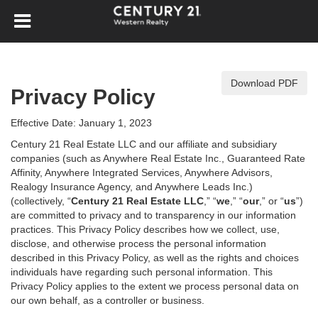
Download PDF
Privacy Policy
Effective Date: January 1, 2023
Century 21 Real Estate LLC and our affiliate and subsidiary
companies (such as Anywhere Real Estate Inc., Guaranteed Rate
Affinity, Anywhere Integrated Services, Anywhere Advisors,
Realogy Insurance Agency, and Anywhere Leads Inc.)
(collectively, “
Century 21 Real Estate LLC
,” “
we
,” “
our
,” or “
us
”)
are committed to privacy and to transparency in our information
practices. This Privacy Policy describes how we collect, use,
disclose, and otherwise process the personal information
described in
this Privacy Policy, as well as the rights and choices
individuals have regarding such personal information. This
Privacy Policy applies to the extent we process personal data on
our own behalf, as a controller or business.