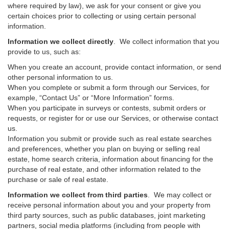
where required by law), we ask for your consent or give you
certain choices prior to collecting or using certain personal
information.
Information we collect directly
. We collect information that you
provide to us, such as:
When you create an account, provide contact information, or send
other personal information to us.
When you complete or submit a form through our Services, for
example, “Contact Us” or “More Information” forms.
When you participate in surveys or contests, submit orders or
requests, or register for or use our Services, or otherwise contact
us.
Information you submit or provide such as real estate searches
and preferences, whether you plan on buying or selling real
estate, home search criteria, information about financing for the
purchase of real estate, and other information related to the
purchase or sale of real estate.
Information we collect from third parties
. We may collect or
receive personal information about you and your property from
third party sources, such as public databases, joint marketing
partners, social media platforms (including from people with