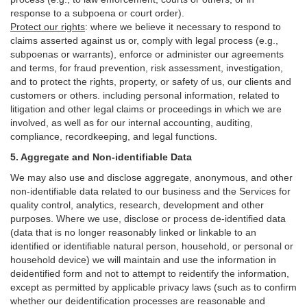
response to a subpoena or court order).
Protect our rights
:
where we believe it necessary to respond to
claims asserted against us or,
comply
with legal process (e.g.,
subpoenas or warrants), enforce or administer our agreements
and terms, for fraud prevention, risk assessment, investigation,
and to protect the rights, property, or safety of us, our clients and
customers or others.
including personal information, related to
litigation and other legal claims or proceedings in which we are
involved, as well as for our internal
accounting, auditing,
compliance, recordkeeping, and legal functions.
5. Aggregate and Non-identifiable Data
We may also use and disclose aggregate, anonymous, and other
non-identifiable data related to our business and the Services for
quality control, analytics, research, development and other
purposes. Where we use, disclose or process de-identified data
(data that is no longer reasonably linked or linkable to an
identified or identifiable natural person, household, or personal or
household device)
we will maintain and use the information in
deidentified form and not to attempt to reidentify the information,
except as permitted by applicable privacy laws (such as to confirm
whether our deidentification processes are reasonable and