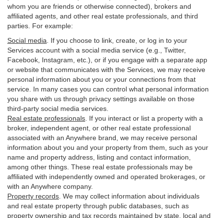
whom you are friends or otherwise connected), brokers and
affiliated agents, and other real estate professionals, and third
parties. For example:
Social media
. If you choose to link, create, or log in to your
Services account with a social media service (e.g., Twitter,
Facebook, Instagram, etc.), or if you engage with a separate app
or website that communicates with the Services, we may receive
personal information about you or your connections from that
service. In many cases you can control what personal information
you share with us through privacy settings available on those
third-party social media services.
Real estate professionals
. If you interact or list a property with a
broker, independent agent, or other real estate professional
associated with an Anywhere brand, we may receive personal
information about you and your property from them, such as your
name and property address, listing and contact information,
among other things. These real estate professionals may be
affiliated with independently owned and operated brokerages, or
with an Anywhere company.
Property records
. We may collect information about individuals
and real estate property through public databases, such as
property ownership and tax records maintained by state, local and