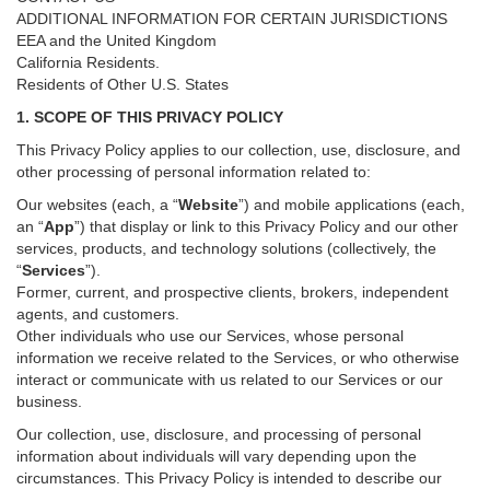
ADDITIONAL INFORMATION FOR CERTAIN JURISDICTIONS
EEA and the United Kingdom
California Residents.
Residents of Other U.S. States
1. SCOPE OF THIS PRIVACY POLICY
This Privacy Policy applies to our collection, use, disclosure, and
other processing of personal information related to:
Our websites (each, a “
Website
”) and
mobile
applications (each,
an “
App
”) that display or link to this Privacy Policy and our other
services
, products, and technology solutions (collectively, the
“
Services
”)
.
Former, current, and prospective clients, brokers, independent
agents, and customers.
Other individuals who use our Services, whose personal
information we receive related to the Services, or who otherwise
interact or communicate with us related to our Services or our
business.
Our collection, use, disclosure, and processing of personal
information about individuals will vary depending upon the
circumstances. This Privacy Policy is intended to describe our