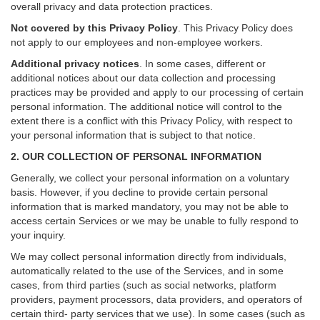
overall privacy and data protection practices.
Not covered by this Privacy Policy
. This Privacy Policy does
not apply to our employees and non-employee workers.
Additional privacy notices
.
In some cases, different or
additional notices about our data collection and processing
practices may be provided and apply to our processing of certain
personal information.
The additional notice will control to the
extent there is a conflict with this Privacy Policy, with respect to
your personal information that is subject to that notice.
2. OUR COLLECTION OF PERSONAL INFORMATION
Generally, we collect your personal information on a voluntary
basis. However, if you decline to provide certain personal
information that is marked mandatory, you may not be able to
access certain Services or we may be unable to fully respond to
your inquiry.
We may collect personal information directly from individuals,
automatically related to the use of the Services, and in some
cases, from third parties (such as social networks, platform
providers, payment processors, data providers, and operators of
certain third- party services that we use). In some cases (such as