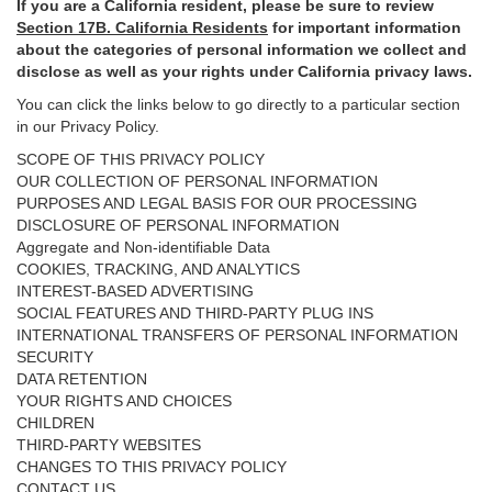
If you are a California resident, please be sure to
review
Section
17
B. California Residents
for important
information
about the categories of personal information we collect and
disclose as well as your rights under California privacy laws.
You can click the links below to go directly to a particular section
in our Privacy Policy.
SCOPE OF THIS PRIVACY POLICY
OUR COLLECTION OF PERSONAL INFORMATION
PURPOSES AND LEGAL BASIS FOR OUR PROCESSING
DISCLOSURE OF PERSONAL INFORMATION
Aggregate and Non-identifiable Data
COOKIES, TRACKING, AND ANALYTICS
INTEREST-BASED ADVERTISING
SOCIAL FEATURES AND THIRD-PARTY PLUG INS
INTERNATIONAL TRANSFERS OF PERSONAL INFORMATION
SECURITY
DATA RETENTION
YOUR RIGHTS AND CHOICES
CHILDREN
THIRD-PARTY WEBSITES
CHANGES TO THIS PRIVACY POLICY
CONTACT US