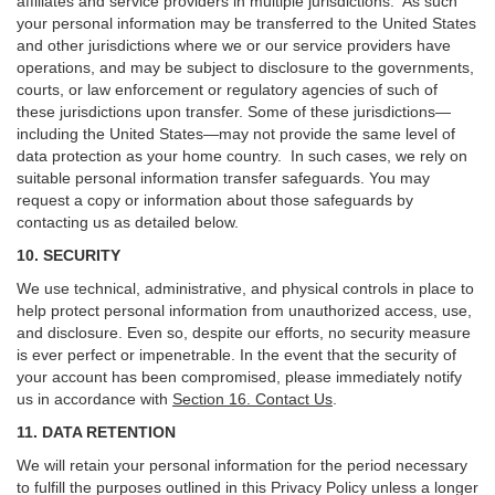
affiliates and service providers in multiple jurisdictions. As such
your personal information may be transferred to the United States
and other jurisdictions where we or our service providers have
operations, and may be subject to disclosure to the governments,
courts, or law enforcement or regulatory agencies of such of
these jurisdictions upon transfer. Some of these jurisdictions—
including the United States—may not provide the same level of
data protection as your home country. In such cases, we rely on
suitable personal information transfer safeguards. You may
request a copy or information about those safeguards by
contacting us as detailed below.
10. SECURITY
We use technical, administrative, and physical controls in place to
help protect personal information from unauthorized access, use,
and disclosure. Even so, despite our efforts, no security measure
is ever perfect or impenetrable. In the event that the security of
your account has been compromised, please immediately notify
us in accordance with
Section 16
. Contact Us
.
11. DATA RETENTION
We will retain your personal information for the period necessary
to fulfill the purposes outlined in this Privacy Policy unless a longer