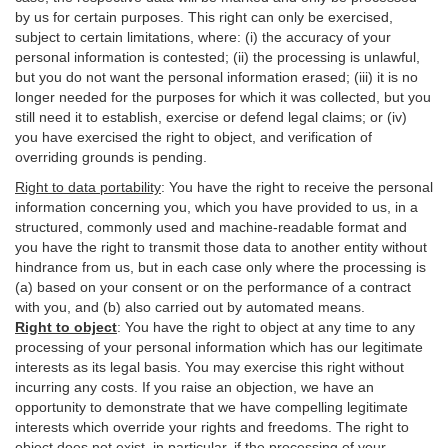
by us for certain purposes. This right can only be exercised,
subject to certain limitations, where: (i)
the accuracy of your
personal information is contested; (ii) the processing is
unlawful
,
but you do not want the personal information erased; (iii) it is no
longer needed for the purposes for which it was collected, but you
still need it to establish,
exercise
or defend legal claims; or (iv)
you have exercised the right to object, and verification of
overriding grounds is pending.
Right to data portability
:
You have the right to receive the personal
information concerning you, which you have provided to us, in a
structured, commonly used and machine-readable format and
you have the right to transmit those data to another entity without
hindrance from us, but in each case only where the processing is
(a) based on your consent or on the performance of a contract
with you, and (b) also carried out by automated means.
Right to object
:
You have the right to object at any time to any
processing of your personal information which has our legitimate
interests as its legal basis. You may exercise this right without
incurring any costs. If you raise an objection, we have an
opportunity to demonstrate that we have compelling legitimate
interests which override your rights and freedoms. The right to
object does not exist, in particular, if the processing of your