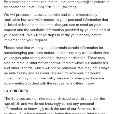
By submitting an email request to us at
dataprivacy@anywhere.re
By contacting us at (888) 778-6995 (toll free)
We will process in accordance with and where required by
applicable law, and with respect to your personal information that
is linked or linkable to the email that you use to send us your
request and the verifiable information provided by you as a part of
your request. We will take steps to verify your identity before
implementing your request.
Please note that we may need to retain certain information for
recordkeeping purposes and/or to complete any transactions that
you began prior to requesting a change or deletion. There may
also be residual information that will remain within our databases
and other records, which will not be removed. We may not always
be able to fully address your request, for example if it would
impact the duty of confidentiality we owe to others, or if we are
legally entitled to deal with the request in a different way.
13. CHILDREN
The Services are not intended or directed to children under the
age of 16, and we do not knowingly collect any personal
information, or knowingly track the use of our Services, from
children. If we have actual knowledge that personal information