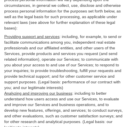
circumstances, in general we collect, use, disclose and otherwise
process personal information for the purposes set forth below, as
well as the legal basis for such processing, as applicable under
relevant laws (see above for further explanation of these legal
bases):
Providing support and services
:
including, for example, to send or
facilitate communications among you, independent real estate
professionals and our affiliated entities, and other users of the
Services, provide products and services you request (and send
related information), operate our Services; to communicate with
you about your access to and use of our Services; to respond to
your inquiries; to provide troubleshooting, fulfill your requests and
provide
technical
support; and for other customer service and
support purposes. (Legal basis: performance of our contract with
you; and our legitimate interests)
Analyzing and improving our business
:
including to better
understand how users access and use our Services, to evaluate
and improve our Services and
business
operations, and to
develop new features, offerings, and services; to conduct surveys,
and other evaluations, such as customer satisfaction surveys; and
for other research and analytical purposes. (Legal basis: our