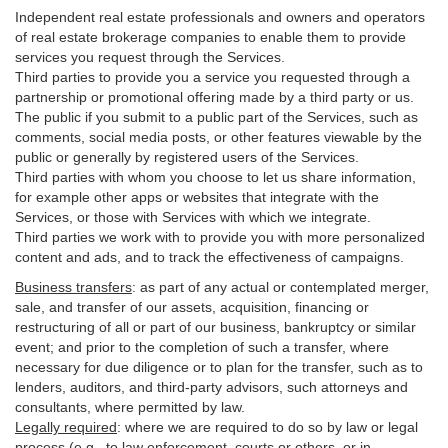
Independent real estate professionals and owners and operators
of real estate brokerage companies to enable them to provide
services you request through the Services.
Third parties to provide you a service you requested through a
partnership or promotional offering made by a third party or us.
The public if you submit to a public part of the Services, such as
comments, social media posts, or other features viewable by the
public or generally by registered users of the Services.
Third parties with whom you choose to let us share information,
for example other apps or websites that integrate with the
Services, or those with Services with which we integrate.
Third parties we work with to provide you with more personalized
content and ads, and to track the effectiveness of campaigns.
Business transfers
:
as part of any actual or contemplated merger,
sale, and transfer of our assets, acquisition, financing or
restructuring of all or part of our business, bankruptcy or similar
event; and prior to the completion of such a transfer, where
necessary for due diligence or to plan for the transfer, such as to
lenders, auditors, and third-party advisors, such attorneys and
consultants, where permitted by law.
Legally required
:
where we are required to do so by law or legal
process (e.g., to law enforcement, courts or others, or in