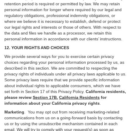
retention period is required or permitted by law. We may retain
personal information for longer where required by our legal and
regulatory obligations, professional indemnity obligations, or
where we believe it is necessary to establish, defend or protect
our legal rights and interests or those of others. With respect to
the data and files we handle as a processor, we retain this
personal information in accordance with our clients’ instructions.
12. YOUR RIGHTS AND CHOICES
We provide several ways for you to exercise certain privacy
choices regarding your personal information processed by us, as
described in this section.
We are committed to respecting the
privacy rights of individuals under all privacy laws applicable to us.
Some privacy laws require that we provide specific information
about individual rights to applicable consumers, which we have
set forth in Section
17
of this Privacy Policy.
California residents,
please review
Section 17B.
California Residents
for
information about your California privacy rights
.
Marketing
.
You may opt out from receiving marketing-related
communications from us on a going-forward basis by contacting
us or by using the unsubscribe mechanism contained in each
email. We will try to comply with your request(s) as soon as