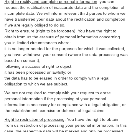
Right to rectify and complete personal information
:
you
can
request the rectification of inaccurate data and the completion of
incomplete data. We will inform relevant third parties to whom we
have transferred your data about the rectification and completion
if we are legally obliged to do so.
Right to erasure (right to be forgotten)
:
You
have
the right to
obtain from us the erasure of personal information concerning
you in limited circumstances where:
it is no longer needed for the purposes for which it was collected;
you have withdrawn your consent (where the data processing was
based on consent);
following a successful right to object;
it has been processed unlawfully; or
the data has to be erased in order to comply with a legal
obligation to which we are subject.
We are not required to comply with your request to erase
personal information if the processing of your personal
information is necessary for compliance with a legal obligation, or
the establishment, exercise or defense of legal claims.
Right to restriction of processing
:
You have the right to obtain
from us restriction of processing your personal information. In this
case, the respective data will be marked and only be processed