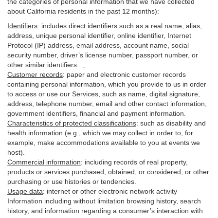
the categories of personal information that we have collected
about California residents in the past 12 months):
Identifiers
: includes
direct identifiers such as a real name, alias,
address, unique personal identifier, online identifier, Internet
Protocol (IP) address, email
address
, account name, social
security number, driver’s license number, passport number, or
other similar
identifiers
.
Customer records
:
paper and electronic customer records
containing personal information, which you provide to us in order
to access or use our Services, such as name, digital
signature
,
address, telephone number, email and other contact information,
government identifiers, financial and payment information.
Characteristics of protected classifications
:
such as disability and
health information (e.g., which we may collect in order to, for
example, make accommodations available to you at events we
host).
Commercial information
:
including records of real property,
products or
services
purchased, obtained, or considered, or other
purchasing or use histories or tendencies.
Usage data
:
internet or other electronic network activity
Information including without limitation browsing history, search
history, and information regarding a consumer’s
interaction
with