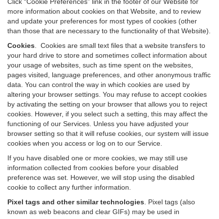
Click “Cookie Preferences” link in the footer of our Website for
more information about cookies on that Website, and to review
and update your preferences for most types of cookies (other
than those that are necessary to the functionality of that Website).
Cookies
.
Cookies are small text files that a website transfers to
your hard drive to store and sometimes collect information about
your usage of websites, such as time spent on the websites,
pages visited, language preferences, and other anonymous traffic
data. You can control the way in which cookies are used by
altering your browser settings. You may refuse to accept cookies
by activating the setting on your browser that allows you to reject
cookies. However, if you select such a setting, this may affect the
functioning of our Services. Unless you have adjusted your
browser setting so that it will refuse cookies, our system will issue
cookies when you access or log on to our Service.
If you have disabled one or more cookies, we may still use
information collected from cookies before your disabled
preference was set. However, we will stop using the disabled
cookie to collect any further information.
Pixel tags and other similar technologies
.
Pixel tags (also
known as web beacons and clear GIFs) may be used in