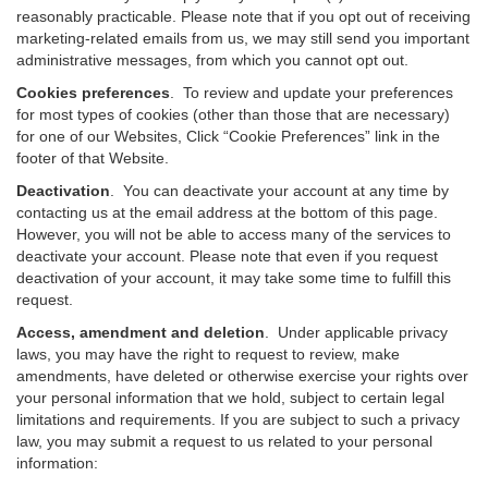
reasonably practicable. Please note that if you opt out of receiving
marketing-related emails from us, we may still send you important
administrative messages, from which you cannot opt out.
Cookies preferences
. To review and update your preferences
for most types of cookies (other than those that are necessary)
for one of our Websites, Click “Cookie Preferences” link in the
footer of that Website.
Deactivation
.
You can deactivate your account at any time by
contacting us at the email address at the bottom of this page.
However, you will not be able to access many of the services to
deactivate your account. Please note that even if you request
deactivation of your account, it may take some time to fulfill this
request.
Access, amendment and deletion
. Under applicable privacy
laws, you may have the right to request to review, make
amendments, have deleted or otherwise exercise your rights over
your personal information that we hold, subject to certain legal
limitations and requirements. If you are subject to such a privacy
law, you may submit a request to us related to your personal
information: