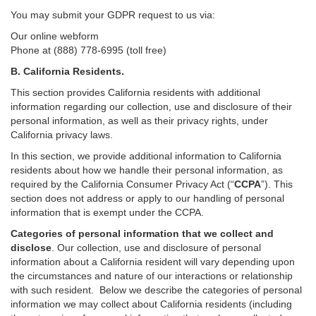
You may submit your GDPR request to us via:
Our online
webform
Phone at (888) 778-6995 (toll free)
B.
California Residents.
This section provides California residents with additional
information regarding our collection, use and disclosure of their
personal information, as well as their privacy rights, under
California privacy laws.
In this section, we provide
additional
information
to California
residents
about how we handle their personal information,
as
required
by the California Consumer Privacy Act (“
CCPA
”)
. This
section does not address or apply to our handling of personal
information that is exempt under the CCPA.
Categories of personal information that we collect and
disclose
. Our collection, use and disclosure of personal
information about a California resident will vary depending upon
the circumstances and nature of our interactions or relationship
with such resident.
Below we
describe the categories of personal
information we may collect about California residents (including