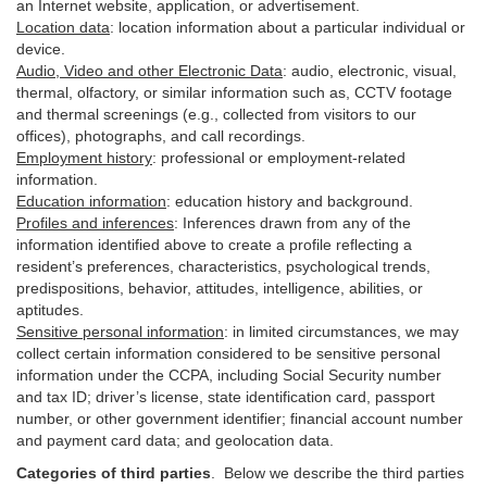
an Internet website, application, or advertisement.
Location data
:
location information about a particular individual or
device
.
Audio, Video and other Electronic Data
:
audio, electronic, visual,
thermal, olfactory, or similar information such as, CCTV footage
and thermal screenings (e.g.,
collected
from visitors to our
offices), photographs, and call recordings.
Employment history
:
professional or employment-related
information.
Education information
:
education history and background.
Profiles and inferences
:
Inferences drawn from any of the
information identified above to create a profile reflecting a
resident’s preferences, characteristics, psychological trends,
predispositions, behavior, attitudes, intelligence, abilities, or
aptitudes.
Sensitive personal information
:
in
limited circumstances, we may
collect certain information considered to be sensitive personal
information under the CCPA, including Social Security number
and tax ID; driver’s license, state identification card, passport
number, or other government identifier; financial account number
and payment card data; and geolocation data.
Categories of third parties
. B
elow we describe the third parties