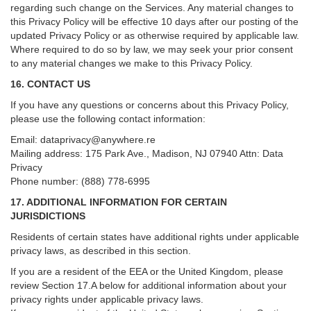
regarding such change on the Services. Any material changes to
this Privacy Policy will be effective 10 days after our posting of the
updated Privacy Policy or as otherwise required by applicable law.
Where required to do so by law, we may seek your prior consent
to any material changes we make to this Privacy Policy.
16. CONTACT US
If you have any questions or concerns about this Privacy Policy,
please use the following contact information:
Email:
dataprivacy@anywhere.re
Mailing address: 175 Park Ave., Madison, NJ 07940 Attn: Data
Privacy
Phone number: (888) 778-6995
17. ADDITIONAL INFORMATION FOR CERTAIN
JURISDICTIONS
Residents of certain states have additional rights under applicable
privacy laws, as described in this section.
If you are a resident of the EEA or the United Kingdom, please
review
Section
17
.
A
below for additional information about your
privacy rights under applicable privacy laws.