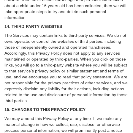
about a child under 16 years old has been collected, then we will
take appropriate steps to try and delete such personal
information.
14. THIRD-PARTY WEBSITES
The Services may contain links to third-party services. We do not
own, operate, or control the websites of third parties, including
those of independently owned and operated franchisees.
Accordingly, this Privacy Policy does not apply to any services
maintained or operated by third-parties. When you click on those
links, you will go to a third-party website where you will be subject
to that service’s privacy policy or similar statement and terms of
use, and we encourage you to read that policy statement. We are
not responsible for the privacy practices of other services, and we
expressly disclaim any liability for their actions, including actions
related to the use and disclosure of personal information by those
third parties.
15. CHANGES TO THIS PRIVACY POLICY
We may amend this Privacy Policy at any time. If we make any
material change in how we collect, use, disclose, or otherwise
process personal information, we will prominently post a notice