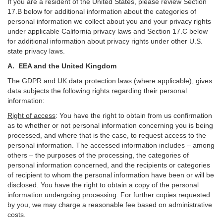
If you are a resident of the United States, please review Section
17
.
B
below for additional information about the categories of
personal information we collect about you and your privacy rights
under applicable California privacy laws and Section
17
.
C
below
for additional information about
privacy rights under other U.S.
state privacy laws.
A.
EEA and the United Kingdom
The GDPR and UK data protection laws (where applicable), gives
data subjects the following rights regarding their personal
information:
Right of access
:
You have the right to obtain from us confirmation
as to whether or not personal information concerning you is being
processed, and where that is the case, to request access to the
personal information. The accessed information includes –
among
others – the purposes of the processing, the categories of
personal information concerned, and the recipients or categories
of recipient to whom the personal information have been or will be
disclosed. You have the right to obtain a copy of the personal
information undergoing processing. For further copies requested
by you, we may charge a reasonable fee based on administrative
costs.