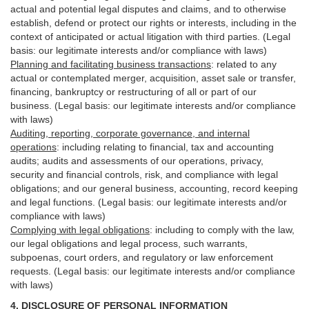
actual and potential legal disputes and claims, and to otherwise
establish, defend or protect our rights or interests, including in the
context of anticipated or actual litigation with third
parties
. (Legal
basis: our legitimate interests and/or compliance with laws)
Planning and facilitating business transactions
:
related to any
actual or contemplated merger, acquisition, asset sale or transfer,
financing, bankruptcy or restructuring of all or part of our
business. (Legal basis: our legitimate interests and/or compliance
with laws)
Auditing, reporting, corporate governance, and internal
operations
:
including relating to financial, tax and accounting
audits; audits and assessments of our operations, privacy,
security
and financial controls, risk, and compliance with legal
obligations; and our general business, accounting, record keeping
and legal functions. (Legal basis: our legitimate interests and/or
compliance with laws)
Complying with legal obligations
:
including to comply with the law,
our legal obligations and legal process, such warrants,
subpoenas, court orders, and
regulatory
or law enforcement
requests. (Legal basis: our legitimate interests and/or compliance
with laws)
4.
DISCLOSURE OF PERSONAL INFORMATION