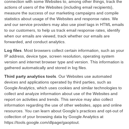
connection with some Websites to, among other things, track the
actions of users of the Websites (including email recipients),
measure the success of our marketing campaigns and compile
statistics about usage of the Websites and response rates. We
and our service providers may also use pixel tags in HTML emails
to our customers, to help us track email response rates, identify
when our emails are viewed, track whether our emails are
forwarded, and conduct analytics.
Log files
.
Most browsers collect certain information, such as your
IP address, device type, screen resolution, operating system
version and internet browser type and version. This information is
gathered automatically and stored in log files.
Third party analytics tools
.
Our Websites use automated
devices and applications operated by third parties, such as
Google Analytics, which uses cookies and similar technologies to
collect and analyze information about use of the Websites and
report on activities and trends. This service may also collect
information regarding the use of other websites, apps and online
resources. You can learn about Google’s practices and opt-out of
collection of your browsing data by Google Analytics at
https://tools.google.com/dlpage/gaoptout
.