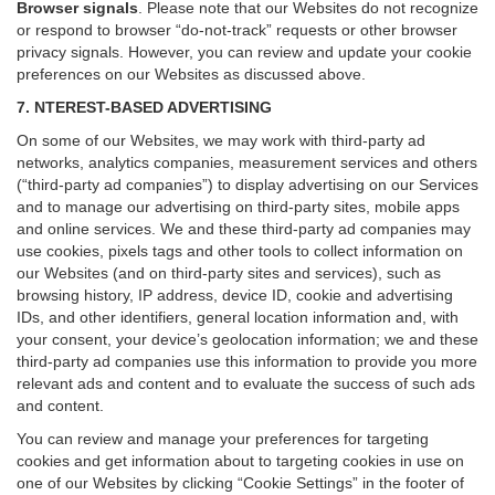
Browser signals
.
Please note that our Websites do not recognize
or respond to browser “do-not-track” requests or other browser
privacy signals. However, you can review and update your cookie
preferences on our Websites as discussed above.
7. NTEREST-BASED ADVERTISING
On some of our Websites, we may work with third-party ad
networks, analytics companies, measurement services and others
(“third-party ad companies”) to display advertising on our Services
and to manage our advertising on third-party sites, mobile apps
and online services. We and these third-party ad companies may
use cookies, pixels tags and other tools to collect information on
our Websites (and on third-party sites and services), such as
browsing history, IP address, device ID, cookie and advertising
IDs, and other identifiers, general location information and, with
your consent, your device’s geolocation information; we and these
third-party ad companies use this information to provide you more
relevant ads and content and to evaluate the success of such ads
and content.
You can review and manage your preferences for targeting
cookies and get information about to targeting cookies in use on
one of our Websites by clicking “Cookie Settings” in the footer of