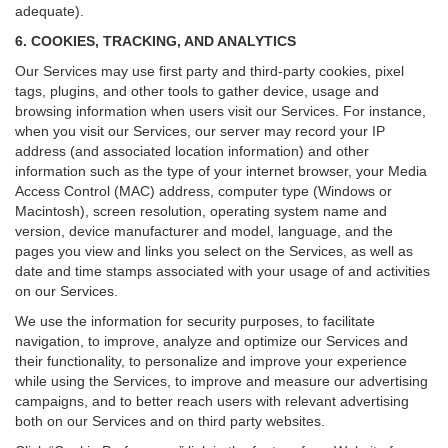
adequate).
6. COOKIES, TRACKING, AND ANALYTICS
Our Services may use first party and third-party cookies, pixel
tags, plugins, and other tools to gather device, usage and
browsing information when users visit our Services. For instance,
when you visit our Services, our server may record your IP
address (and associated location information) and other
information such as the type of your internet browser, your Media
Access Control (MAC) address, computer type (Windows or
Macintosh), screen resolution, operating system name and
version, device manufacturer and model, language, and the
pages you view and links you select on the Services, as well as
date and time stamps associated with your usage of and activities
on our Services.
We use the information for security purposes, to facilitate
navigation, to improve, analyze and optimize our Services and
their functionality, to personalize and improve your experience
while using the Services, to improve and measure our advertising
campaigns, and to better reach users with relevant advertising
both on our Services and on third party websites.