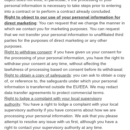
personal information is necessary to take steps prior to entering
into a contract or to perform a contract already concluded.
Right to object to our use of your personal information for
direct marketing
:
You can request that we change the manner in
which we contact you for marketing purposes. You can request
that we not transfer your personal information to unaffiliated third
parties for the purposes of direct marketing or any other
purposes.
Right to withdraw consent
:
if you have given us your consent for
the processing of your personal information, you have the right to
withdraw your consent at any time, without affecting the
lawfulness of processing based on consent before its withdrawal.
Right to obtain a copy of safeguards
:
you can ask to obtain a copy
of, or reference to, the safeguards under which your personal
information is transferred outside the EU/EEA. We may redact
data transfer agreements to protect commercial terms.
Right to lodge a complaint with your local supervisory
authority
:
You have a right to lodge a complaint with your local
supervisory authority if you have concerns about how we are
processing your personal information. We ask that you please
attempt to resolve any issue with us first, although you have a
right to contact your supervisory authority at any time.