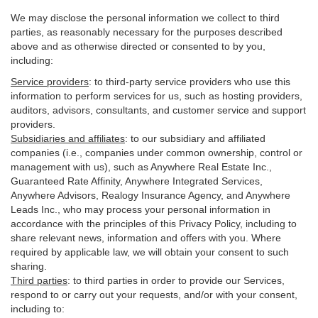
We may disclose the personal information we collect to third
parties, as reasonably necessary for the purposes described
above and as otherwise directed or consented to by you,
including:
Service providers
:
to third-party service providers who use this
information to perform services for us, such as hosting providers,
auditors, advisors, consultants, and customer service and support
providers.
Subsidiaries and affiliates
:
to our subsidiary and affiliated
companies (i.e., companies under common ownership, control or
management with us), such as Anywhere Real Estate Inc.,
Guaranteed Rate Affinity, Anywhere Integrated Services,
Anywhere Advisors, Realogy Insurance Agency, and Anywhere
Leads Inc., who may process your personal information in
accordance with the principles of this Privacy Policy, including to
share relevant news, information and offers with you. Where
required by applicable law, we will obtain your consent to such
sharing.
Third parties
:
to third parties in order to provide our Services,
respond to or carry out your requests, and/or with
your
consent,
including to: