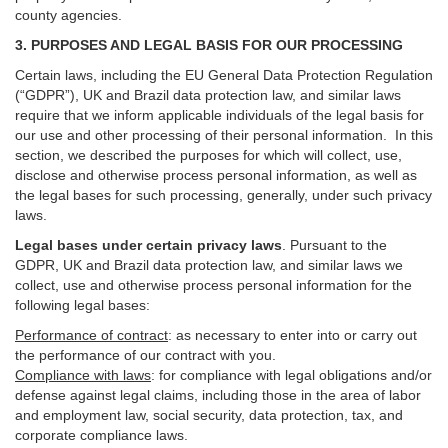
county agencies.
3. PURPOSES AND LEGAL BASIS FOR OUR PROCESSING
Certain laws, including the EU General Data Protection Regulation
(“GDPR”), UK and Brazil data protection law, and similar laws
require that we inform applicable individuals of the legal basis for
our use and other processing of their personal information. In this
section, we described the purposes for which will collect, use,
disclose and otherwise process personal information, as well as
the legal bases for such processing, generally, under such privacy
laws.
Legal bases under certain privacy laws
.
Pursuant to the
GDPR, UK and Brazil data protection law, and similar laws we
collect, use and otherwise process personal information for the
following legal bases:
Performance of contract
: as necessary to enter into or carry out
the performance of our contract with you.
Compliance with laws
: for compliance with legal obligations and/or
defense against legal claims, including those in the area of labor
and employment law, social security, data protection, tax, and
corporate compliance laws.