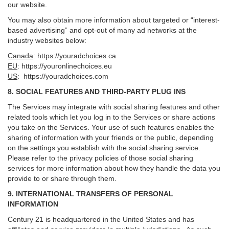
our website.
You may also obtain more information about targeted or “interest-
based advertising” and opt-out of many ad networks at the
industry websites below:
Canada
:
https://youradchoices.ca
EU
:
https://youronlinechoices.eu
US
:
https://youradchoices.com
8. SOCIAL FEATURES AND THIRD-PARTY PLUG INS
The Services may integrate with social sharing features and other
related tools which let you log in to the Services or share actions
you take on the Services. Your use of such features enables the
sharing of information with your friends or the public, depending
on the settings you establish with the social sharing service.
Please refer to the privacy policies of those social sharing
services for more information about how they handle the data you
provide to or share through them.
9. INTERNATIONAL TRANSFERS OF PERSONAL
INFORMATION
Century 21 is headquartered in the United States and has