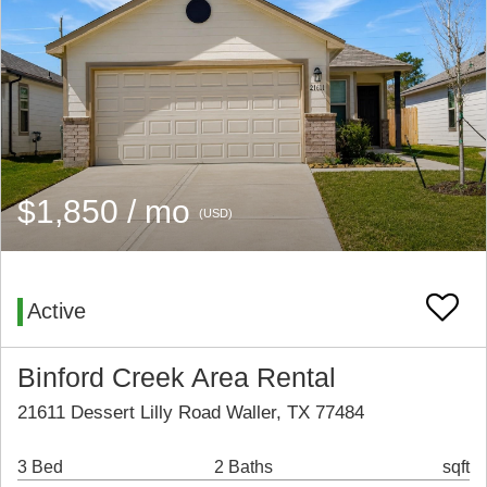
$1,850 / mo
(USD)
Active
Binford Creek Area Rental
21611 Dessert Lilly Road Waller, TX 77484
3 Bed
2 Baths
sqft