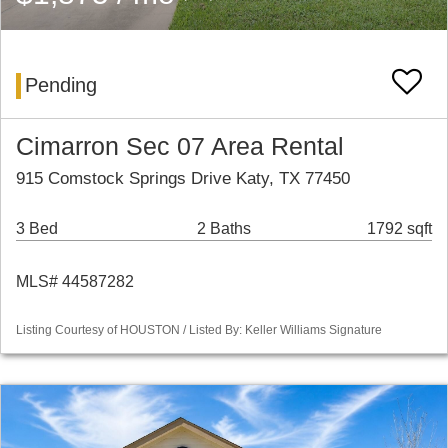
Pending
Cimarron Sec 07 Area Rental
915 Comstock Springs Drive Katy, TX 77450
3 Bed
2 Baths
1792 sqft
MLS# 44587282
Listing Courtesy of HOUSTON / Listed By: Keller Williams Signature