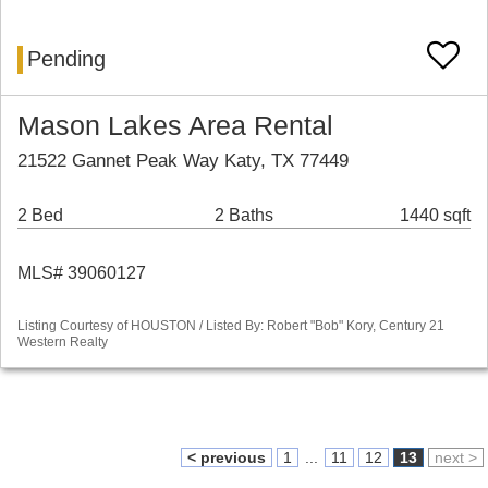
Pending
Mason Lakes Area Rental
21522 Gannet Peak Way Katy, TX 77449
2 Bed
2 Baths
1440 sqft
MLS# 39060127
Listing Courtesy of HOUSTON / Listed By: Robert "Bob" Kory, Century 21
Western Realty
< previous
1
...
11
12
13
next >