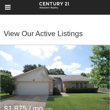
View Our Active Listings
$1,875 / mo
(USD)