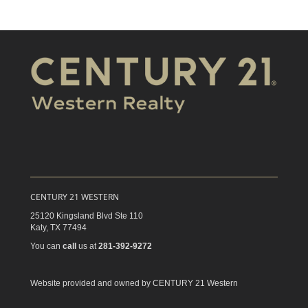
CENTURY 21 WESTERN
25120 Kingsland Blvd Ste 110
Katy,
TX
77494
You can
call
us at
281-392-9272
Website provided and owned by CENTURY 21 Western