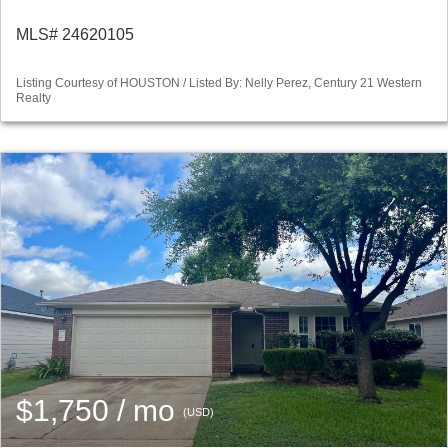
MLS# 24620105
Listing Courtesy of HOUSTON / Listed By: Nelly Perez, Century 21 Western
Realty
$1,750 / mo
(USD)