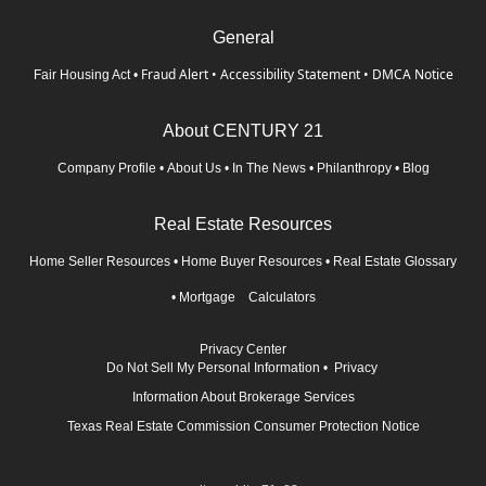
General
Fraud Alert
•
Accessibility Statement
•
DMCA Notice
Fair Housing Act
•
About CENTURY 21
Company Profile
•
About Us
•
In The News
•
Philanthropy
•
Blog
Real Estate Resources
Home Seller Resources
•
Home Buyer Resources
•
Real Estate Glossary
•
Mortgage Calculators
Privacy Center
Do Not Sell My Personal Information
•
Privacy
Information About Brokerage Services
Texas Real Estate Commission Consumer Protection Notice