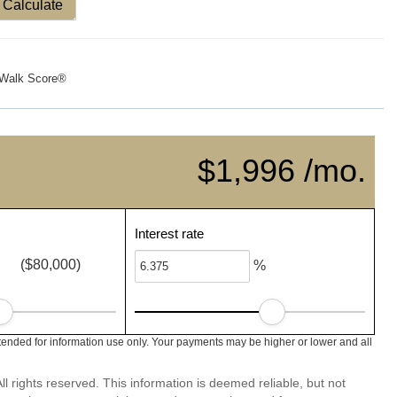
Calculate
Walk Score®
$1,996 /mo.
Interest rate
($80,000)
%
ended for information use only. Your payments may be higher or lower and all
l rights reserved. This information is deemed reliable, but not