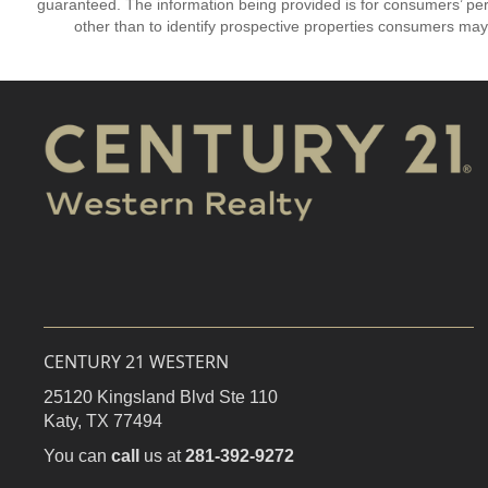
guaranteed. The information being provided is for consumers’ p
other than to identify prospective properties consumers may
CENTURY 21 WESTERN
25120 Kingsland Blvd Ste 110
Katy,
TX
77494
You can
call
us at
281-392-9272