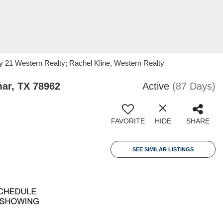
y 21 Western Realty; Rachel Kline, Western Realty
ar, TX 78962
Active
(87 Days)
FAVORITE
HIDE
SHARE
SEE SIMILAR LISTINGS