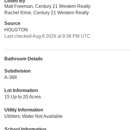
Listed By
Matt Freeman, Century 21 Western Realty
Rachel Kline, Century 21 Western Realty
Source
HOUSTON
Last checked Aug 6 2026 at 9:38 PM UTC
Bathroom Details
Subdivision
A-368
Lot Information
15 Up to 20 Acres
Utility Information
Utilities: Water Not Available
School Information