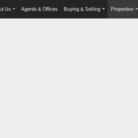
ut Us
Agents & Offices
Buying & Selling
Properties
...
...
.