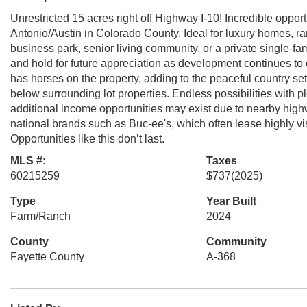
Unrestricted 15 acres right off Highway I-10! Incredible oppor
Antonio/Austin in Colorado County. Ideal for luxury homes, r
business park, senior living community, or a private single-
and hold for future appreciation as development continues to 
has horses on the property, adding to the peaceful country set
below surrounding lot properties. Endless possibilities with pl
additional income opportunities may exist due to nearby hig
national brands such as Buc-ee's, which often lease highly visi
Opportunities like this don’t last.
MLS #:
Taxes
60215259
$737
(2025)
Type
Year Built
Farm/Ranch
2024
County
Community
Fayette County
A-368