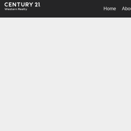
Home
Abo