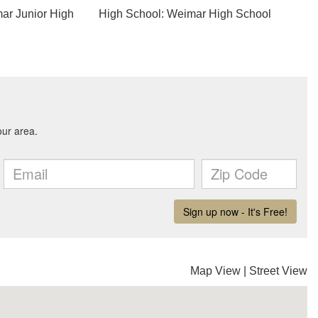
ar Junior High
High School: Weimar High School
Map View
|
Street View