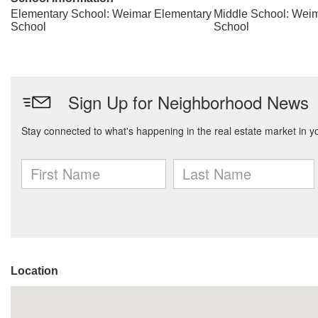
Elementary School: Weimar Elementary
Middle School: Weim
School
School
Location