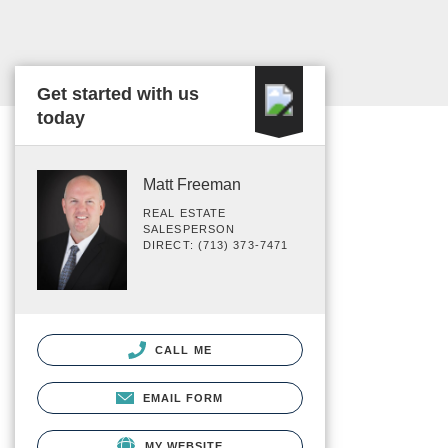
Get started with us
today
Matt Freeman
REAL ESTATE
SALESPERSON
DIRECT: (713) 373-7471
CALL ME
EMAIL FORM
MY WEBSITE