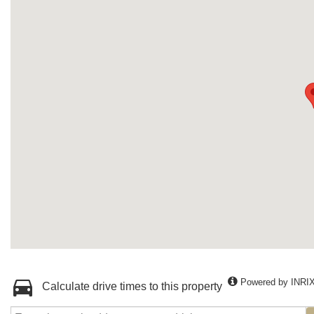
Powered by INRI
Calculate drive times to this property