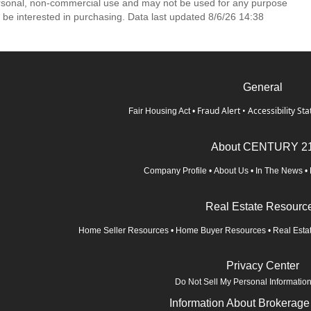
ersonal, non-commercial use and may not be used for any purpose
 be interested in purchasing. Data last updated 8/6/26 14:38
General
Fraud Alert
•
Accessibility St
Fair Housing Act
•
About CENTURY 2
Company Profile
•
About Us
•
In The News
•
Real Estate Resourc
Home Seller Resources
•
Home Buyer Resources
•
Real Esta
Privacy Center
Do Not Sell My Personal Informatio
Information About Brokerage