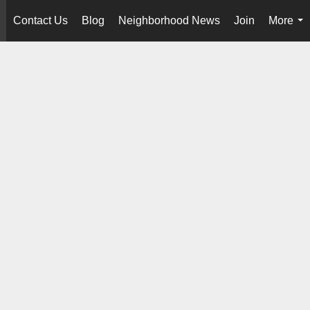
Contact Us
Blog
Neighborhood News
Join
More
..
...