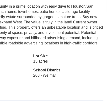
tunity in a prime location with easy drive to Houston/San
anch home, townhomes, patio homes, a storage facility,
family estate surrounded by gorgeous mature trees. Buy now
expand West. The value is truly in the land! Current owner
ting. This property offers an unbeatable location and is priced
enty of space, privacy, and investment potential. Potential
hway exposure and billboard advertising demand, including
ble roadside advertising locations in high-traffic corridors.
Lot Size
15 acres
School District
203 - Weimar