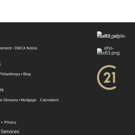
atement
•
DMCA Notice
1
Philanthropy
•
Blog
es
te Glossary
•
Mortgage Calculators
n
•
Privacy
 Services