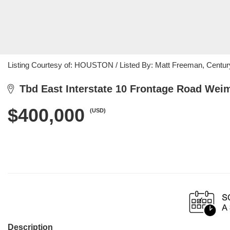
Listing Courtesy of: HOUSTON / Listed By: Matt Freeman, Centur
Tbd East Interstate 10 Frontage Road Weim
$400,000
(USD)
Description