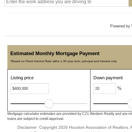
Powered by
Estimated Monthly Mortgage Payment
*Based on Fixed Interest Rate withe a 30 year term, principal and interest only
Listing price
Down payment
%
Mortgage calculator estimates are provided by C21 Western Realty and are int
loans are subject to credit approval.
Disclaimer: Copyright 2026 Houston Association of Realtors. Al