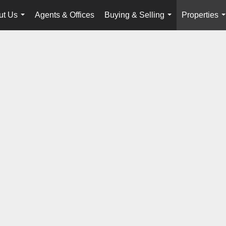
ut Us
Agents & Offices
Buying & Selling
Properties
...
...
.