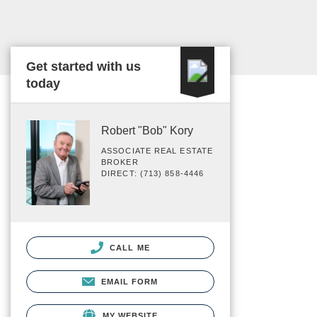
Get started with us
today
Robert "Bob" Kory
ASSOCIATE REAL ESTATE
BROKER
DIRECT: (713) 858-4446
CALL ME
EMAIL FORM
MY WEBSITE