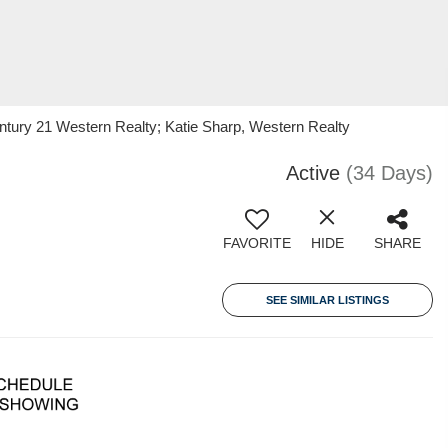
ntury 21 Western Realty; Katie Sharp, Western Realty
Active
(34 Days)
FAVORITE
HIDE
SHARE
SEE SIMILAR LISTINGS