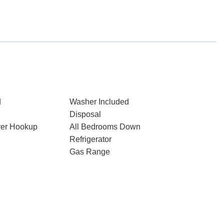
d
Washer Included
Disposal
ryer Hookup
All Bedrooms Down
Refrigerator
Gas Range