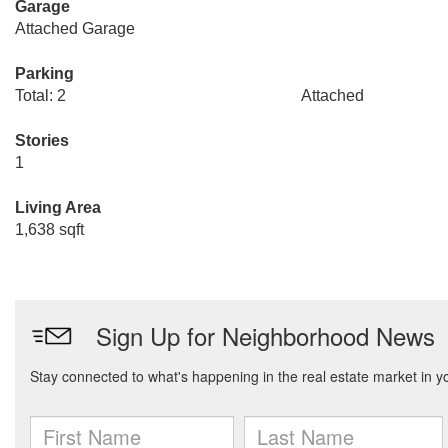
Garage
Attached Garage
Parking
Total: 2
Attached
Stories
1
Living Area
1,638 sqft