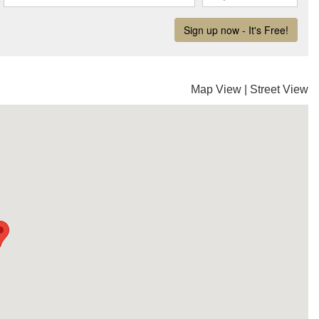
Map View
|
Street View