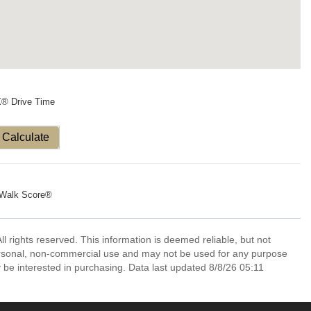
X® Drive Time
Calculate
Walk Score®
l rights reserved. This information is deemed reliable, but not
ersonal, non-commercial use and may not be used for any purpose
 be interested in purchasing. Data last updated 8/8/26 05:11