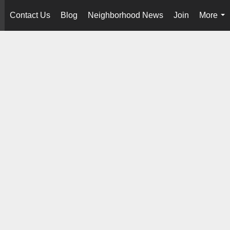
Contact Us
Blog
Neighborhood News
Join
More
..
...