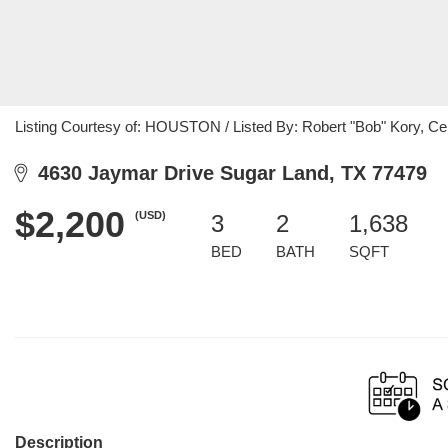
Listing Courtesy of: HOUSTON / Listed By: Robert "Bob" Kory, Ce
4630 Jaymar Drive Sugar Land, TX 77479
$2,200
(USD)
3
2
1,638
BED
BATH
SQFT
Description