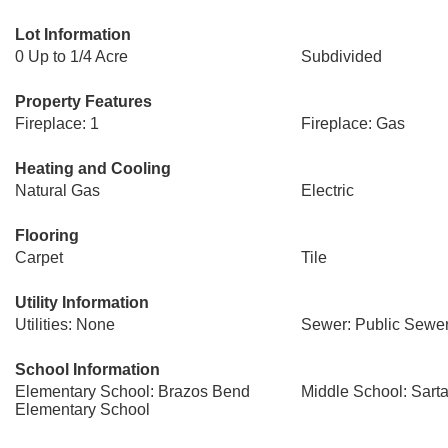
Lot Information
0 Up to 1/4 Acre
Subdivided
Property Features
Fireplace: 1
Fireplace: Gas
Heating and Cooling
Natural Gas
Electric
Flooring
Carpet
Tile
Utility Information
Utilities: None
Sewer: Public Sewe
School Information
Elementary School: Brazos Bend
Middle School: Sarta
Elementary School