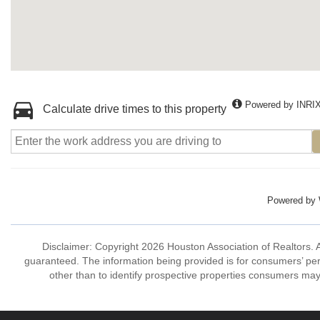
Powered by INRI
Calculate drive times to this property
Powered by
Disclaimer: Copyright 2026 Houston Association of Realtors. Al
guaranteed. The information being provided is for consumers’ p
other than to identify prospective properties consumers may