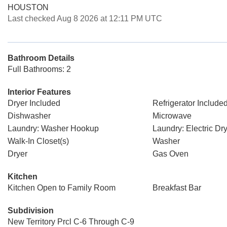
HOUSTON
Last checked Aug 8 2026 at 12:11 PM UTC
Bathroom Details
Full Bathrooms: 2
Interior Features
Dryer Included
Refrigerator Include
Dishwasher
Microwave
Laundry: Washer Hookup
Laundry: Electric D
Walk-In Closet(s)
Washer
Dryer
Gas Oven
Kitchen
Kitchen Open to Family Room
Breakfast Bar
Subdivision
New Territory Prcl C-6 Through C-9