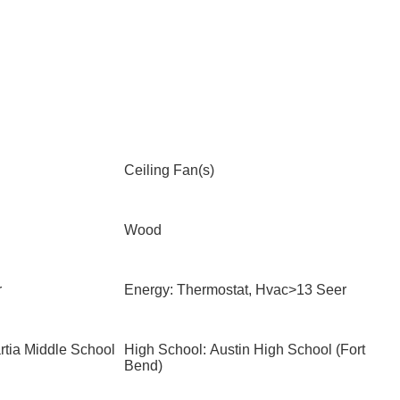
Ceiling Fan(s)
Wood
r
Energy: Thermostat, Hvac>13 Seer
rtia Middle School
High School: Austin High School (Fort
Bend)