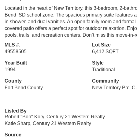
Located in the heart of New Territory, this 3-bedroom, 2-bath
Bend ISD school zone. The spacious primary suite features a 
in shower, and dual vanities. An open family room and formal 
covered patio offers a perfect spot for outdoor relaxation. Enjo
pools, trails, and recreation centers. Don’t miss this move-i
MLS #:
Lot Size
49558505
6,412 SQFT
Year Built
Style
1994
Traditional
County
Community
Fort Bend County
New Territory Prcl C
Listed By
Robert "Bob" Kory, Century 21 Western Realty
Katie Sharp, Century 21 Western Realty
Source