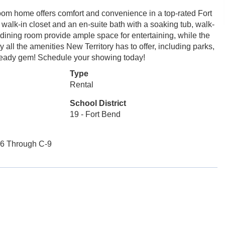
room home offers comfort and convenience in a top-rated Fort
walk-in closet and an en-suite bath with a soaking tub, walk-
dining room provide ample space for entertaining, while the
y all the amenities New Territory has to offer, including parks,
n-ready gem! Schedule your showing today!
Type
Rental
School District
19 - Fort Bend
-6 Through C-9