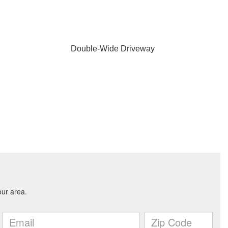
Double-Wide Driveway