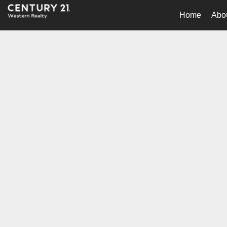
Home
Abo