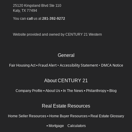
25120 Kingsland Blvd Ste 110
Katy,
TX
77494
You can
call
us at
281-392-9272
Website provided and owned by CENTURY 21 Western
General
Fraud Alert
•
Accessibility Statement
•
DMCA Notice
Fair Housing Act
•
About CENTURY 21
Company Profile
•
About Us
•
In The News
•
Philanthropy
•
Blog
Real Estate Resources
Home Seller Resources
•
Home Buyer Resources
•
Real Estate Glossary
•
Mortgage Calculators