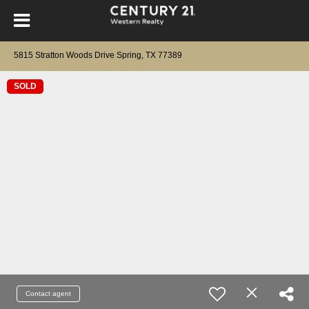
5815 Stratton Woods Drive Spring, TX 77389
SOLD
Contact agent