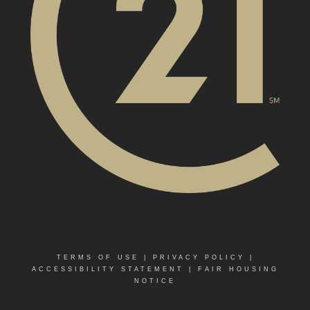
TERMS OF USE
|
PRIVACY POLICY
|
ACCESSIBILITY STATEMENT
|
FAIR HOUSING
NOTICE