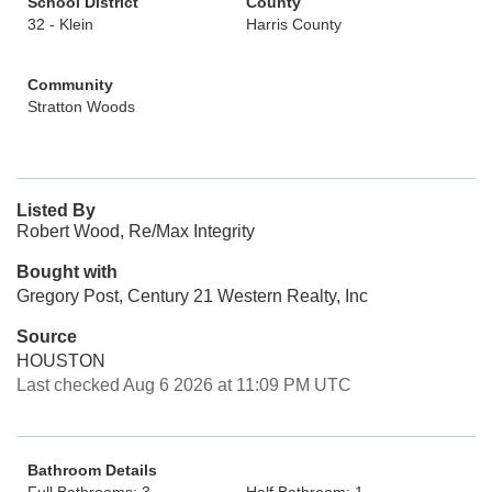
School District
County
32 - Klein
Harris County
Community
Stratton Woods
Listed By
Robert Wood, Re/Max Integrity
Bought with
Gregory Post, Century 21 Western Realty, Inc
Source
HOUSTON
Last checked Aug 6 2026 at 11:09 PM UTC
Bathroom Details