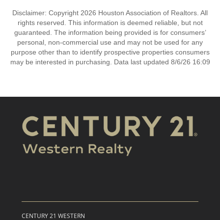
Disclaimer: Copyright 2026 Houston Association of Realtors. All
rights reserved. This information is deemed reliable, but not
guaranteed. The information being provided is for consumers’
personal, non-commercial use and may not be used for any
purpose other than to identify prospective properties consumers
may be interested in purchasing. Data last updated 8/6/26 16:09
CENTURY 21 WESTERN