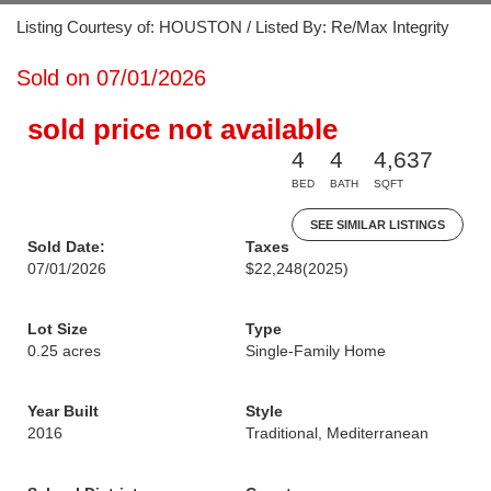
Listing Courtesy of: HOUSTON / Listed By: Re/Max Integrity
Sold on 07/01/2026
sold price not available
4
4
4,637
BED
BATH
SQFT
SEE SIMILAR LISTINGS
Sold Date:
Taxes
07/01/2026
$22,248
(2025)
Lot Size
Type
0.25 acres
Single-Family Home
Year Built
Style
2016
Traditional, Mediterranean