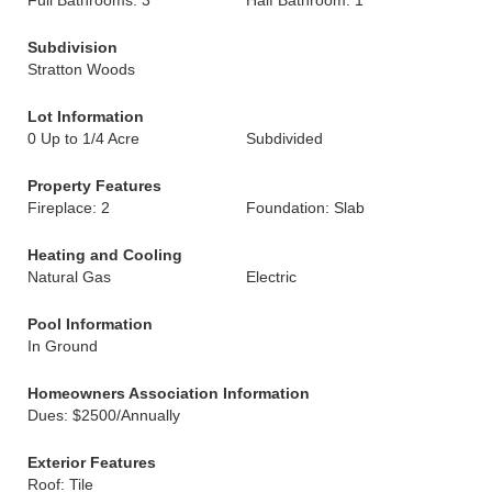
Full Bathrooms: 3
Half Bathroom: 1
Subdivision
Stratton Woods
Lot Information
0 Up to 1/4 Acre
Subdivided
Property Features
Fireplace: 2
Foundation: Slab
Heating and Cooling
Natural Gas
Electric
Pool Information
In Ground
Homeowners Association Information
Dues: $2500/Annually
Exterior Features
Roof: Tile