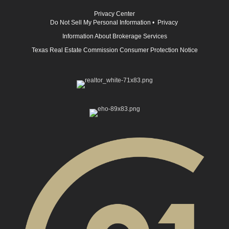
Privacy Center
Do Not Sell My Personal Information
•
Privacy
Information About Brokerage Services
Texas Real Estate Commission Consumer Protection Notice