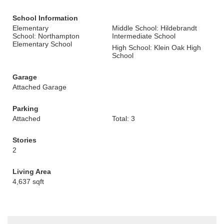
School Information
Elementary
Middle School: Hildebrandt
School: Northampton
Intermediate School
Elementary School
High School: Klein Oak High
School
Garage
Attached Garage
Parking
Attached
Total: 3
Stories
2
Living Area
4,637 sqft