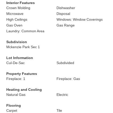
Interior Features
Crown Molding
Dishwasher
Microwave
Disposal
High Ceilings
Windows: Window Coverings
Gas Oven
Gas Range
Laundry: Common Area
Subdivision
Mckenzie Park Sec 1
Lot Information
Cul-De-Sac
Subdivided
Property Features
Fireplace: 1
Fireplace: Gas
Heating and Cooling
Natural Gas
Electric
Flooring
Carpet
Tile