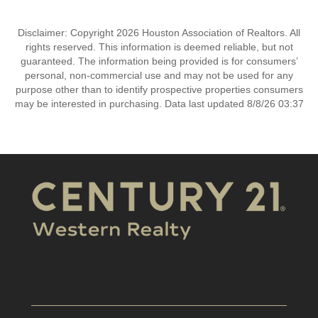
Disclaimer: Copyright 2026 Houston Association of Realtors. All
rights reserved. This information is deemed reliable, but not
guaranteed. The information being provided is for consumers’
personal, non-commercial use and may not be used for any
purpose other than to identify prospective properties consumers
may be interested in purchasing. Data last updated 8/8/26 03:37