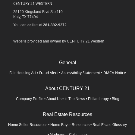
CENTURY 21 WESTERN
25120 Kingsland Blvd Ste 110
Katy,
TX
77494
You can
call
us at
281-392-9272
Website provided and owned by CENTURY 21 Western
General
Fraud Alert
•
Accessibility Statement
•
DMCA Notice
Fair Housing Act
•
About CENTURY 21
Company Profile
•
About Us
•
In The News
•
Philanthropy
•
Blog
Real Estate Resources
Home Seller Resources
•
Home Buyer Resources
•
Real Estate Glossary
•
Mortgage Calculators