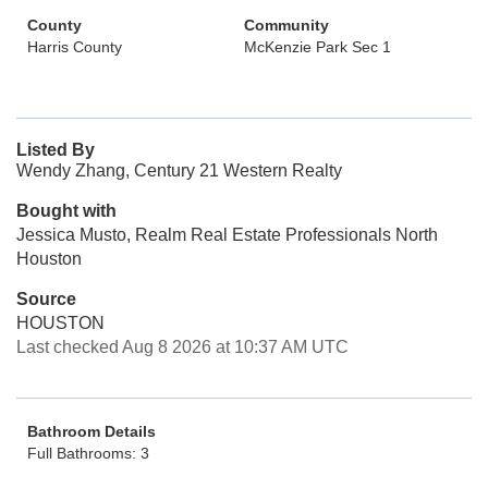
County
Community
Harris County
McKenzie Park Sec 1
Listed By
Wendy Zhang, Century 21 Western Realty
Bought with
Jessica Musto, Realm Real Estate Professionals North
Houston
Source
HOUSTON
Last checked Aug 8 2026 at 10:37 AM UTC
Bathroom Details
Full Bathrooms: 3