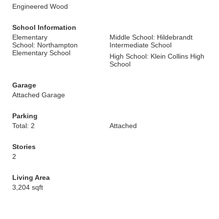
Engineered Wood
School Information
Elementary
Middle School: Hildebrandt
School: Northampton
Intermediate School
Elementary School
High School: Klein Collins High
School
Garage
Attached Garage
Parking
Total: 2
Attached
Stories
2
Living Area
3,204 sqft