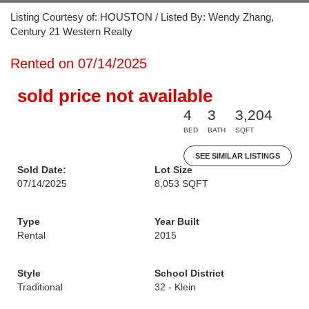
Listing Courtesy of: HOUSTON / Listed By: Wendy Zhang,
Century 21 Western Realty
Rented on 07/14/2025
sold price not available
4
3
3,204
BED
BATH
SQFT
SEE SIMILAR LISTINGS
Sold Date:
Lot Size
07/14/2025
8,053 SQFT
Type
Year Built
Rental
2015
Style
School District
Traditional
32 - Klein