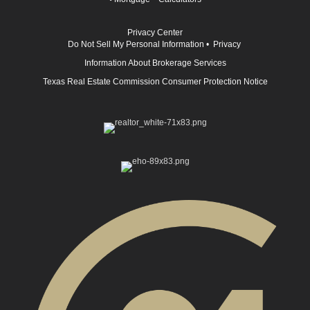
Privacy Center
Do Not Sell My Personal Information
•
Privacy
Information About Brokerage Services
Texas Real Estate Commission Consumer Protection Notice