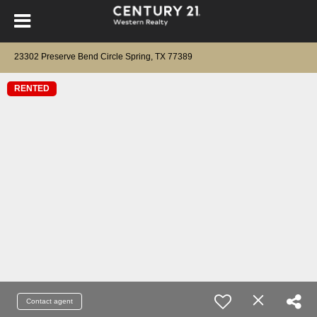
23302 Preserve Bend Circle Spring, TX 77389
RENTED
Contact agent