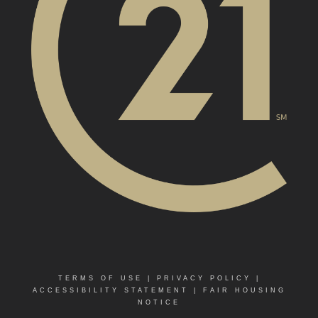
TERMS OF USE
|
PRIVACY POLICY
|
ACCESSIBILITY STATEMENT
|
FAIR HOUSING
NOTICE