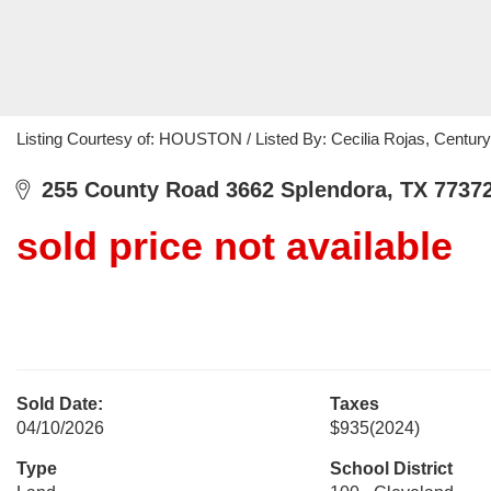
Listing Courtesy of: HOUSTON / Listed By: Cecilia Rojas, Centur
255 County Road 3662 Splendora, TX 7737
sold price not available
Sold Date:
Taxes
04/10/2026
$935
(2024)
Type
School District