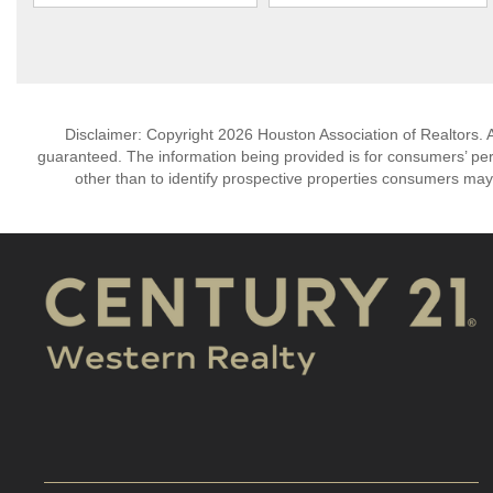
Disclaimer: Copyright 2026 Houston Association of Realtors. Al
guaranteed. The information being provided is for consumers’ p
other than to identify prospective properties consumers may