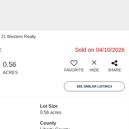
y 21 Western Realty
2
Sold on 04/10/2026
0.56
FAVORITE
HIDE
SHARE
ACRES
SEE SIMILAR LISTINGS
Lot Size
0.56 acres
County