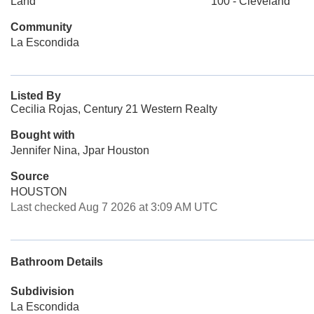
Land
100 - Cleveland
Community
La Escondida
Listed By
Cecilia Rojas, Century 21 Western Realty
Bought with
Jennifer Nina, Jpar Houston
Source
HOUSTON
Last checked Aug 7 2026 at 3:09 AM UTC
Bathroom Details
Subdivision
La Escondida