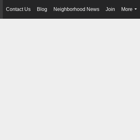
Contact Us
Blog
Neighborhood News
Join
More
..
...