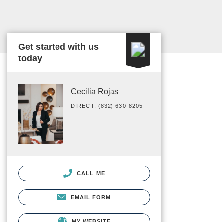
Get started with us
today
Cecilia Rojas
DIRECT: (832) 630-8205
CALL ME
EMAIL FORM
MY WEBSITE