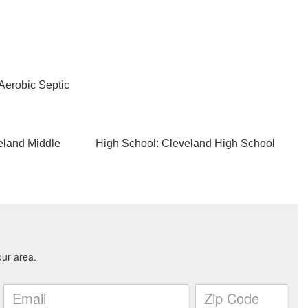
Aerobic Septic
eland Middle
High School: Cleveland High School