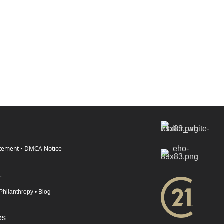
atement
•
DMCA Notice
1
Philanthropy
•
Blog
es