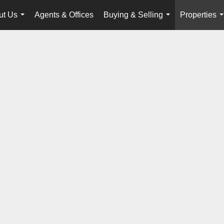
ut Us
Agents & Offices
Buying & Selling
Properties
...
...
.