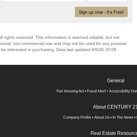
l rights reserved. This information is deemed reliable, but not
ersonal, non-commercial use and may not be used for any purpose
 be interested in purchasing. Data last updated 8/6/26 20:09
General
Fraud Alert
•
Accessibility St
Fair Housing Act
•
About CENTURY 2
Company Profile
•
About Us
•
In The News
•
Real Estate Resourc