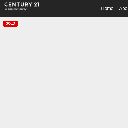
Home
Abo
SOLD