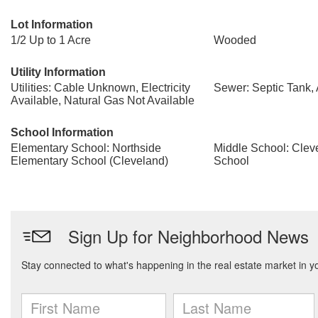
Lot Information
1/2 Up to 1 Acre
Wooded
Utility Information
Utilities: Cable Unknown, Electricity
Sewer: Septic Tank, 
Available, Natural Gas Not Available
School Information
Elementary School: Northside
Middle School: Clev
Elementary School (Cleveland)
School