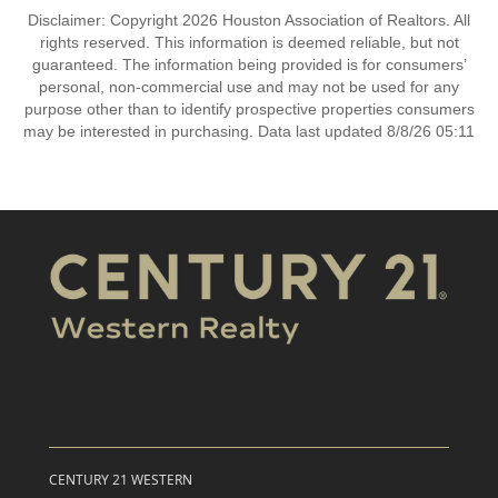
Disclaimer: Copyright 2026 Houston Association of Realtors. All
rights reserved. This information is deemed reliable, but not
guaranteed. The information being provided is for consumers’
personal, non-commercial use and may not be used for any
purpose other than to identify prospective properties consumers
may be interested in purchasing. Data last updated 8/8/26 05:11
CENTURY 21 WESTERN