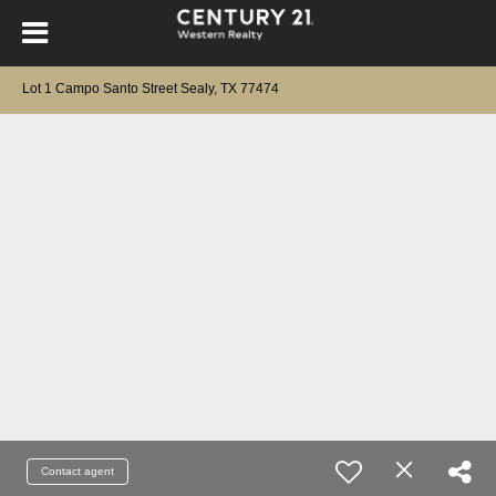
Lot 1 Campo Santo Street Sealy, TX 77474
Contact agent