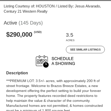
Listing Courtesy of: HOUSTON / Listed By: Jesus Alvarado,
Century 21 Western Realty
Active
(145 Days)
(USD)
$290,000
3.5
ACRES
SEE SIMILAR LISTINGS
Description
***PREMIUM LOT: 3.5+/- acres, with approximately 200 ft of
street frontage. Welcome to Brazos Breeze Estates, a new
development offering the perfect setting to build your forever
home. The property features recorded deed restrictions to
help maintain the value & character of the community.
Manufactured homes are not permitted, & homes constructed
must be a minimum of 1,800 square feet.