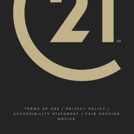
TERMS OF USE
|
PRIVACY POLICY
|
ACCESSIBILITY STATEMENT
|
FAIR HOUSING
NOTICE