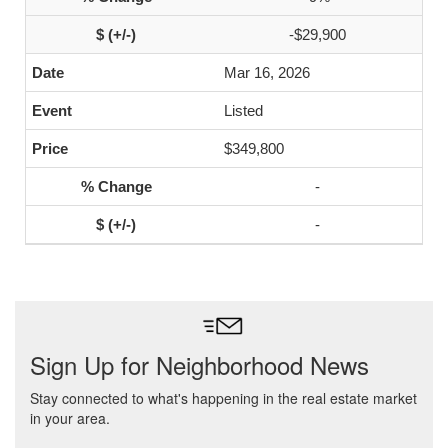
-$29,900
Mar 16, 2026
Listed
$349,800
-
-