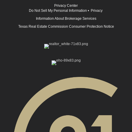
Privacy Center
Do Not Sell My Personal Information
•
Privacy
Information About Brokerage Services
Texas Real Estate Commission Consumer Protection Notice