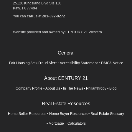
25120 Kingsland Blvd Ste 110
Katy,
TX
77494
You can
call
us at
281-392-9272
Website provided and owned by CENTURY 21 Western
General
Fraud Alert
•
Accessibility Statement
•
DMCA Notice
Fair Housing Act
•
About CENTURY 21
Company Profile
•
About Us
•
In The News
•
Philanthropy
•
Blog
Real Estate Resources
Home Seller Resources
•
Home Buyer Resources
•
Real Estate Glossary
•
Mortgage Calculators