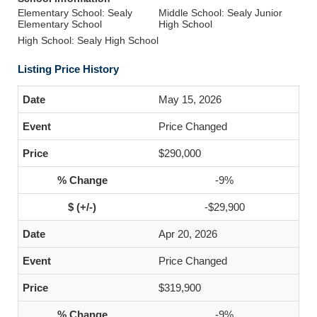
Elementary School: Sealy
Middle School: Sealy Junior
Elementary School
High School
High School: Sealy High School
Listing Price History
May 15, 2026
Price Changed
$290,000
-9%
-$29,900
Apr 20, 2026
Price Changed
$319,900
-9%