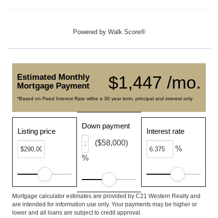
Powered by
Walk Score®
Estimated Monthly
$1,447 /mo.
Mortgage Payment
*Based on Fixed Interest Rate withe a 30 year term, principal and interest only
Down payment
Listing price
Interest rate
($58,000)
%
%
Mortgage calculator estimates are provided by C21 Western Realty and
are intended for information use only. Your payments may be higher or
lower and all loans are subject to credit approval.