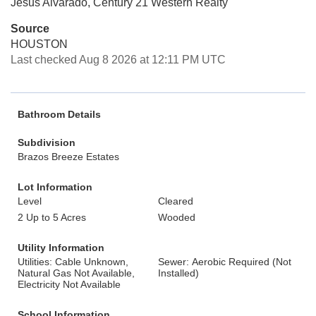
Jesus Alvarado, Century 21 Western Realty
Source
HOUSTON
Last checked Aug 8 2026 at 12:11 PM UTC
Bathroom Details
Subdivision
Brazos Breeze Estates
Lot Information
Level
Cleared
2 Up to 5 Acres
Wooded
Utility Information
Utilities: Cable Unknown,
Sewer: Aerobic Required (Not
Natural Gas Not Available,
Installed)
Electricity Not Available
School Information