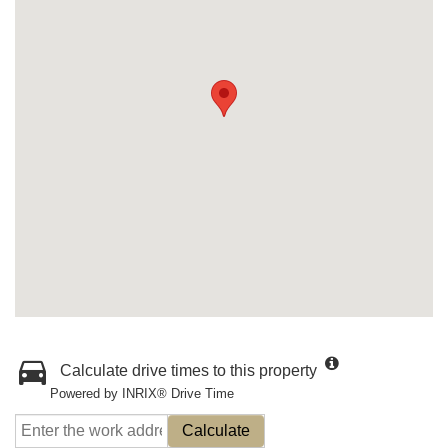
Calculate drive times to this property
Powered by INRIX® Drive Time
Calculate