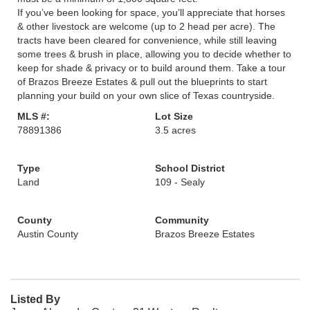
If you’ve been looking for space, you’ll appreciate that horses
& other livestock are welcome (up to 2 head per acre). The
tracts have been cleared for convenience, while still leaving
some trees & brush in place, allowing you to decide whether to
keep for shade & privacy or to build around them. Take a tour
of Brazos Breeze Estates & pull out the blueprints to start
planning your build on your own slice of Texas countryside.
MLS #:
Lot Size
78891386
3.5 acres
Type
School District
Land
109 - Sealy
County
Community
Austin County
Brazos Breeze Estates
Listed By