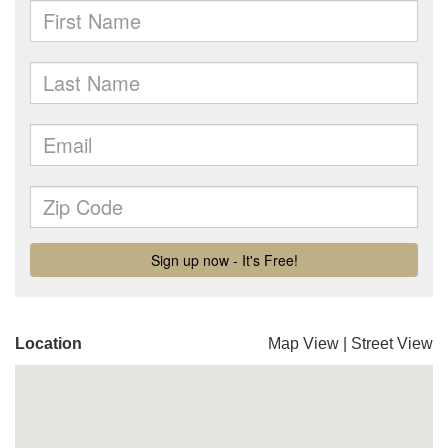
Location
Map View
|
Street View