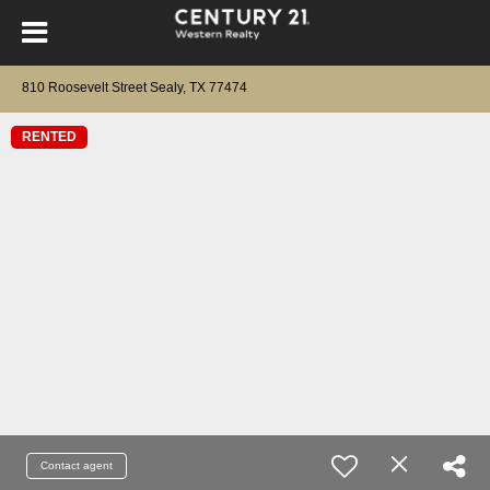
810 Roosevelt Street Sealy, TX 77474
RENTED
Contact agent