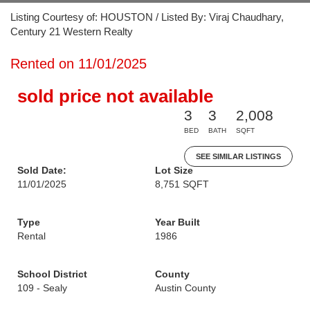
Listing Courtesy of: HOUSTON / Listed By: Viraj Chaudhary,
Century 21 Western Realty
Rented on 11/01/2025
sold price not available
3
3
2,008
BED
BATH
SQFT
SEE SIMILAR LISTINGS
Sold Date:
Lot Size
11/01/2025
8,751 SQFT
Type
Year Built
Rental
1986
School District
County
109 - Sealy
Austin County