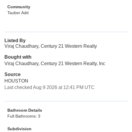
Community
Tauber Add
Listed By
Viraj Chaudhary, Century 21 Western Realty
Bought with
Viraj Chaudhary, Century 21 Western Realty, Inc
Source
HOUSTON
Last checked Aug 9 2026 at 12:41 PM UTC
Bathroom Details
Full Bathrooms: 3
Subdivision