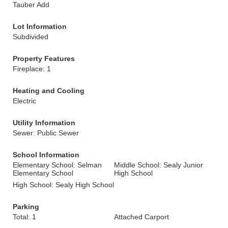
Tauber Add
Lot Information
Subdivided
Property Features
Fireplace: 1
Heating and Cooling
Electric
Utility Information
Sewer: Public Sewer
School Information
Elementary School: Selman
Middle School: Sealy Junior
Elementary School
High School
High School: Sealy High School
Parking
Total: 1
Attached Carport