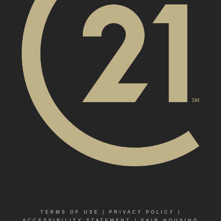
TERMS OF USE
|
PRIVACY POLICY
|
ACCESSIBILITY STATEMENT
|
FAIR HOUSING