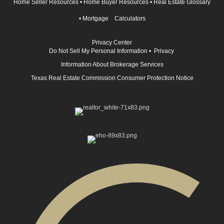
Home Seller Resources
•
Home Buyer Resources
•
Real Estate Glossary
•
Mortgage Calculators
Privacy Center
Do Not Sell My Personal Information
•
Privacy
Information About Brokerage Services
Texas Real Estate Commission Consumer Protection Notice