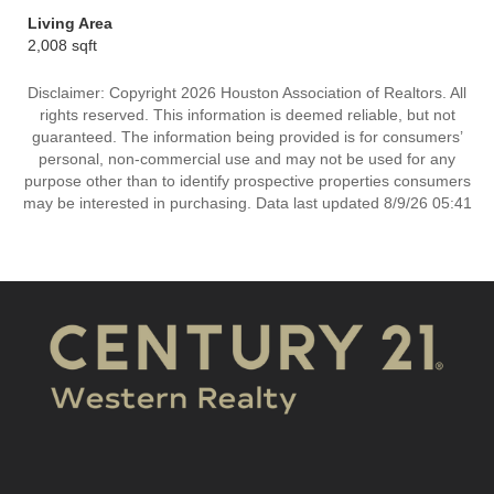
Living Area
2,008 sqft
Disclaimer: Copyright 2026 Houston Association of Realtors. All
rights reserved. This information is deemed reliable, but not
guaranteed. The information being provided is for consumers’
personal, non-commercial use and may not be used for any
purpose other than to identify prospective properties consumers
may be interested in purchasing. Data last updated 8/9/26 05:41