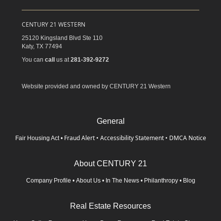
CENTURY 21 WESTERN
25120 Kingsland Blvd Ste 110
Katy,
TX
77494
You can
call
us at
281-392-9272
Website provided and owned by CENTURY 21 Western
General
Fraud Alert
•
Accessibility Statement
•
DMCA Notice
Fair Housing Act
•
About CENTURY 21
Company Profile
•
About Us
•
In The News
•
Philanthropy
•
Blog
Real Estate Resources