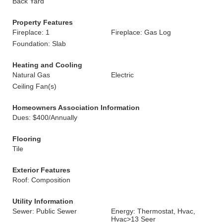
Back Yard
Property Features
Fireplace: 1
Fireplace: Gas Log
Foundation: Slab
Heating and Cooling
Natural Gas
Electric
Ceiling Fan(s)
Homeowners Association Information
Dues: $400/Annually
Flooring
Tile
Exterior Features
Roof: Composition
Utility Information
Sewer: Public Sewer
Energy: Thermostat, Hvac,
Hvac>13 Seer