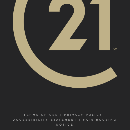
TERMS OF USE
|
PRIVACY POLICY
|
ACCESSIBILITY STATEMENT
|
FAIR HOUSING
NOTICE