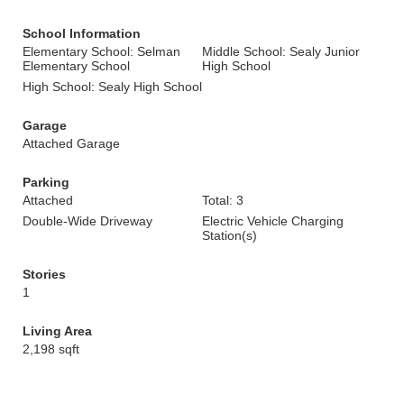
School Information
Elementary School: Selman
Middle School: Sealy Junior
Elementary School
High School
High School: Sealy High School
Garage
Attached Garage
Parking
Attached
Total: 3
Double-Wide Driveway
Electric Vehicle Charging
Station(s)
Stories
1
Living Area
2,198 sqft