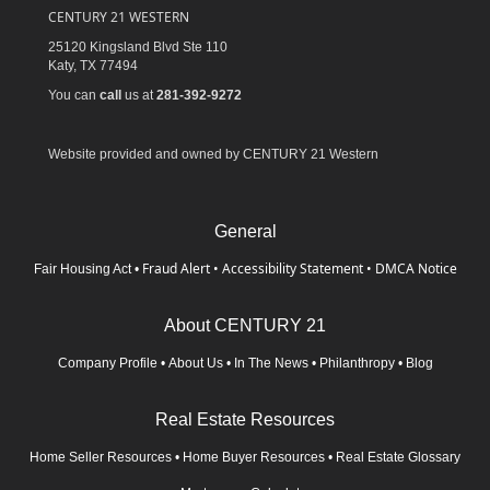
CENTURY 21 WESTERN
25120 Kingsland Blvd Ste 110
Katy,
TX
77494
You can
call
us at
281-392-9272
Website provided and owned by CENTURY 21 Western
General
Fraud Alert
•
Accessibility Statement
•
DMCA Notice
Fair Housing Act
•
About CENTURY 21
Company Profile
•
About Us
•
In The News
•
Philanthropy
•
Blog
Real Estate Resources
Home Seller Resources
•
Home Buyer Resources
•
Real Estate Glossary