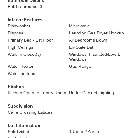
Bathroom Details
Full Bathrooms: 3
Interior Features
Dishwasher
Microwave
Disposal
Laundry: Gas Dryer Hookup
Primary Bed - 1st Floor
All Bedrooms Down
High Ceilings
En-Suite Bath
Walk-In Closet(s)
Windows: Insulated/Low-E
Windows
Water Heater
Gas Range
Water Softener
Kitchen
Kitchen Open to Family Room
Under Cabinet Lighting
Subdivision
Cane Crossing Estates
Lot Information
Subdivided
1 Up to 2 Acres