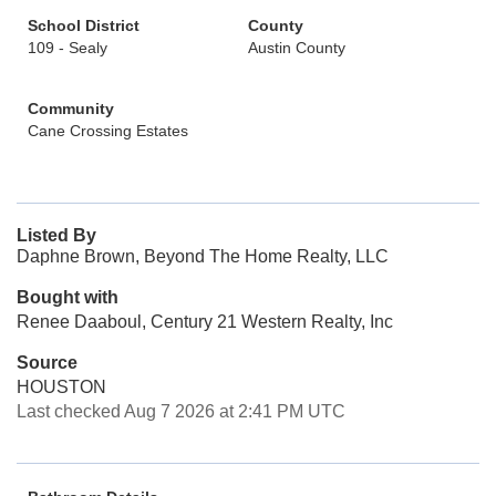
School District
County
109 - Sealy
Austin County
Community
Cane Crossing Estates
Listed By
Daphne Brown, Beyond The Home Realty, LLC
Bought with
Renee Daaboul, Century 21 Western Realty, Inc
Source
HOUSTON
Last checked Aug 7 2026 at 2:41 PM UTC