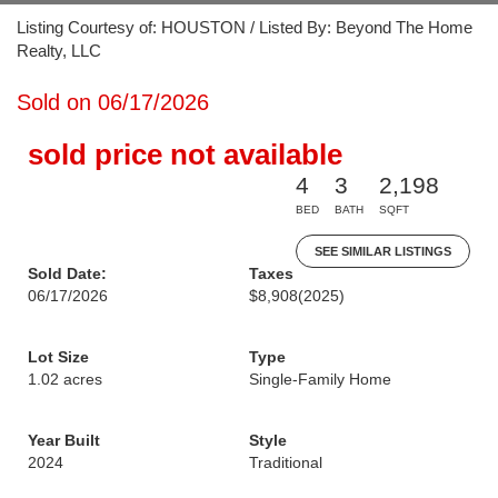
Listing Courtesy of: HOUSTON / Listed By: Beyond The Home
Realty, LLC
Sold on 06/17/2026
sold price not available
4
3
2,198
BED
BATH
SQFT
SEE SIMILAR LISTINGS
Sold Date:
Taxes
06/17/2026
$8,908
(2025)
Lot Size
Type
1.02 acres
Single-Family Home
Year Built
Style
2024
Traditional