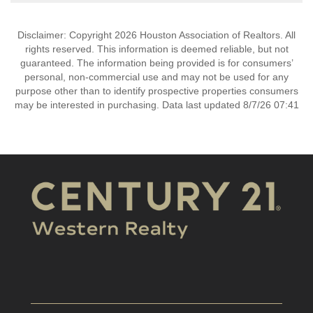
Disclaimer: Copyright 2026 Houston Association of Realtors. All
rights reserved. This information is deemed reliable, but not
guaranteed. The information being provided is for consumers’
personal, non-commercial use and may not be used for any
purpose other than to identify prospective properties consumers
may be interested in purchasing. Data last updated 8/7/26 07:41