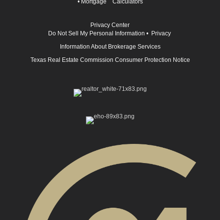
•
Mortgage Calculators
Privacy Center
Do Not Sell My Personal Information
•
Privacy
Information About Brokerage Services
Texas Real Estate Commission Consumer Protection Notice