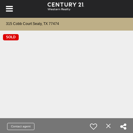
315 Cobb Court Sealy, TX 77474
SOLD
Contact agent