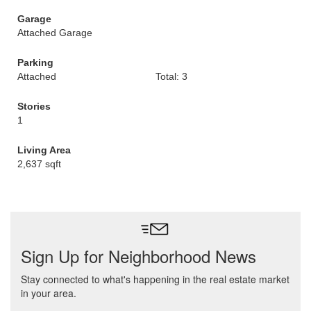
Garage
Attached Garage
Parking
Attached
Total: 3
Stories
1
Living Area
2,637 sqft