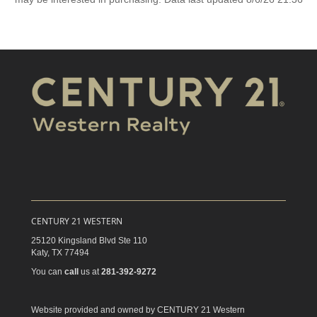
CENTURY 21 WESTERN
25120 Kingsland Blvd Ste 110
Katy,
TX
77494
You can
call
us at
281-392-9272
Website provided and owned by CENTURY 21 Western