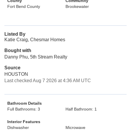
County
Community
Fort Bend County
Brookewater
Listed By
Katie Craig, Chesmar Homes
Bought with
Danny Phu, 5th Stream Realty
Source
HOUSTON
Last checked Aug 7 2026 at 4:36 AM UTC
Bathroom Details
Full Bathrooms: 3
Half Bathroom: 1
Interior Features
Dishwasher
Microwave