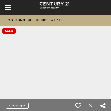
326 Blue River Trail Rosenberg, TX 77471
SOLD
Contact agent