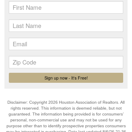
Disclaimer: Copyright 2026 Houston Association of Realtors. All
rights reserved. This information is deemed reliable, but not
guaranteed. The information being provided is for consumers’
personal, non-commercial use and may not be used for any
purpose other than to identify prospective properties consumers
may be interested in purchasing. Data last updated 8/6/26 21:36