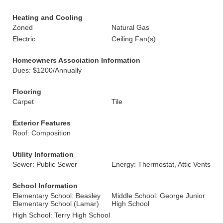
Heating and Cooling
Zoned
Natural Gas
Electric
Ceiling Fan(s)
Homeowners Association Information
Dues: $1200/Annually
Flooring
Carpet
Tile
Exterior Features
Roof: Composition
Utility Information
Sewer: Public Sewer
Energy: Thermostat, Attic Vents
School Information
Elementary School: Beasley
Middle School: George Junior
Elementary School (Lamar)
High School
High School: Terry High School