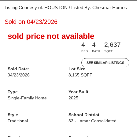
Listing Courtesy of: HOUSTON / Listed By: Chesmar Homes
Sold on 04/23/2026
sold price not available
4
4
2,637
BED
BATH
SQFT
SEE SIMILAR LISTINGS
Sold Date:
Lot Size
04/23/2026
8,165 SQFT
Type
Year Built
Single-Family Home
2025
Style
School District
Traditional
33 - Lamar Consolidated