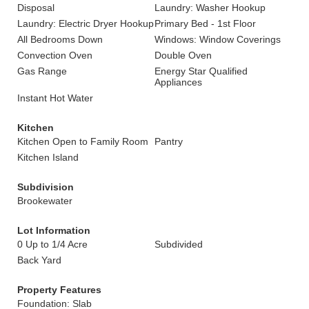
Disposal
Laundry: Washer Hookup
Laundry: Electric Dryer Hookup
Primary Bed - 1st Floor
All Bedrooms Down
Windows: Window Coverings
Convection Oven
Double Oven
Gas Range
Energy Star Qualified
Appliances
Instant Hot Water
Kitchen
Kitchen Open to Family Room
Pantry
Kitchen Island
Subdivision
Brookewater
Lot Information
0 Up to 1/4 Acre
Subdivided
Back Yard
Property Features
Foundation: Slab