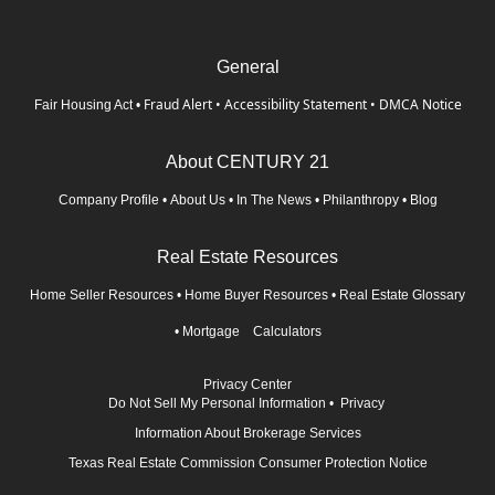
General
Fraud Alert
•
Accessibility Statement
•
DMCA Notice
Fair Housing Act
•
About CENTURY 21
Company Profile
•
About Us
•
In The News
•
Philanthropy
•
Blog
Real Estate Resources
Home Seller Resources
•
Home Buyer Resources
•
Real Estate Glossary
•
Mortgage Calculators
Privacy Center
Do Not Sell My Personal Information
•
Privacy
Information About Brokerage Services
Texas Real Estate Commission Consumer Protection Notice