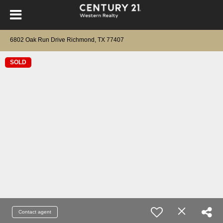
6802 Oak Run Drive Richmond, TX 77407
SOLD
Contact agent