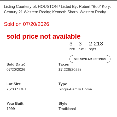
Listing Courtesy of: HOUSTON / Listed By: Robert "Bob" Kory,
Century 21 Western Realty; Kenneth Sharp, Western Realty
Sold on 07/20/2026
sold price not available
3
3
2,213
BED
BATH
SQFT
SEE SIMILAR LISTINGS
Sold Date:
Taxes
07/20/2026
$7,226
(2025)
Lot Size
Type
7,283 SQFT
Single-Family Home
Year Built
Style
1999
Traditional