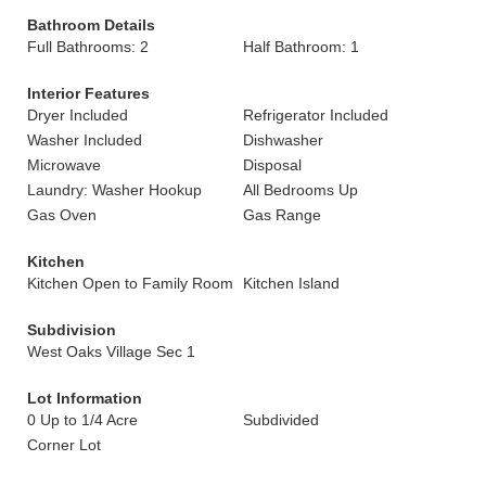
Bathroom Details
Full Bathrooms: 2
Half Bathroom: 1
Interior Features
Dryer Included
Refrigerator Included
Washer Included
Dishwasher
Microwave
Disposal
Laundry: Washer Hookup
All Bedrooms Up
Gas Oven
Gas Range
Kitchen
Kitchen Open to Family Room
Kitchen Island
Subdivision
West Oaks Village Sec 1
Lot Information
0 Up to 1/4 Acre
Subdivided
Corner Lot