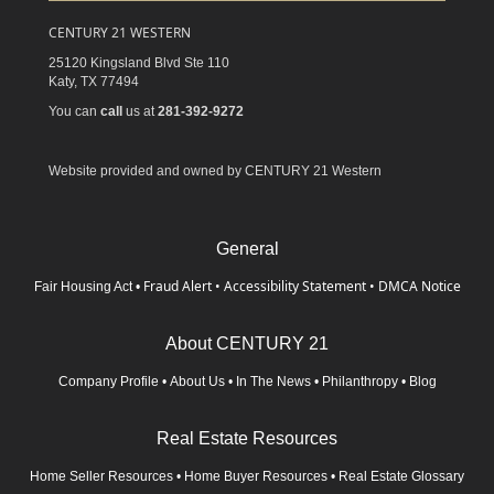
CENTURY 21 WESTERN
25120 Kingsland Blvd Ste 110
Katy,
TX
77494
You can
call
us at
281-392-9272
Website provided and owned by CENTURY 21 Western
General
Fraud Alert
•
Accessibility Statement
•
DMCA Notice
Fair Housing Act
•
About CENTURY 21
Company Profile
•
About Us
•
In The News
•
Philanthropy
•
Blog
Real Estate Resources
Home Seller Resources
•
Home Buyer Resources
•
Real Estate Glossary