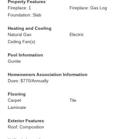
Property Features
Fireplace: 1
Fireplace: Gas Log
Foundation: Slab
Heating and Cooling
Natural Gas
Electric
Ceiling Fan(s)
Pool Information
Gunite
Homeowners Association Information
Dues: $770/Annually
Flooring
Carpet
Tile
Laminate
Exterior Features
Roof: Composition