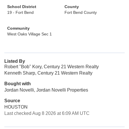
School District
County
19 - Fort Bend
Fort Bend County
Community
West Oaks Village Sec 1
Listed By
Robert "Bob" Kory, Century 21 Western Realty
Kenneth Sharp, Century 21 Western Realty
Bought with
Jordan Novelli, Jordan Novelli Properties
Source
HOUSTON
Last checked Aug 8 2026 at 6:09 AM UTC