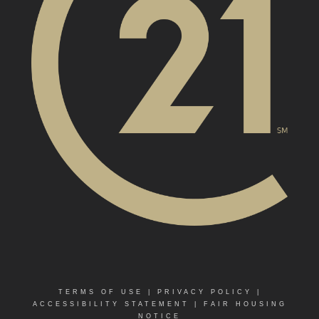
TERMS OF USE
|
PRIVACY POLICY
|
ACCESSIBILITY STATEMENT
|
FAIR HOUSING
NOTICE