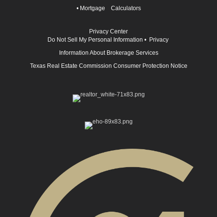
•
Mortgage Calculators
Privacy Center
Do Not Sell My Personal Information
•
Privacy
Information About Brokerage Services
Texas Real Estate Commission Consumer Protection Notice