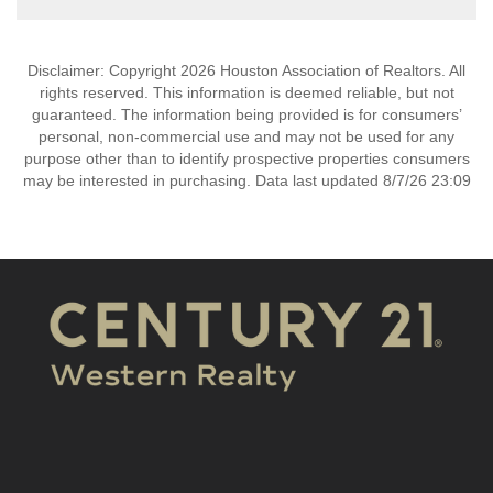
Disclaimer: Copyright 2026 Houston Association of Realtors. All
rights reserved. This information is deemed reliable, but not
guaranteed. The information being provided is for consumers’
personal, non-commercial use and may not be used for any
purpose other than to identify prospective properties consumers
may be interested in purchasing. Data last updated 8/7/26 23:09