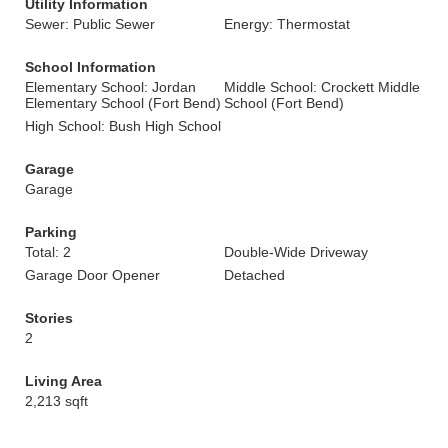
Utility Information
Sewer: Public Sewer
Energy: Thermostat
School Information
Elementary School: Jordan
Middle School: Crockett Middle
Elementary School (Fort Bend)
School (Fort Bend)
High School: Bush High School
Garage
Garage
Parking
Total: 2
Double-Wide Driveway
Garage Door Opener
Detached
Stories
2
Living Area
2,213 sqft