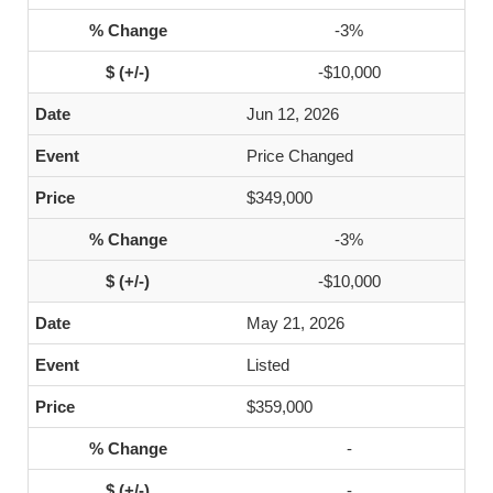
-3%
-$10,000
Jun 12, 2026
Price Changed
$349,000
-3%
-$10,000
May 21, 2026
Listed
$359,000
-
-