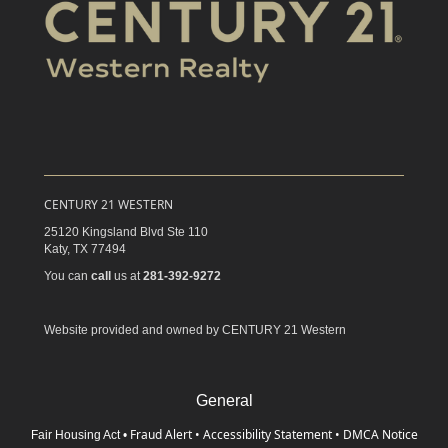
CENTURY 21 WESTERN
25120 Kingsland Blvd Ste 110
Katy,
TX
77494
You can
call
us at
281-392-9272
Website provided and owned by CENTURY 21 Western
General
Fraud Alert
•
Accessibility Statement
•
DMCA Notice
Fair Housing Act
•