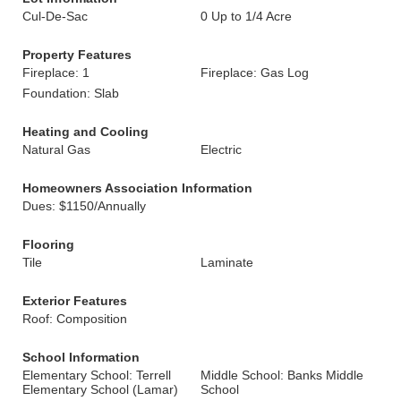
Cul-De-Sac
0 Up to 1/4 Acre
Property Features
Fireplace: 1
Fireplace: Gas Log
Foundation: Slab
Heating and Cooling
Natural Gas
Electric
Homeowners Association Information
Dues: $1150/Annually
Flooring
Tile
Laminate
Exterior Features
Roof: Composition
School Information
Elementary School: Terrell
Middle School: Banks Middle
Elementary School (Lamar)
School