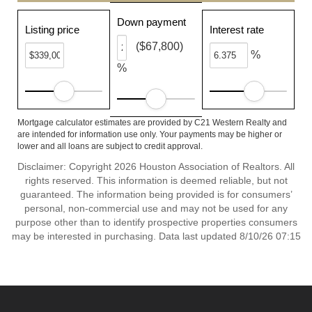
Down payment
Listing price
Interest rate
($67,800)
%
%
Mortgage calculator estimates are provided by C21 Western Realty and
are intended for information use only. Your payments may be higher or
lower and all loans are subject to credit approval.
Disclaimer: Copyright 2026 Houston Association of Realtors. All
rights reserved. This information is deemed reliable, but not
guaranteed. The information being provided is for consumers’
personal, non-commercial use and may not be used for any
purpose other than to identify prospective properties consumers
may be interested in purchasing. Data last updated 8/10/26 07:15