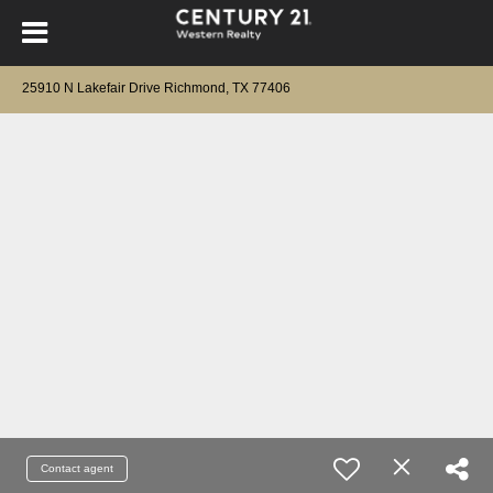
25910 N Lakefair Drive Richmond, TX 77406
Contact agent