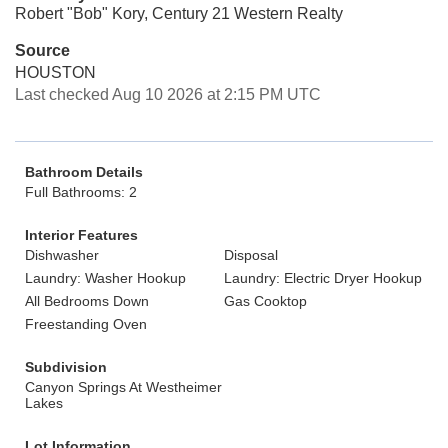
Robert "Bob" Kory, Century 21 Western Realty
Source
HOUSTON
Last checked Aug 10 2026 at 2:15 PM UTC
Bathroom Details
Full Bathrooms: 2
Interior Features
Dishwasher
Disposal
Laundry: Washer Hookup
Laundry: Electric Dryer Hookup
All Bedrooms Down
Gas Cooktop
Freestanding Oven
Subdivision
Canyon Springs At Westheimer
Lakes
Lot Information