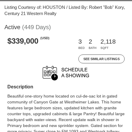
Listing Courtesy of: HOUSTON / Listed By: Robert "Bob" Kory,
Century 21 Western Realty
Active
(449 Days)
(USD)
$339,000
3
2
2,118
BED
BATH
SQFT
SEE SIMILAR LISTINGS
Description
Beautiful one-story home located on cul-de-sac lot in gated
community of Canyon Gate at Westheimer Lakes. This home
features large bedroom sizes, updated kitchen with granite
counter tops, upgraded cabinets & large Pantry! Beautiful large
backyard with water-views. Recent update walk in shower in
Primary bedroom and new sprinkler system. Gated section for
more privacy. Super close to FM 1093 and Westpark tollway.