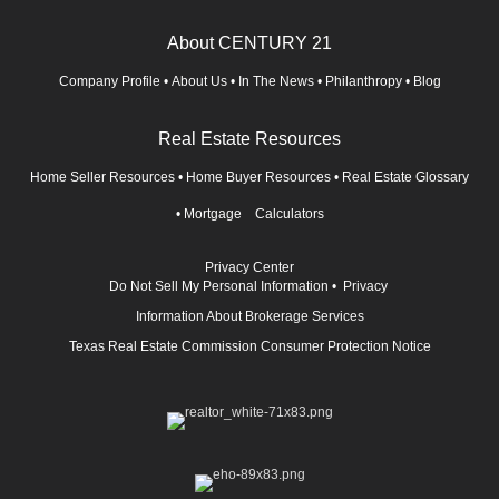
About CENTURY 21
Company Profile
•
About Us
•
In The News
•
Philanthropy
•
Blog
Real Estate Resources
Home Seller Resources
•
Home Buyer Resources
•
Real Estate Glossary
•
Mortgage Calculators
Privacy Center
Do Not Sell My Personal Information
•
Privacy
Information About Brokerage Services
Texas Real Estate Commission Consumer Protection Notice