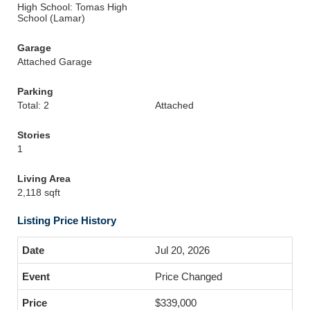
High School: Tomas High
School (Lamar)
Garage
Attached Garage
Parking
Total: 2
Attached
Stories
1
Living Area
2,118 sqft
Listing Price History
Jul 20, 2026
Price Changed
$339,000