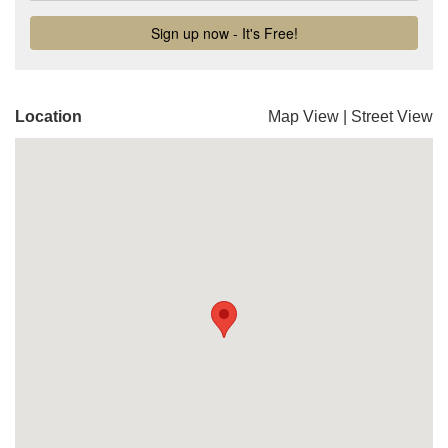
Location
Map View
|
Street View