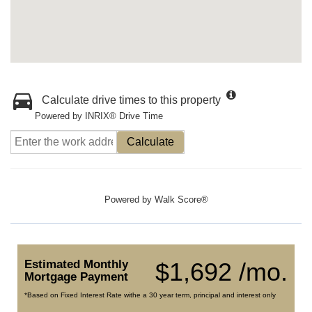
Calculate drive times to this property
Powered by INRIX® Drive Time
Calculate
Powered by
Walk Score®
Estimated Monthly
$1,692 /mo.
Mortgage Payment
*Based on Fixed Interest Rate withe a 30 year term, principal and interest only