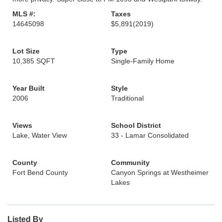
MLS #:
Taxes
14645098
$5,891
(2019)
Lot Size
Type
10,385 SQFT
Single-Family Home
Year Built
Style
2006
Traditional
Views
School District
Lake, Water View
33 - Lamar Consolidated
County
Community
Fort Bend County
Canyon Springs at Westheimer
Lakes
Listed By