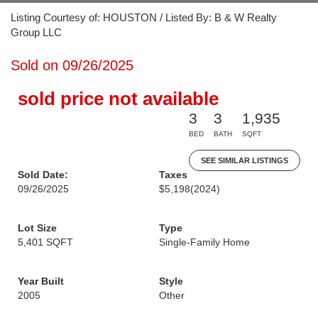
Listing Courtesy of: HOUSTON / Listed By: B & W Realty
Group LLC
Sold on 09/26/2025
sold price not available
3
3
1,935
BED
BATH
SQFT
SEE SIMILAR LISTINGS
Sold Date:
Taxes
09/26/2025
$5,198
(2024)
Lot Size
Type
5,401 SQFT
Single-Family Home
Year Built
Style
2005
Other