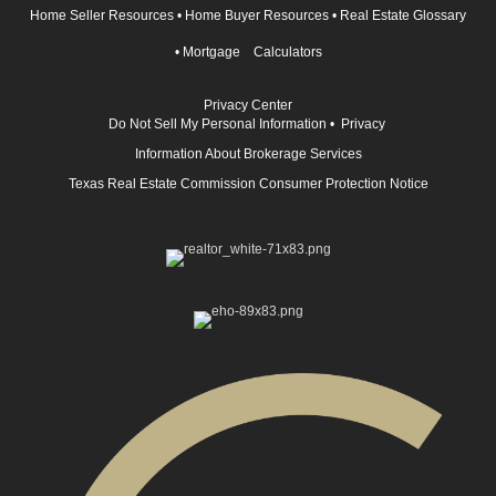
Home Seller Resources
•
Home Buyer Resources
•
Real Estate Glossary
•
Mortgage Calculators
Privacy Center
Do Not Sell My Personal Information
•
Privacy
Information About Brokerage Services
Texas Real Estate Commission Consumer Protection Notice