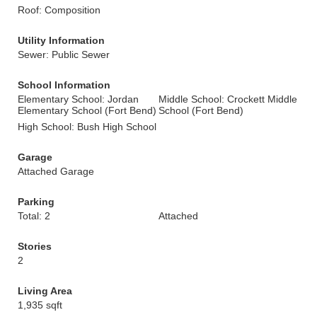
Roof: Composition
Utility Information
Sewer: Public Sewer
School Information
Elementary School: Jordan
Middle School: Crockett Middle
Elementary School (Fort Bend)
School (Fort Bend)
High School: Bush High School
Garage
Attached Garage
Parking
Total: 2
Attached
Stories
2
Living Area
1,935 sqft