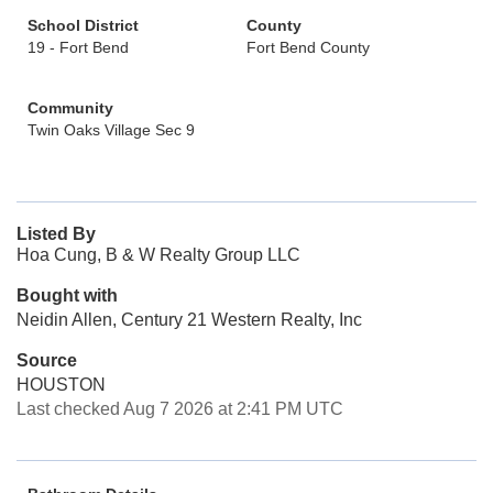
School District
County
19 - Fort Bend
Fort Bend County
Community
Twin Oaks Village Sec 9
Listed By
Hoa Cung, B & W Realty Group LLC
Bought with
Neidin Allen, Century 21 Western Realty, Inc
Source
HOUSTON
Last checked Aug 7 2026 at 2:41 PM UTC