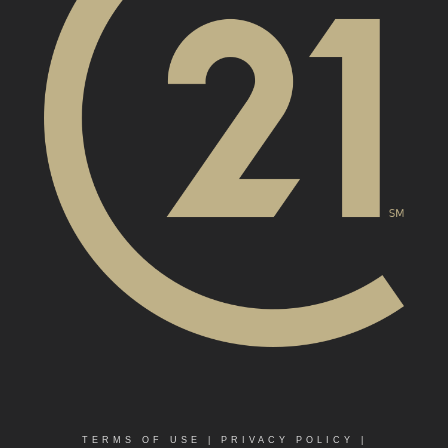
TERMS OF USE
|
PRIVACY POLICY
|