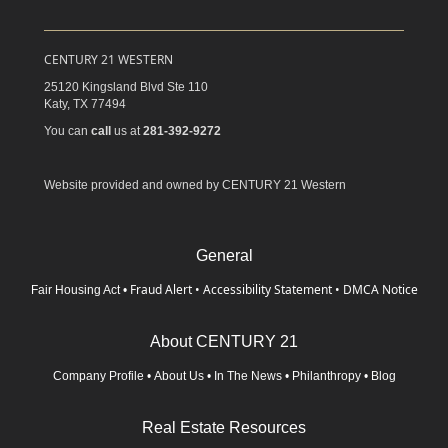
CENTURY 21 WESTERN
25120 Kingsland Blvd Ste 110
Katy,
TX
77494
You can
call
us at
281-392-9272
Website provided and owned by CENTURY 21 Western
General
Fraud Alert
•
Accessibility Statement
•
DMCA Notice
Fair Housing Act
•
About CENTURY 21
Company Profile
•
About Us
•
In The News
•
Philanthropy
•
Blog
Real Estate Resources