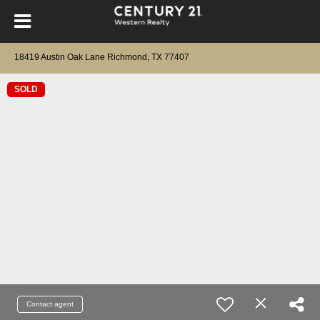
18419 Austin Oak Lane Richmond, TX 77407
SOLD
Contact agent