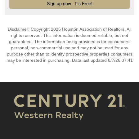
Disclaimer: Copyright 2026 Houston Association of Realtors. All
rights reserved. This information is deemed reliable, but not
guaranteed. The information being provided is for consumers’
personal, non-commercial use and may not be used for any
purpose other than to identify prospective properties consumers
may be interested in purchasing. Data last updated 8/7/26 07:41