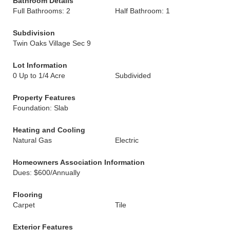
Bathroom Details
Full Bathrooms: 2
Half Bathroom: 1
Subdivision
Twin Oaks Village Sec 9
Lot Information
0 Up to 1/4 Acre
Subdivided
Property Features
Foundation: Slab
Heating and Cooling
Natural Gas
Electric
Homeowners Association Information
Dues: $600/Annually
Flooring
Carpet
Tile
Exterior Features