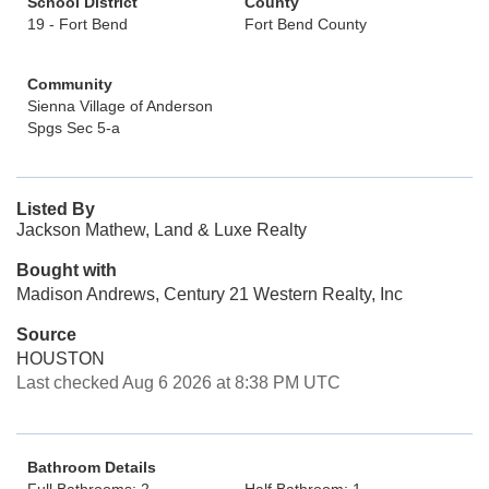
School District
County
19 - Fort Bend
Fort Bend County
Community
Sienna Village of Anderson
Spgs Sec 5-a
Listed By
Jackson Mathew, Land & Luxe Realty
Bought with
Madison Andrews, Century 21 Western Realty, Inc
Source
HOUSTON
Last checked Aug 6 2026 at 8:38 PM UTC
Bathroom Details