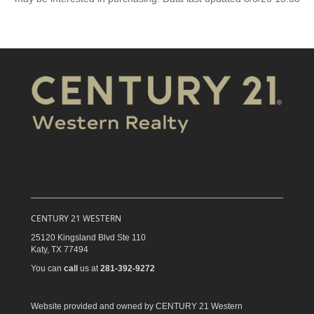
CENTURY 21 WESTERN
25120 Kingsland Blvd Ste 110
Katy,
TX
77494
You can
call
us at
281-392-9272
Website provided and owned by CENTURY 21 Western