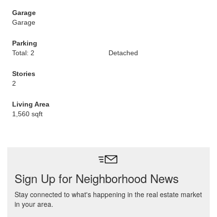
Garage
Garage
Parking
Total: 2
Detached
Stories
2
Living Area
1,560 sqft