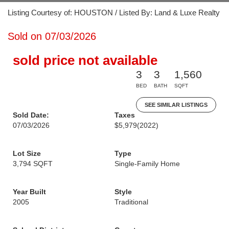
Listing Courtesy of: HOUSTON / Listed By: Land & Luxe Realty
Sold on 07/03/2026
sold price not available
3
3
1,560
BED
BATH
SQFT
SEE SIMILAR LISTINGS
Sold Date:
Taxes
07/03/2026
$5,979
(2022)
Lot Size
Type
3,794 SQFT
Single-Family Home
Year Built
Style
2005
Traditional