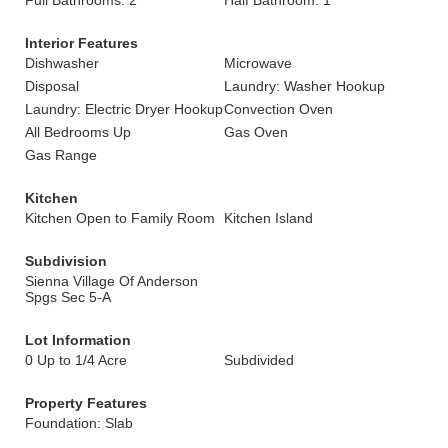
Full Bathrooms: 2
Half Bathroom: 1
Interior Features
Dishwasher
Microwave
Disposal
Laundry: Washer Hookup
Laundry: Electric Dryer Hookup
Convection Oven
All Bedrooms Up
Gas Oven
Gas Range
Kitchen
Kitchen Open to Family Room
Kitchen Island
Subdivision
Sienna Village Of Anderson
Spgs Sec 5-A
Lot Information
0 Up to 1/4 Acre
Subdivided
Property Features
Foundation: Slab