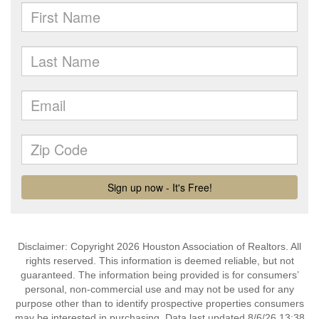
Disclaimer: Copyright 2026 Houston Association of Realtors. All
rights reserved. This information is deemed reliable, but not
guaranteed. The information being provided is for consumers’
personal, non-commercial use and may not be used for any
purpose other than to identify prospective properties consumers
may be interested in purchasing. Data last updated 8/6/26 13:38