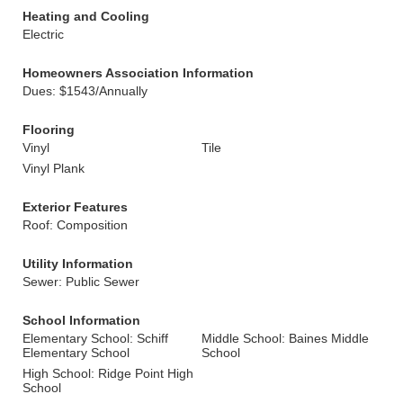
Heating and Cooling
Electric
Homeowners Association Information
Dues: $1543/Annually
Flooring
Vinyl
Tile
Vinyl Plank
Exterior Features
Roof: Composition
Utility Information
Sewer: Public Sewer
School Information
Elementary School: Schiff
Middle School: Baines Middle
Elementary School
School
High School: Ridge Point High
School