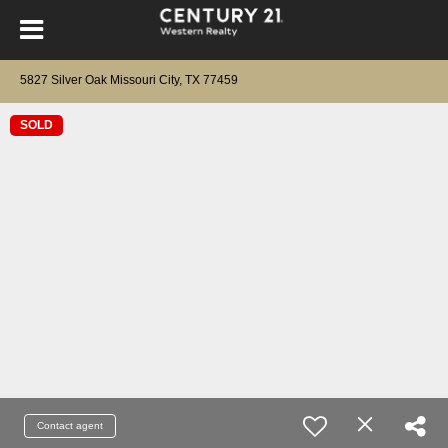
5827 Silver Oak Missouri City, TX 77459
SOLD
Contact agent