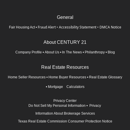
General
Fraud Alert
•
Accessibility Statement
•
DMCA Notice
Fair Housing Act
•
About CENTURY 21
Company Profile
•
About Us
•
In The News
•
Philanthropy
•
Blog
Real Estate Resources
Home Seller Resources
•
Home Buyer Resources
•
Real Estate Glossary
•
Mortgage Calculators
Privacy Center
Do Not Sell My Personal Information
•
Privacy
Information About Brokerage Services
Texas Real Estate Commission Consumer Protection Notice