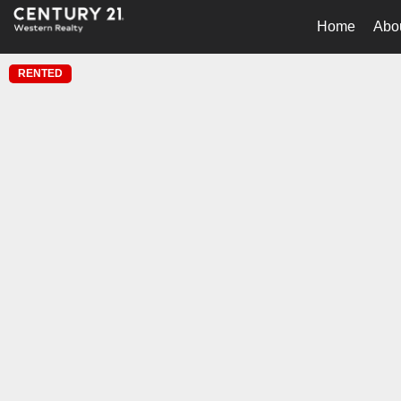
Home
Abo
RENTED