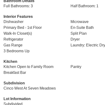
Bathroom Details
Full Bathrooms: 3
Half Bathroom: 1
Interior Features
Dishwasher
Microwave
Primary Bed - 1st Floor
En-Suite Bath
Walk-In Closet(s)
Split Plan
Refrigerator
Dryer
Gas Range
Laundry: Electric Dr
3 Bedrooms Up
Kitchen
Kitchen Open to Family Room
Pantry
Breakfast Bar
Subdivision
Cinco West At Seven Meadows
Lot Information
Subdivided