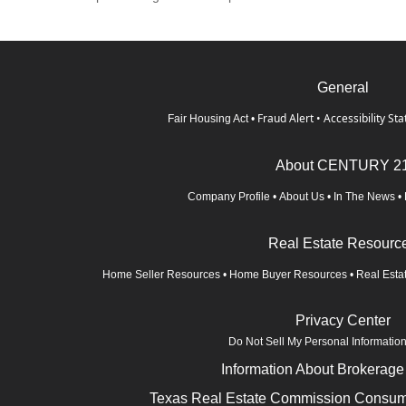
General
Fraud Alert
•
Accessibility St
Fair Housing Act
•
About CENTURY 2
Company Profile
•
About Us
•
In The News
•
Real Estate Resourc
Home Seller Resources
•
Home Buyer Resources
•
Real Esta
Privacy Center
Do Not Sell My Personal Informatio
Information About Brokerage
Texas Real Estate Commission Consume