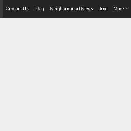
Contact Us
Blog
Neighborhood News
Join
More
..
...