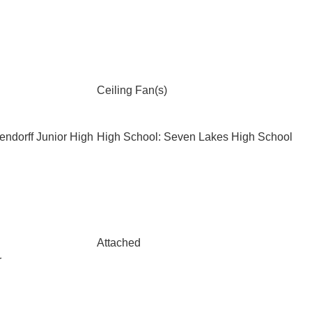
Ceiling Fan(s)
endorff Junior High
High School: Seven Lakes High School
Attached
r