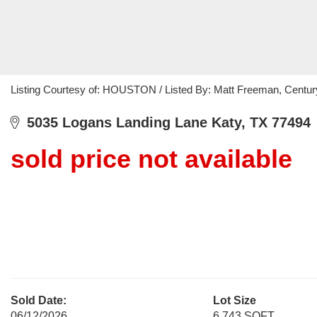
Listing Courtesy of: HOUSTON / Listed By: Matt Freeman, Centur
5035 Logans Landing Lane Katy, TX 77494
sold price not available
Sold Date:
Lot Size
06/12/2026
6,743 SQFT