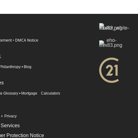
atement
•
DMCA Notice
1
Philanthropy
•
Blog
es
te Glossary
•
Mortgage Calculators
n
•
Privacy
 Services
r Protection Notice