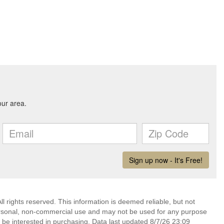
l rights reserved. This information is deemed reliable, but not
ersonal, non-commercial use and may not be used for any purpose
 be interested in purchasing. Data last updated 8/7/26 23:09