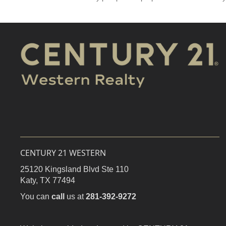
CENTURY 21 WESTERN
25120 Kingsland Blvd Ste 110
Katy,
TX
77494
You can
call
us at
281-392-9272