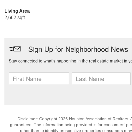
Living Area
2,662 sqft
Disclaimer: Copyright 2026 Houston Association of Realtors. Al
guaranteed. The information being provided is for consumers’ p
other than to identify prospective properties consumers may