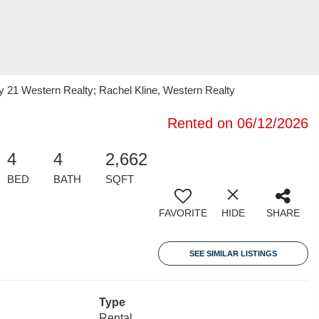
y 21 Western Realty; Rachel Kline, Western Realty
Rented on 06/12/2026
4
4
2,662
BED
BATH
SQFT
FAVORITE
HIDE
SHARE
SEE SIMILAR LISTINGS
Type
Rental