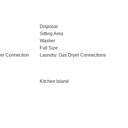
Disposal
Sitting Area
Washer
Full Size
yer Connection
Laundry: Gas Dryer Connections
Kitchen Island