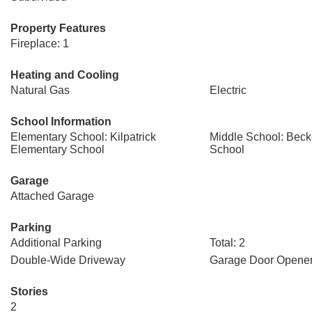
Property Features
Fireplace: 1
Heating and Cooling
Natural Gas
Electric
School Information
Elementary School: Kilpatrick
Middle School: Beck
Elementary School
School
Garage
Attached Garage
Parking
Additional Parking
Total: 2
Double-Wide Driveway
Garage Door Opene
Stories
2