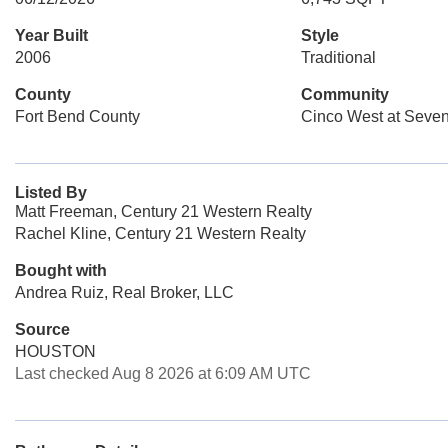
Year Built
Style
2006
Traditional
County
Community
Fort Bend County
Cinco West at Sev
Listed By
Matt Freeman, Century 21 Western Realty
Rachel Kline, Century 21 Western Realty
Bought with
Andrea Ruiz, Real Broker, LLC
Source
HOUSTON
Last checked Aug 8 2026 at 6:09 AM UTC