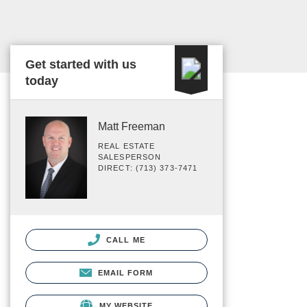
Get started with us
today
Matt Freeman
REAL ESTATE
SALESPERSON
DIRECT: (713) 373-7471
CALL ME
EMAIL FORM
MY WEBSITE