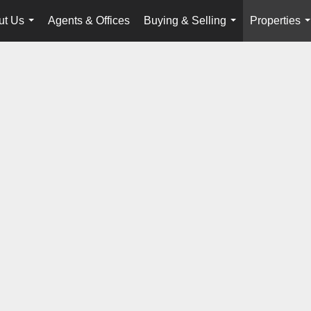
ut Us
Agents & Offices
Buying & Selling
Properties
...
...
.