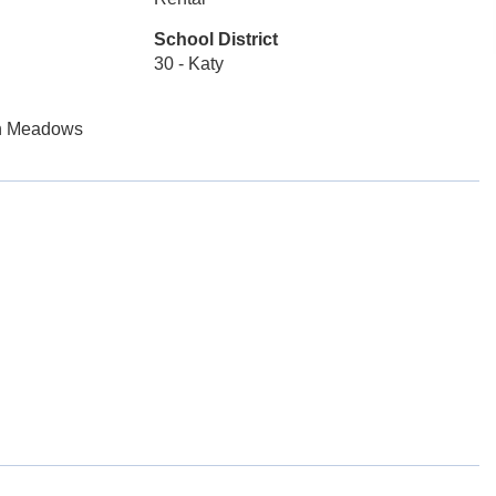
School District
30 - Katy
en Meadows