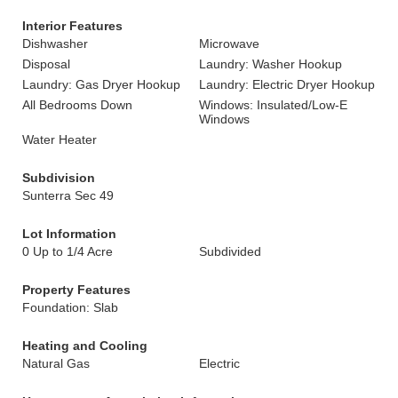
Interior Features
Dishwasher
Microwave
Disposal
Laundry: Washer Hookup
Laundry: Gas Dryer Hookup
Laundry: Electric Dryer Hookup
All Bedrooms Down
Windows: Insulated/Low-E
Windows
Water Heater
Subdivision
Sunterra Sec 49
Lot Information
0 Up to 1/4 Acre
Subdivided
Property Features
Foundation: Slab
Heating and Cooling
Natural Gas
Electric