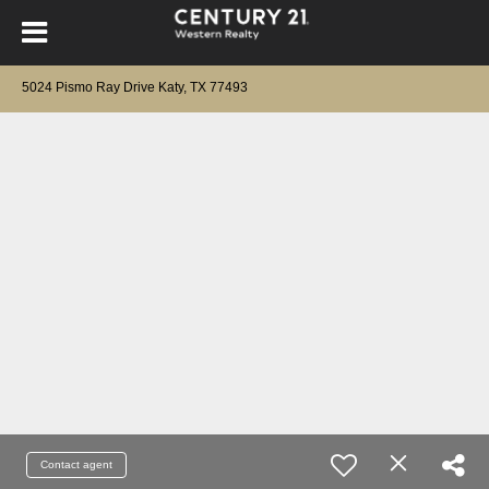
5024 Pismo Ray Drive Katy, TX 77493
Contact agent