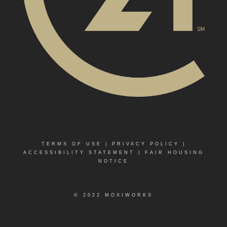
TERMS OF USE
|
PRIVACY POLICY
|
ACCESSIBILITY STATEMENT
|
FAIR HOUSING
NOTICE
© 2022 MOXIWORKS