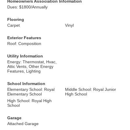
Homeowners Association Information
Dues: $1800/Annually
Flooring
Carpet
Vinyl
Exterior Features
Roof: Composition
Utility Information
Energy: Thermostat, Hvac,
Attic Vents, Other Energy
Features, Lighting
School Information
Elementary School: Royal
Middle School: Royal Junior
Elementary School
High School
High School: Royal High
School
Garage
Attached Garage