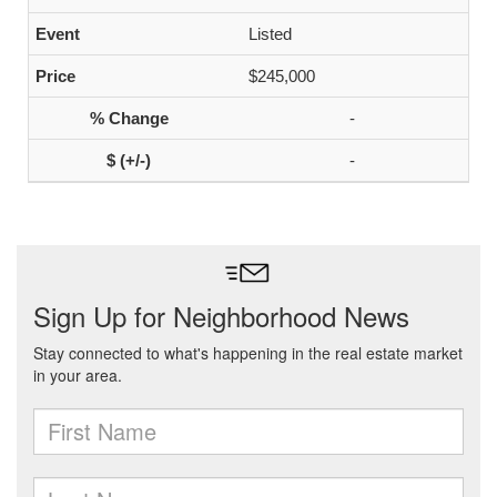
Listed
$245,000
-
-