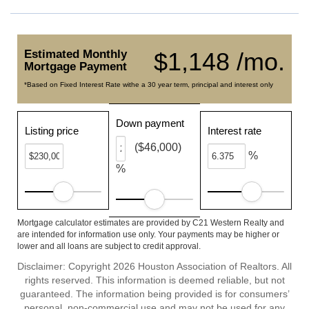
Estimated Monthly
$1,148 /mo.
Mortgage Payment
*Based on Fixed Interest Rate withe a 30 year term, principal and interest only
Down payment
Listing price
Interest rate
($46,000)
%
%
Mortgage calculator estimates are provided by C21 Western Realty and
are intended for information use only. Your payments may be higher or
lower and all loans are subject to credit approval.
Disclaimer: Copyright 2026 Houston Association of Realtors. All
rights reserved. This information is deemed reliable, but not
guaranteed. The information being provided is for consumers’
personal, non-commercial use and may not be used for any