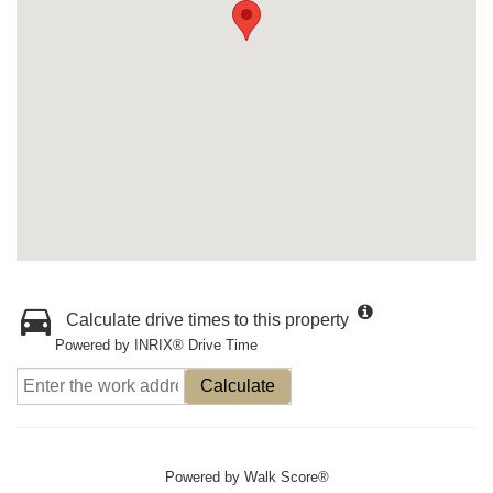
Calculate drive times to this property
Powered by INRIX® Drive Time
Calculate
Powered by
Walk Score®