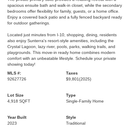
spacious ensuite bath and walk-in closet, while the secondary
bedrooms offer flexibility for family, guests, or a home office.
Enjoy a covered back patio and a fully fenced backyard ready
for outdoor gatherings.
Located just minutes from I-10, shopping, dining, residents
also enjoy Sunterra's resort-style amenities, including the
Crystal Lagoon, lazy river, pools, parks, walking trails, and
playgrounds. This move-in ready home combines modern
comfort with an unbeatable lifestyle. Schedule your private
showing today!
MLS #:
Taxes
92627726
$9,801
(2025)
Lot Size
Type
4,918 SQFT
Single-Family Home
Year Built
Style
2023
Traditional