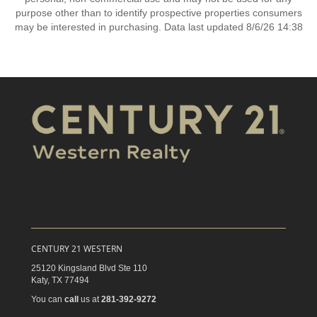
purpose other than to identify prospective properties consumers
may be interested in purchasing. Data last updated 8/6/26 14:38
CENTURY 21 WESTERN
25120 Kingsland Blvd Ste 110
Katy,
TX
77494
You can
call
us at
281-392-9272