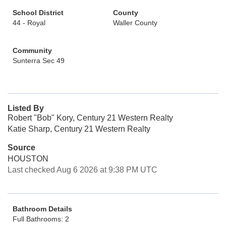
School District
County
44 - Royal
Waller County
Community
Sunterra Sec 49
Listed By
Robert "Bob" Kory, Century 21 Western Realty
Katie Sharp, Century 21 Western Realty
Source
HOUSTON
Last checked Aug 6 2026 at 9:38 PM UTC
Bathroom Details
Full Bathrooms: 2