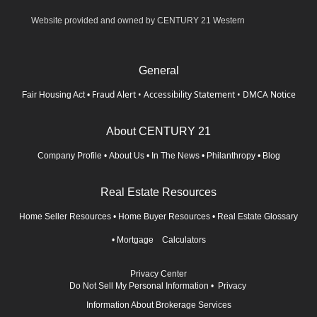
Website provided and owned by CENTURY 21 Western
General
Fraud Alert
•
Accessibility Statement
•
DMCA Notice
Fair Housing Act
•
About CENTURY 21
Company Profile
•
About Us
•
In The News
•
Philanthropy
•
Blog
Real Estate Resources
Home Seller Resources
•
Home Buyer Resources
•
Real Estate Glossary
•
Mortgage Calculators
Privacy Center
Do Not Sell My Personal Information
•
Privacy
Information About Brokerage Services