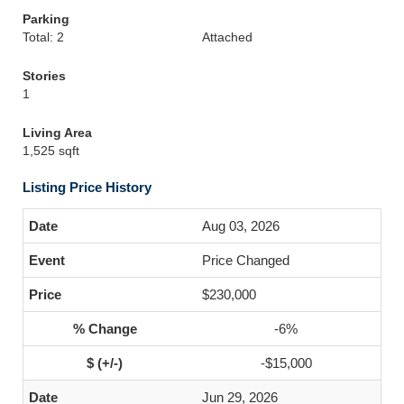
Parking
Total: 2
Attached
Stories
1
Living Area
1,525 sqft
Listing Price History
Aug 03, 2026
Price Changed
$230,000
-6%
-$15,000
Jun 29, 2026