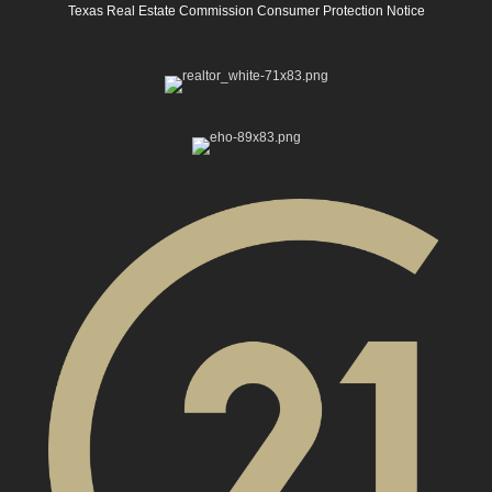
Texas Real Estate Commission Consumer Protection Notice