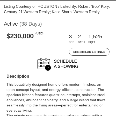
Listing Courtesy of: HOUSTON / Listed By: Robert "Bob" Kory,
Century 21 Western Realty; Katie Sharp, Western Realty
Active
(38 Days)
(USD)
$230,000
3
2
1,525
BED
BATH
SQFT
SEE SIMILAR LISTINGS
Description
This beautifully designed home offers modern finishes, an
open-concept layout, and energy-efficient construction. The
spacious kitchen features quartz countertops, stainless steel
appliances, abundant cabinetry, and a large island that flows
seamlessly into the living areas—perfect for entertaining or
everyday living.
The private primary suite provides a relaxing retreat with a