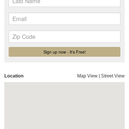
Location
Map View
|
Street View