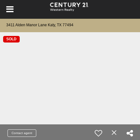
3411 Alden Manor Lane Katy, TX 77494
SOLD
Contact agent