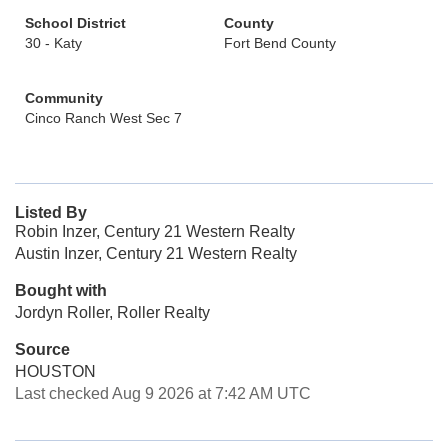
School District
County
30 - Katy
Fort Bend County
Community
Cinco Ranch West Sec 7
Listed By
Robin Inzer, Century 21 Western Realty
Austin Inzer, Century 21 Western Realty
Bought with
Jordyn Roller, Roller Realty
Source
HOUSTON
Last checked Aug 9 2026 at 7:42 AM UTC