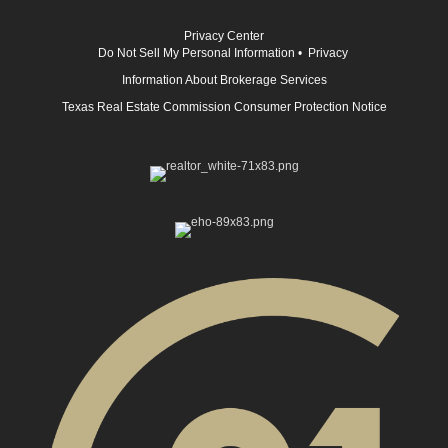
Privacy Center
Do Not Sell My Personal Information
•
Privacy
Information About Brokerage Services
Texas Real Estate Commission Consumer Protection Notice