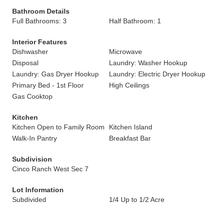
Bathroom Details
Full Bathrooms: 3
Half Bathroom: 1
Interior Features
Dishwasher
Microwave
Disposal
Laundry: Washer Hookup
Laundry: Gas Dryer Hookup
Laundry: Electric Dryer Hookup
Primary Bed - 1st Floor
High Ceilings
Gas Cooktop
Kitchen
Kitchen Open to Family Room
Kitchen Island
Walk-In Pantry
Breakfast Bar
Subdivision
Cinco Ranch West Sec 7
Lot Information
Subdivided
1/4 Up to 1/2 Acre