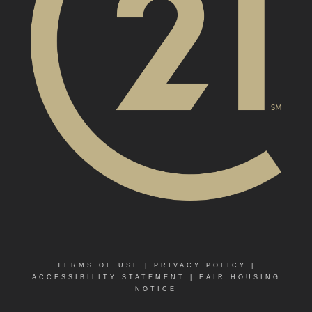
TERMS OF USE
|
PRIVACY POLICY
|
ACCESSIBILITY STATEMENT
|
FAIR HOUSING
NOTICE