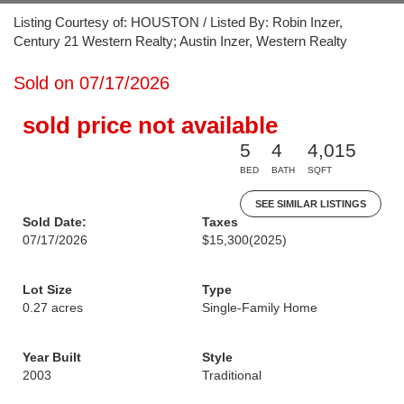
Listing Courtesy of: HOUSTON / Listed By: Robin Inzer,
Century 21 Western Realty; Austin Inzer, Western Realty
Sold on 07/17/2026
sold price not available
5
4
4,015
BED
BATH
SQFT
SEE SIMILAR LISTINGS
Sold Date:
Taxes
07/17/2026
$15,300
(2025)
Lot Size
Type
0.27 acres
Single-Family Home
Year Built
Style
2003
Traditional