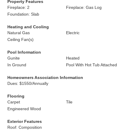
Property Features
Fireplace: 2
Fireplace: Gas Log
Foundation: Slab
Heating and Cooling
Natural Gas
Electric
Ceiling Fan(s)
Pool Information
Gunite
Heated
In Ground
Pool With Hot Tub Attached
Homeowners Association Information
Dues: $1550/Annually
Flooring
Carpet
Tile
Engineered Wood
Exterior Features
Roof: Composition