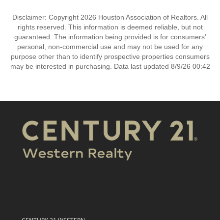
Disclaimer: Copyright 2026 Houston Association of Realtors. All
rights reserved. This information is deemed reliable, but not
guaranteed. The information being provided is for consumers’
personal, non-commercial use and may not be used for any
purpose other than to identify prospective properties consumers
may be interested in purchasing. Data last updated 8/9/26 00:42