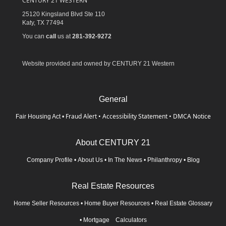
CENTURY 21 WESTERN
25120 Kingsland Blvd Ste 110
Katy,
TX
77494
You can
call
us at
281-392-9272
Website provided and owned by CENTURY 21 Western
General
Fraud Alert
•
Accessibility Statement
•
DMCA Notice
Fair Housing Act
•
About CENTURY 21
Company Profile
•
About Us
•
In The News
•
Philanthropy
•
Blog
Real Estate Resources
Home Seller Resources
•
Home Buyer Resources
•
Real Estate Glossary
•
Mortgage Calculators