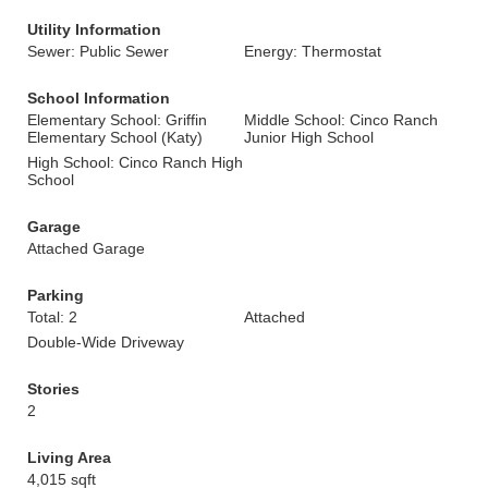
Utility Information
Sewer: Public Sewer
Energy: Thermostat
School Information
Elementary School: Griffin
Middle School: Cinco Ranch
Elementary School (Katy)
Junior High School
High School: Cinco Ranch High
School
Garage
Attached Garage
Parking
Total: 2
Attached
Double-Wide Driveway
Stories
2
Living Area
4,015 sqft