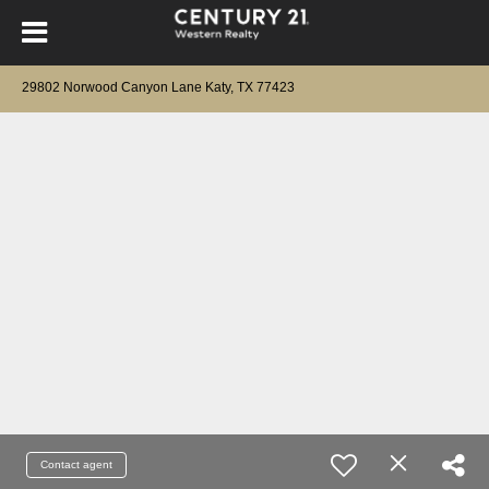
29802 Norwood Canyon Lane Katy, TX 77423
Contact agent