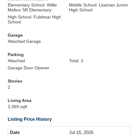
Elementary School: Willie
Middle School: Leaman Junior
Melton SR Elementary
High School
High School: Fulshear High
School
Garage
Attached Garage
Parking
Attached
Total: 3
Garage Door Opener
Stories
2
Living Area
3,369 sqft
Listing Price History
Jul 16, 2026