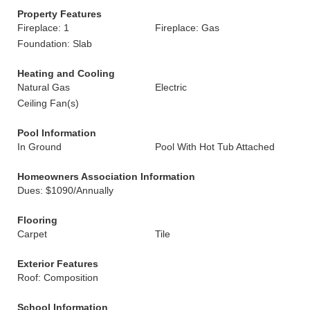
Property Features
Fireplace: 1
Fireplace: Gas
Foundation: Slab
Heating and Cooling
Natural Gas
Electric
Ceiling Fan(s)
Pool Information
In Ground
Pool With Hot Tub Attached
Homeowners Association Information
Dues: $1090/Annually
Flooring
Carpet
Tile
Exterior Features
Roof: Composition
School Information