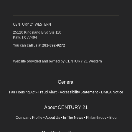
CENTURY 21 WESTERN
25120 Kingsland Blvd Ste 110
Katy,
TX
77494
You can
call
us at
281-392-9272
Website provided and owned by CENTURY 21 Western
General
Fraud Alert
•
Accessibility Statement
•
DMCA Notice
Fair Housing Act
•
About CENTURY 21
Company Profile
•
About Us
•
In The News
•
Philanthropy
•
Blog