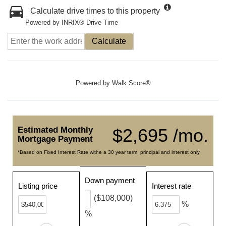
Calculate drive times to this property
Powered by INRIX® Drive Time
Calculate
Powered by
Walk Score®
Estimated Monthly
$2,695 /mo.
Mortgage Payment
*Based on Fixed Interest Rate withe a 30 year term, principal and interest only
Down payment
Listing price
Interest rate
($108,000)
%
%