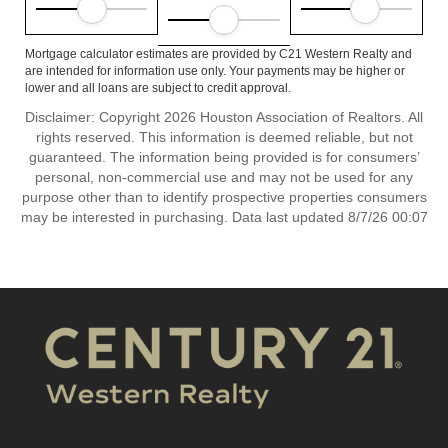
Mortgage calculator estimates are provided by C21 Western Realty and
are intended for information use only. Your payments may be higher or
lower and all loans are subject to credit approval.
Disclaimer: Copyright 2026 Houston Association of Realtors. All
rights reserved. This information is deemed reliable, but not
guaranteed. The information being provided is for consumers’
personal, non-commercial use and may not be used for any
purpose other than to identify prospective properties consumers
may be interested in purchasing. Data last updated 8/7/26 00:07