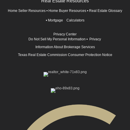
Real Estate Resources
Home Seller Resources
•
Home Buyer Resources
•
Real Estate Glossary
•
Mortgage Calculators
Privacy Center
Do Not Sell My Personal Information
•
Privacy
Information About Brokerage Services
Texas Real Estate Commission Consumer Protection Notice