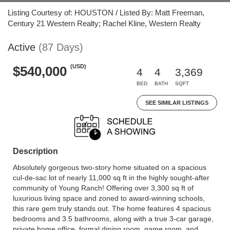
Listing Courtesy of: HOUSTON / Listed By: Matt Freeman,
Century 21 Western Realty; Rachel Kline, Western Realty
Active
(87 Days)
(USD)
$540,000
4
4
3,369
BED
BATH
SQFT
SEE SIMILAR LISTINGS
Description
Absolutely gorgeous two-story home situated on a spacious
cul-de-sac lot of nearly 11,000 sq ft in the highly sought-after
community of Young Ranch! Offering over 3,300 sq ft of
luxurious living space and zoned to award-winning schools,
this rare gem truly stands out. The home features 4 spacious
bedrooms and 3.5 bathrooms, along with a true 3-car garage,
private home office, formal dining room, game room, and