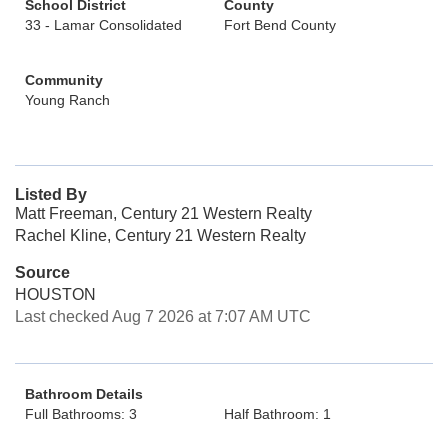
School District
County
33 - Lamar Consolidated
Fort Bend County
Community
Young Ranch
Listed By
Matt Freeman, Century 21 Western Realty
Rachel Kline, Century 21 Western Realty
Source
HOUSTON
Last checked Aug 7 2026 at 7:07 AM UTC
Bathroom Details
Full Bathrooms: 3
Half Bathroom: 1