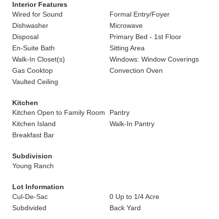
Interior Features
Wired for Sound
Formal Entry/Foyer
Dishwasher
Microwave
Disposal
Primary Bed - 1st Floor
En-Suite Bath
Sitting Area
Walk-In Closet(s)
Windows: Window Coverings
Gas Cooktop
Convection Oven
Vaulted Ceiling
Kitchen
Kitchen Open to Family Room
Pantry
Kitchen Island
Walk-In Pantry
Breakfast Bar
Subdivision
Young Ranch
Lot Information
Cul-De-Sac
0 Up to 1/4 Acre
Subdivided
Back Yard