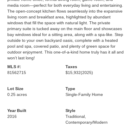
media room—perfect for both everyday living and entertaining.
The open-concept kitchen flows seamlessly into the expansive
living room and breakfast area, highlighted by abundant
windows that fill the space with natural light. The private
primary suite is tucked away on the main floor and showcases
bay windows ideal for a sitting area, along with a spa-like. Step
outside to your own backyard oasis, complete with a heated
pool and spa, covered patio, and plenty of green space for
outdoor enjoyment. This one-of-a-kind home truly has it all and
won’t last long!
MLS #:
Taxes
81562715
$15,932
(2025)
Lot Size
Type
0.25 acres
Single-Family Home
Year Built
Style
2016
Traditional,
Contemporary/Modern