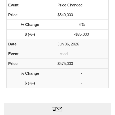
Price Changed
$540,000
-6%
-$35,000
Jun 06, 2026
Listed
$575,000
-
-