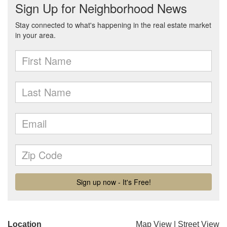
Location
Map View
|
Street View