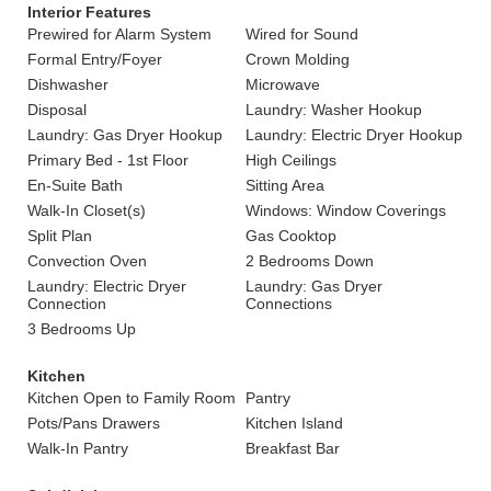
Interior Features
Prewired for Alarm System
Wired for Sound
Formal Entry/Foyer
Crown Molding
Dishwasher
Microwave
Disposal
Laundry: Washer Hookup
Laundry: Gas Dryer Hookup
Laundry: Electric Dryer Hookup
Primary Bed - 1st Floor
High Ceilings
En-Suite Bath
Sitting Area
Walk-In Closet(s)
Windows: Window Coverings
Split Plan
Gas Cooktop
Convection Oven
2 Bedrooms Down
Laundry: Electric Dryer
Laundry: Gas Dryer
Connection
Connections
3 Bedrooms Up
Kitchen
Kitchen Open to Family Room
Pantry
Pots/Pans Drawers
Kitchen Island
Walk-In Pantry
Breakfast Bar