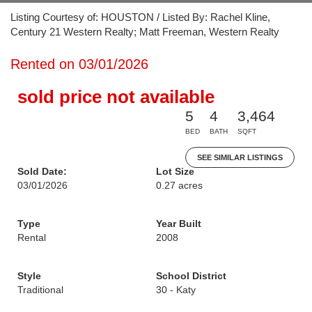
Listing Courtesy of: HOUSTON / Listed By: Rachel Kline,
Century 21 Western Realty; Matt Freeman, Western Realty
Rented on 03/01/2026
sold price not available
5
4
3,464
BED
BATH
SQFT
SEE SIMILAR LISTINGS
Sold Date:
Lot Size
03/01/2026
0.27 acres
Type
Year Built
Rental
2008
Style
School District
Traditional
30 - Katy