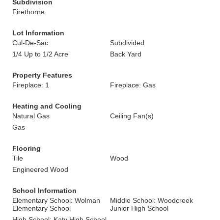
Subdivision
Firethorne
Lot Information
Cul-De-Sac
Subdivided
1/4 Up to 1/2 Acre
Back Yard
Property Features
Fireplace: 1
Fireplace: Gas
Heating and Cooling
Natural Gas
Ceiling Fan(s)
Gas
Flooring
Tile
Wood
Engineered Wood
School Information
Elementary School: Wolman
Middle School: Woodcreek
Elementary School
Junior High School
High School: Katy High School