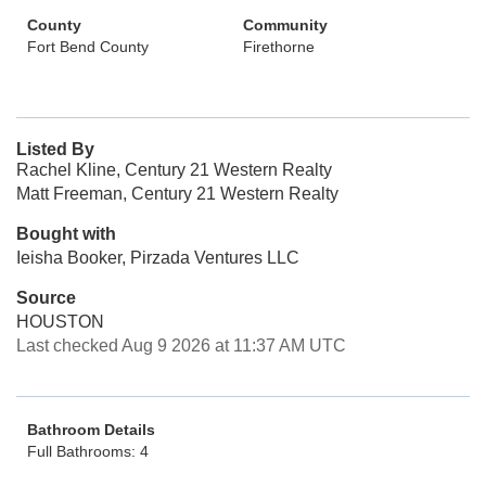
County
Community
Fort Bend County
Firethorne
Listed By
Rachel Kline, Century 21 Western Realty
Matt Freeman, Century 21 Western Realty
Bought with
Ieisha Booker, Pirzada Ventures LLC
Source
HOUSTON
Last checked Aug 9 2026 at 11:37 AM UTC
Bathroom Details
Full Bathrooms: 4