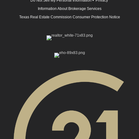
Do Not Sell My Personal Information
•
Privacy
Information About Brokerage Services
Texas Real Estate Commission Consumer Protection Notice