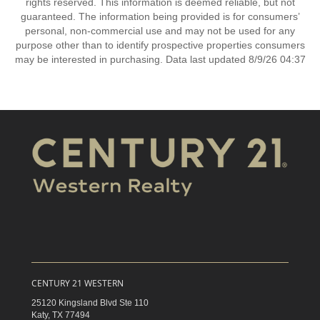
rights reserved. This information is deemed reliable, but not
guaranteed. The information being provided is for consumers’
personal, non-commercial use and may not be used for any
purpose other than to identify prospective properties consumers
may be interested in purchasing. Data last updated 8/9/26 04:37
CENTURY 21 WESTERN
25120 Kingsland Blvd Ste 110
Katy,
TX
77494