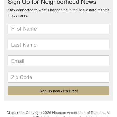
Disclaimer: Copyright 2026 Houston Association of Realtors. All