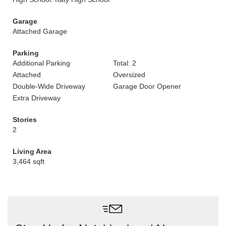
Garage
Attached Garage
Parking
Additional Parking
Total: 2
Attached
Oversized
Double-Wide Driveway
Garage Door Opener
Extra Driveway
Stories
2
Living Area
3,464 sqft