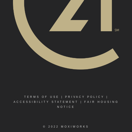
TERMS OF USE
|
PRIVACY POLICY
|
ACCESSIBILITY STATEMENT
|
FAIR HOUSING
NOTICE
© 2022 MOXIWORKS