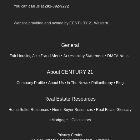
You can
call
us at
281-392-9272
Website provided and owned by CENTURY 21 Western
General
Fraud Alert
•
Accessibility Statement
•
DMCA Notice
Fair Housing Act
•
About CENTURY 21
Company Profile
•
About Us
•
In The News
•
Philanthropy
•
Blog
Real Estate Resources
Home Seller Resources
•
Home Buyer Resources
•
Real Estate Glossary
•
Mortgage Calculators
Privacy Center