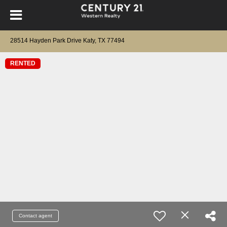
28514 Hayden Park Drive Katy, TX 77494
RENTED
Contact agent