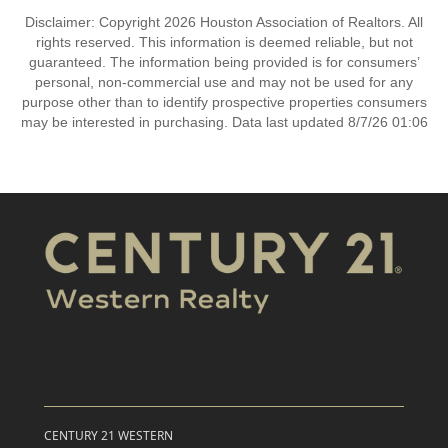
Disclaimer: Copyright 2026 Houston Association of Realtors. All
rights reserved. This information is deemed reliable, but not
guaranteed. The information being provided is for consumers’
personal, non-commercial use and may not be used for any
purpose other than to identify prospective properties consumers
may be interested in purchasing. Data last updated 8/7/26 01:06
CENTURY 21 WESTERN