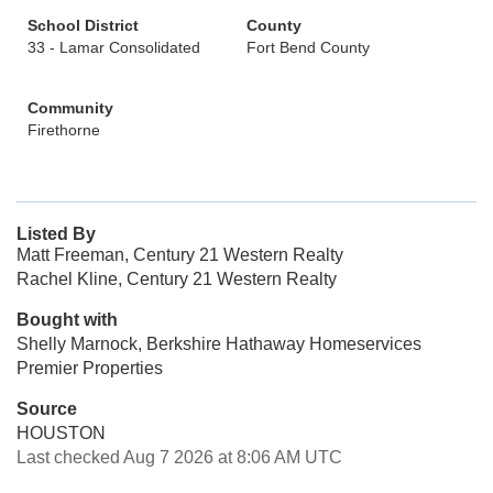
School District
County
33 - Lamar Consolidated
Fort Bend County
Community
Firethorne
Listed By
Matt Freeman, Century 21 Western Realty
Rachel Kline, Century 21 Western Realty
Bought with
Shelly Marnock, Berkshire Hathaway Homeservices
Premier Properties
Source
HOUSTON
Last checked Aug 7 2026 at 8:06 AM UTC