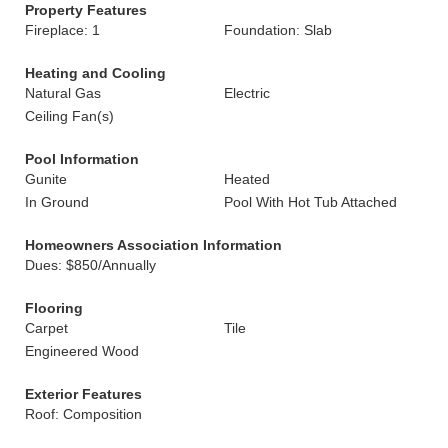
Property Features
Fireplace: 1
Foundation: Slab
Heating and Cooling
Natural Gas
Electric
Ceiling Fan(s)
Pool Information
Gunite
Heated
In Ground
Pool With Hot Tub Attached
Homeowners Association Information
Dues: $850/Annually
Flooring
Carpet
Tile
Engineered Wood
Exterior Features
Roof: Composition