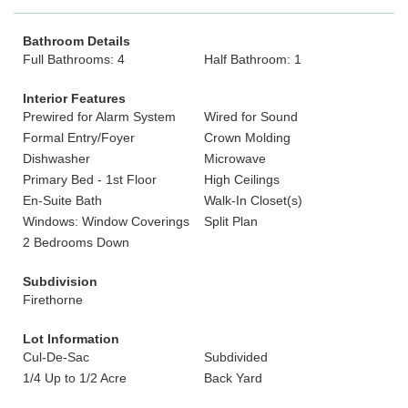
Bathroom Details
Full Bathrooms: 4
Half Bathroom: 1
Interior Features
Prewired for Alarm System
Wired for Sound
Formal Entry/Foyer
Crown Molding
Dishwasher
Microwave
Primary Bed - 1st Floor
High Ceilings
En-Suite Bath
Walk-In Closet(s)
Windows: Window Coverings
Split Plan
2 Bedrooms Down
Subdivision
Firethorne
Lot Information
Cul-De-Sac
Subdivided
1/4 Up to 1/2 Acre
Back Yard