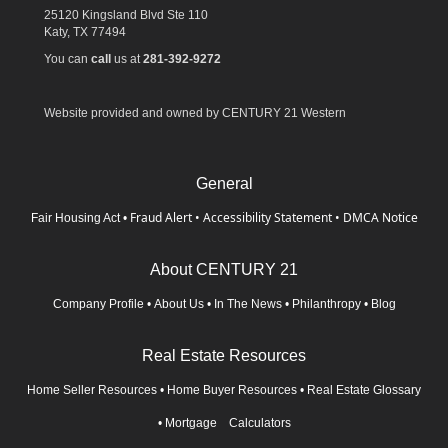
25120 Kingsland Blvd Ste 110
Katy,
TX
77494
You can
call
us at
281-392-9272
Website provided and owned by CENTURY 21 Western
General
Fraud Alert
•
Accessibility Statement
•
DMCA Notice
Fair Housing Act
•
About CENTURY 21
Company Profile
•
About Us
•
In The News
•
Philanthropy
•
Blog
Real Estate Resources
Home Seller Resources
•
Home Buyer Resources
•
Real Estate Glossary
•
Mortgage Calculators