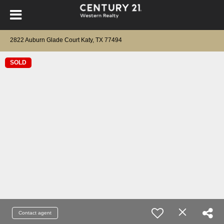
2822 Auburn Glade Court Katy, TX 77494
SOLD
Contact agent