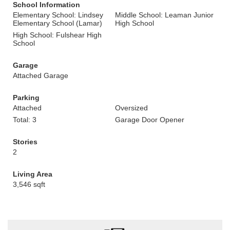
School Information
Elementary School: Lindsey
Middle School: Leaman Junior
Elementary School (Lamar)
High School
High School: Fulshear High
School
Garage
Attached Garage
Parking
Attached
Oversized
Total: 3
Garage Door Opener
Stories
2
Living Area
3,546 sqft