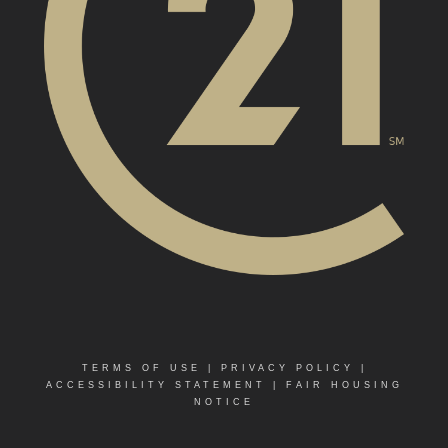
TERMS OF USE
|
PRIVACY POLICY
|
ACCESSIBILITY STATEMENT
|
FAIR HOUSING
NOTICE