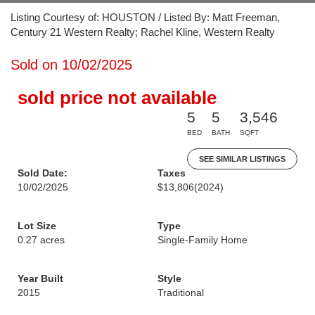
Listing Courtesy of: HOUSTON / Listed By: Matt Freeman,
Century 21 Western Realty; Rachel Kline, Western Realty
Sold on 10/02/2025
sold price not available
5
5
3,546
BED
BATH
SQFT
SEE SIMILAR LISTINGS
Sold Date:
Taxes
10/02/2025
$13,806
(2024)
Lot Size
Type
0.27 acres
Single-Family Home
Year Built
Style
2015
Traditional