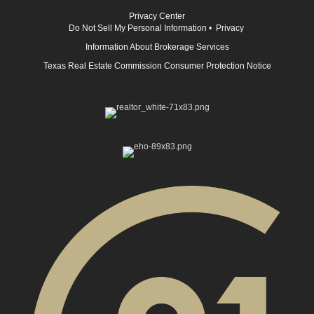
Privacy Center
Do Not Sell My Personal Information
•
Privacy
Information About Brokerage Services
Texas Real Estate Commission Consumer Protection Notice