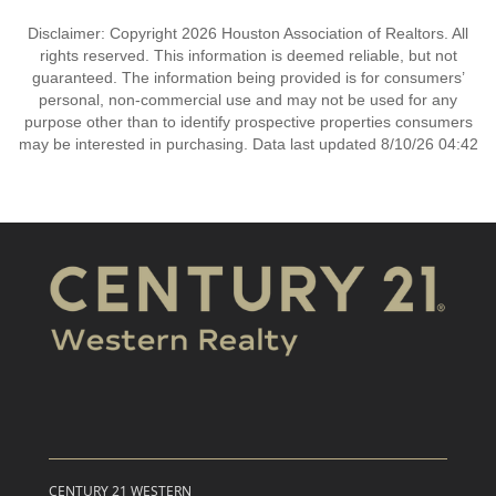
Disclaimer: Copyright 2026 Houston Association of Realtors. All
rights reserved. This information is deemed reliable, but not
guaranteed. The information being provided is for consumers’
personal, non-commercial use and may not be used for any
purpose other than to identify prospective properties consumers
may be interested in purchasing. Data last updated 8/10/26 04:42
CENTURY 21 WESTERN