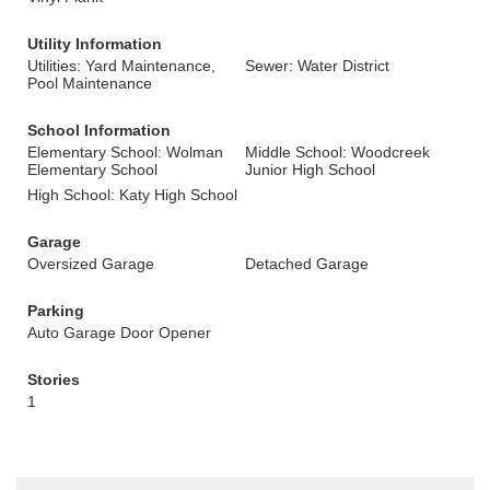
Utility Information
Utilities: Yard Maintenance,
Sewer: Water District
Pool Maintenance
School Information
Elementary School: Wolman
Middle School: Woodcreek
Elementary School
Junior High School
High School: Katy High School
Garage
Oversized Garage
Detached Garage
Parking
Auto Garage Door Opener
Stories
1