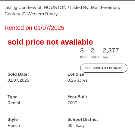
Listing Courtesy of: HOUSTON / Listed By: Matt Freeman,
Century 21 Western Realty
Rented on 01/07/2025
sold price not available
3
2
2,377
BED
BATH
SQFT
SEE SIMILAR LISTINGS
Sold Date:
Lot Size
01/07/2025
0.25 acres
Type
Year Built
Rental
2007
Style
School District
Ranch
30 - Katy