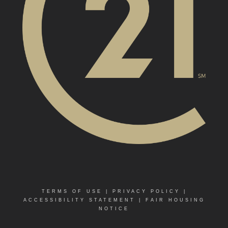
TERMS OF USE
|
PRIVACY POLICY
|
ACCESSIBILITY STATEMENT
|
FAIR HOUSING
NOTICE