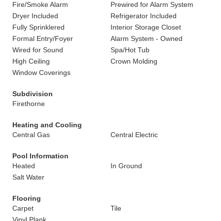
Fire/Smoke Alarm
Prewired for Alarm System
Dryer Included
Refrigerator Included
Fully Sprinklered
Interior Storage Closet
Formal Entry/Foyer
Alarm System - Owned
Wired for Sound
Spa/Hot Tub
High Ceiling
Crown Molding
Window Coverings
Subdivision
Firethorne
Heating and Cooling
Central Gas
Central Electric
Pool Information
Heated
In Ground
Salt Water
Flooring
Carpet
Tile
Vinyl Plank