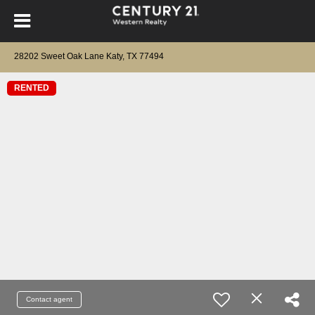
28202 Sweet Oak Lane Katy, TX 77494
RENTED
Contact agent