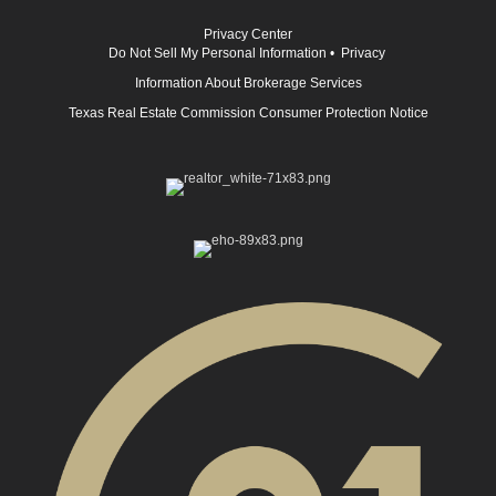
Privacy Center
Do Not Sell My Personal Information
•
Privacy
Information About Brokerage Services
Texas Real Estate Commission Consumer Protection Notice