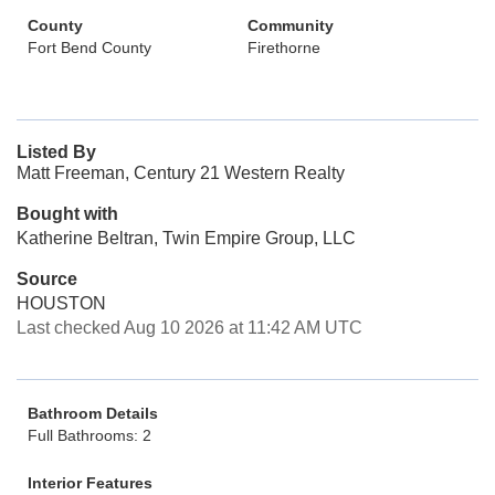
County
Community
Fort Bend County
Firethorne
Listed By
Matt Freeman, Century 21 Western Realty
Bought with
Katherine Beltran, Twin Empire Group, LLC
Source
HOUSTON
Last checked Aug 10 2026 at 11:42 AM UTC
Bathroom Details
Full Bathrooms: 2
Interior Features