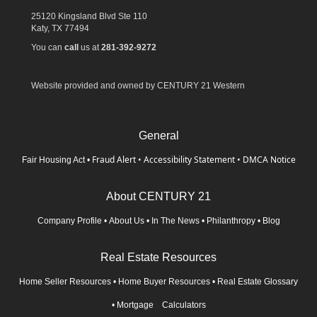
25120 Kingsland Blvd Ste 110
Katy,
TX
77494
You can
call
us at
281-392-9272
Website provided and owned by CENTURY 21 Western
General
Fraud Alert
•
Accessibility Statement
•
DMCA Notice
Fair Housing Act
•
About CENTURY 21
Company Profile
•
About Us
•
In The News
•
Philanthropy
•
Blog
Real Estate Resources
Home Seller Resources
•
Home Buyer Resources
•
Real Estate Glossary
•
Mortgage Calculators