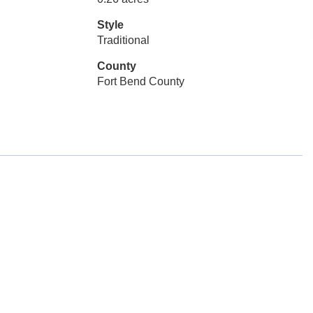
Style
Traditional
County
Fort Bend County