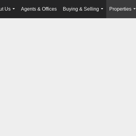
ut Us
Agents & Offices
Buying & Selling
Properties
...
...
.