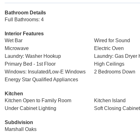
Bathroom Details
Full Bathrooms: 4
Interior Features
Wet Bar
Wired for Sound
Microwave
Electric Oven
Laundry: Washer Hookup
Laundry: Gas Dryer
Primary Bed - 1st Floor
High Ceilings
Windows: Insulated/Low-E Windows
2 Bedrooms Down
Energy Star Qualified Appliances
Kitchen
Kitchen Open to Family Room
Kitchen Island
Under Cabinet Lighting
Soft Closing Cabine
Subdivision
Marshall Oaks