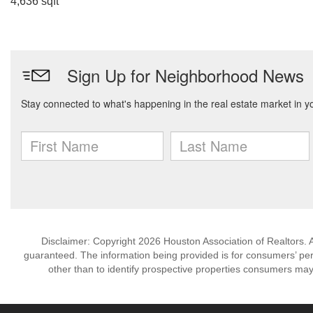
4,636 sqft
Disclaimer: Copyright 2026 Houston Association of Realtors. Al
guaranteed. The information being provided is for consumers’ p
other than to identify prospective properties consumers may