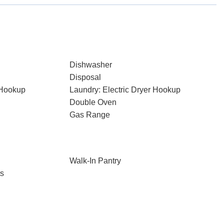
Dishwasher
Disposal
 Hookup
Laundry: Electric Dryer Hookup
Double Oven
Gas Range
Walk-In Pantry
ts