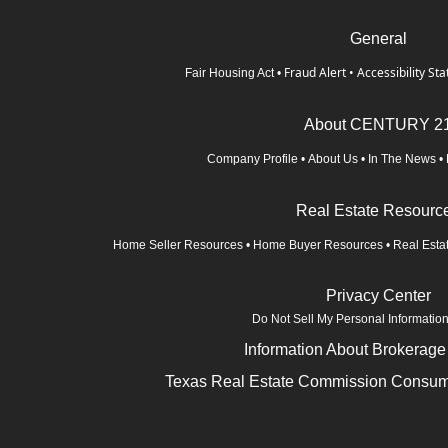
General
Fraud Alert
•
Accessibility St
Fair Housing Act
•
About CENTURY 2
Company Profile
•
About Us
•
In The News
•
Real Estate Resourc
Home Seller Resources
•
Home Buyer Resources
•
Real Esta
Privacy Center
Do Not Sell My Personal Informatio
Information About Brokerage
Texas Real Estate Commission Consume