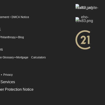
atement
•
DMCA Notice
1
Philanthropy
•
Blog
es
te Glossary
•
Mortgage Calculators
n
•
Privacy
 Services
r Protection Notice