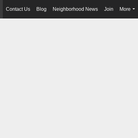
Contact Us
Blog
Neighborhood News
Join
More
..
...