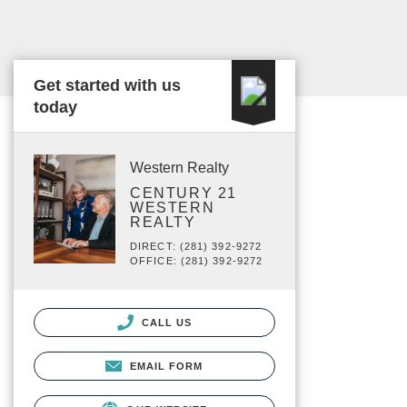
Get started with us
today
Western Realty
CENTURY 21
WESTERN
REALTY
DIRECT: (281) 392-9272
OFFICE: (281) 392-9272
CALL US
EMAIL FORM