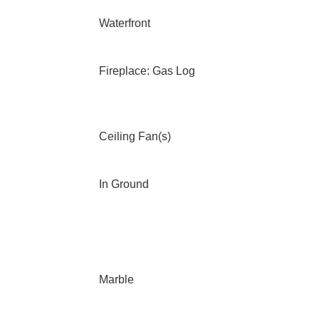
Waterfront
Fireplace: Gas Log
Ceiling Fan(s)
In Ground
Marble