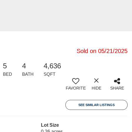
Sold on 05/21/2025
5
4
4,636
BED
BATH
SQFT
FAVORITE
HIDE
SHARE
SEE SIMILAR LISTINGS
Lot Size
0.26 acres