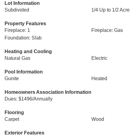
Lot Information
Subdivided
1/4 Up to 1/2 Acre
Property Features
Fireplace: 1
Fireplace: Gas
Foundation: Slab
Heating and Cooling
Natural Gas
Electric
Pool Information
Gunite
Heated
Homeowners Association Information
Dues: $1496/Annually
Flooring
Carpet
Wood
Exterior Features