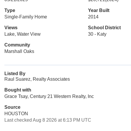
Type
Year Built
Single-Family Home
2014
Views
School District
Lake, Water View
30 - Katy
Community
Marshall Oaks
Listed By
Raul Suarez, Realty Associates
Bought with
Grace Tsay, Century 21 Western Realty, Inc
Source
HOUSTON
Last checked Aug 8 2026 at 6:13 PM UTC