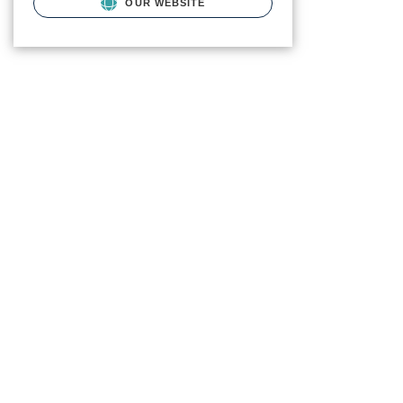
OUR WEBSITE