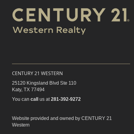
CENTURY 21 WESTERN
25120 Kingsland Blvd Ste 110
Katy,
TX
77494
You can
call
us at
281-392-9272
Website provided and owned by CENTURY 21
Western