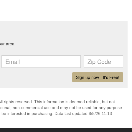
l rights reserved. This information is deemed reliable, but not
ersonal, non-commercial use and may not be used for any purpose
 be interested in purchasing. Data last updated 8/8/26 11:13