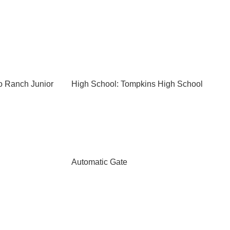
o Ranch Junior
High School: Tompkins High School
Automatic Gate