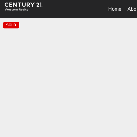
Home
Abo
SOLD