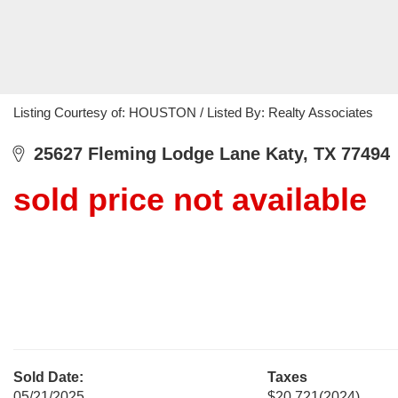
Listing Courtesy of: HOUSTON / Listed By: Realty Associates
25627 Fleming Lodge Lane Katy, TX 77494
sold price not available
Sold Date:
Taxes
05/21/2025
$20,721
(2024)