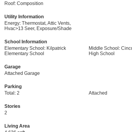
Roof: Composition
Utility Information
Energy: Thermostat, Attic Vents,
Hvac>13 Seer, Exposure/Shade
School Information
Elementary School: Kilpatrick
Middle School: Cinc
Elementary School
High School
Garage
Attached Garage
Parking
Total: 2
Attached
Stories
2
Living Area