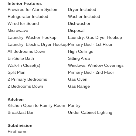
Interior Features
Prewired for Alarm System
Dryer Included
Refrigerator Included
Washer Included
Wired for Sound
Dishwasher
Microwave
Disposal
Laundry: Washer Hookup
Laundry: Gas Dryer Hookup
Laundry: Electric Dryer Hookup
Primary Bed - 1st Floor
All Bedrooms Down
High Ceilings
En-Suite Bath
Sitting Area
Walk-In Closet(s)
Windows: Window Coverings
Split Plan
Primary Bed - 2nd Floor
2 Primary Bedrooms
Gas Oven
2 Bedrooms Down
Gas Range
Kitchen
Kitchen Open to Family Room
Pantry
Breakfast Bar
Under Cabinet Lighting
Subdivision
Firethorne