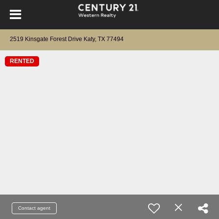
2519 Kinsgate Forest Drive Katy, TX 77494
RENTED
Contact agent