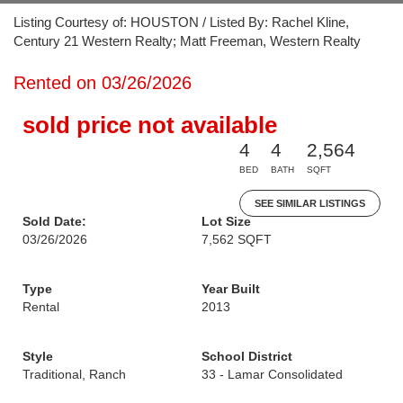
Listing Courtesy of: HOUSTON / Listed By: Rachel Kline,
Century 21 Western Realty; Matt Freeman, Western Realty
Rented on 03/26/2026
sold price not available
4
4
2,564
BED
BATH
SQFT
SEE SIMILAR LISTINGS
Sold Date:
Lot Size
03/26/2026
7,562 SQFT
Type
Year Built
Rental
2013
Style
School District
Traditional, Ranch
33 - Lamar Consolidated