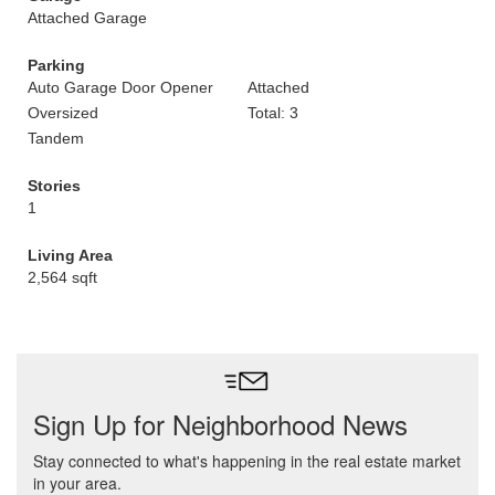
Attached Garage
Parking
Auto Garage Door Opener
Attached
Oversized
Total: 3
Tandem
Stories
1
Living Area
2,564 sqft