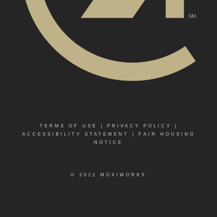
TERMS OF USE
|
PRIVACY POLICY
|
ACCESSIBILITY STATEMENT
|
FAIR HOUSING
NOTICE
© 2022 MOXIWORKS