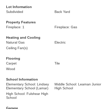
Lot Information
Subdivided
Back Yard
Property Features
Fireplace: 1
Fireplace: Gas
Heating and Cooling
Natural Gas
Electric
Ceiling Fan(s)
Flooring
Carpet
Tile
Wood
School Information
Elementary School: Lindsey
Middle School: Leaman Junior
Elementary School (Lamar)
High School
High School: Fulshear High
School
Garage