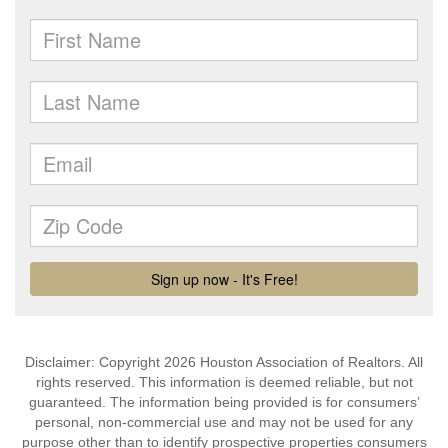
Disclaimer: Copyright 2026 Houston Association of Realtors. All
rights reserved. This information is deemed reliable, but not
guaranteed. The information being provided is for consumers’
personal, non-commercial use and may not be used for any
purpose other than to identify prospective properties consumers