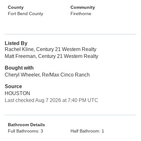
County
Community
Fort Bend County
Firethorne
Listed By
Rachel Kline, Century 21 Western Realty
Matt Freeman, Century 21 Western Realty
Bought with
Cheryl Wheeler, Re/Max Cinco Ranch
Source
HOUSTON
Last checked Aug 7 2026 at 7:40 PM UTC
Bathroom Details
Full Bathrooms: 3
Half Bathroom: 1