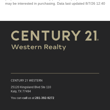
may be interested in purchasing. Data last updated 8/7/26 12:40
CENTURY 21 WESTERN
25120 Kingsland Blvd Ste 110
Katy,
TX
77494
You can
call
us at
281-392-9272