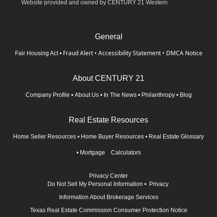
Website provided and owned by CENTURY 21 Western
General
Fraud Alert
•
Accessibility Statement
•
DMCA Notice
Fair Housing Act
•
About CENTURY 21
Company Profile
•
About Us
•
In The News
•
Philanthropy
•
Blog
Real Estate Resources
Home Seller Resources
•
Home Buyer Resources
•
Real Estate Glossary
•
Mortgage Calculators
Privacy Center
Do Not Sell My Personal Information
•
Privacy
Information About Brokerage Services
Texas Real Estate Commission Consumer Protection Notice