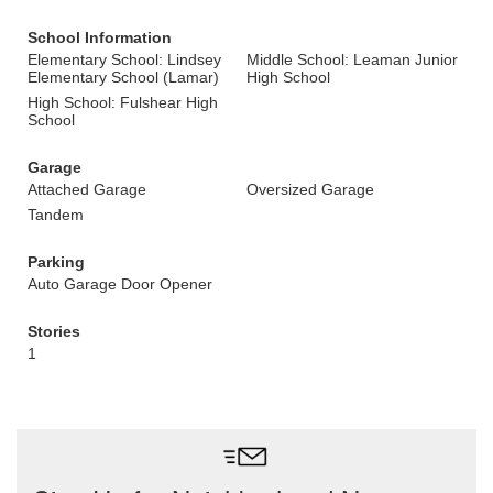
School Information
Elementary School: Lindsey
Middle School: Leaman Junior
Elementary School (Lamar)
High School
High School: Fulshear High
School
Garage
Attached Garage
Oversized Garage
Tandem
Parking
Auto Garage Door Opener
Stories
1