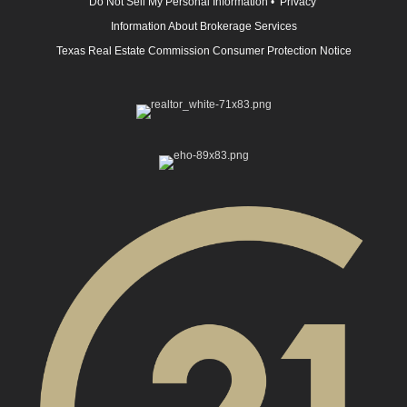
Do Not Sell My Personal Information
•
Privacy
Information About Brokerage Services
Texas Real Estate Commission Consumer Protection Notice