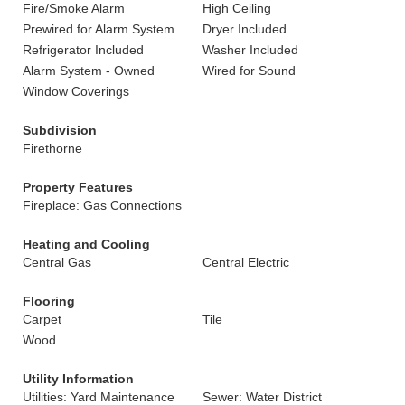
Fire/Smoke Alarm
High Ceiling
Prewired for Alarm System
Dryer Included
Refrigerator Included
Washer Included
Alarm System - Owned
Wired for Sound
Window Coverings
Subdivision
Firethorne
Property Features
Fireplace: Gas Connections
Heating and Cooling
Central Gas
Central Electric
Flooring
Carpet
Tile
Wood
Utility Information
Utilities: Yard Maintenance
Sewer: Water District