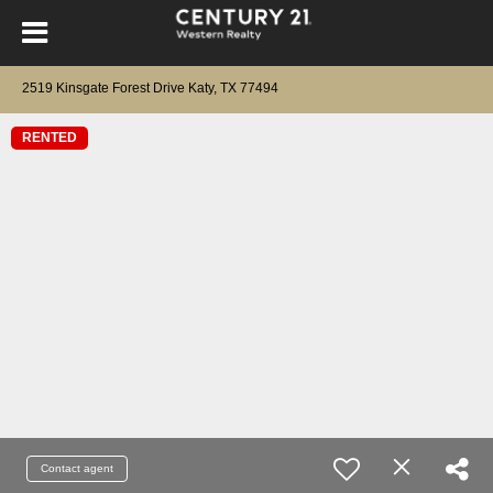
2519 Kinsgate Forest Drive Katy, TX 77494
RENTED
Contact agent