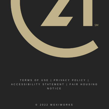
TERMS OF USE
|
PRIVACY POLICY
|
ACCESSIBILITY STATEMENT
|
FAIR HOUSING
NOTICE
© 2022 MOXIWORKS