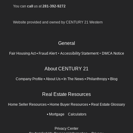
You can
call
us at
281-392-9272
Website provided and owned by CENTURY 21 Western
General
Fraud Alert
•
Accessibility Statement
•
DMCA Notice
Fair Housing Act
•
About CENTURY 21
Company Profile
•
About Us
•
In The News
•
Philanthropy
•
Blog
Real Estate Resources
Home Seller Resources
•
Home Buyer Resources
•
Real Estate Glossary
•
Mortgage Calculators
Privacy Center