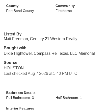
County
Community
Fort Bend County
Firethorne
Listed By
Matt Freeman, Century 21 Western Realty
Bought with
Dixie Hightower, Compass Re Texas, LLC Memorial
Source
HOUSTON
Last checked Aug 7 2026 at 5:40 PM UTC
Bathroom Details
Full Bathrooms: 3
Half Bathroom: 1
Interior Features