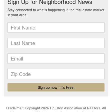
Disclaimer: Copyright 2026 Houston Association of Realtors. All