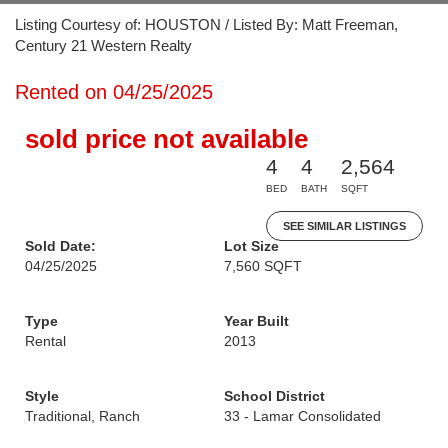
Listing Courtesy of: HOUSTON / Listed By: Matt Freeman,
Century 21 Western Realty
Rented on 04/25/2025
sold price not available
4
4
2,564
BED
BATH
SQFT
SEE SIMILAR LISTINGS
Sold Date:
Lot Size
04/25/2025
7,560 SQFT
Type
Year Built
Rental
2013
Style
School District
Traditional, Ranch
33 - Lamar Consolidated