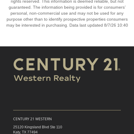
rights reserved. This information is deemed reliable, but not
guaranteed. The information being provided is for consumers’
personal, non-commercial use and may not be used for any
purpose other than to identify prospective properties consumers
may be interested in purchasing. Data last updated 8/7/26 10:40
CENTURY 21 WESTERN
25120 Kingsland Blvd Ste 110
Katy,
TX
77494