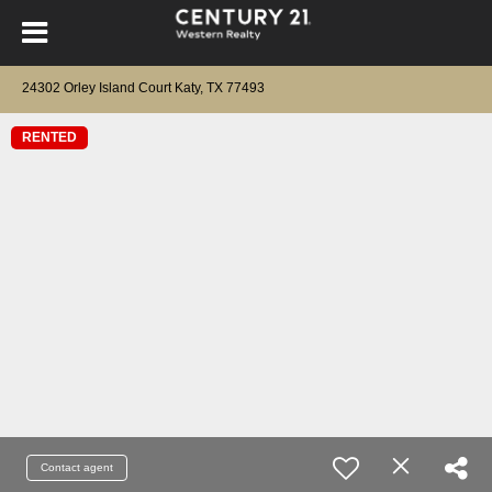
24302 Orley Island Court Katy, TX 77493
RENTED
Contact agent