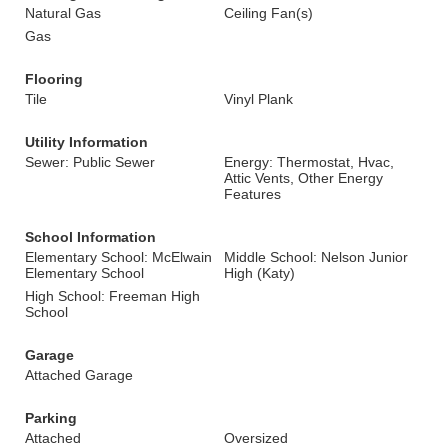
Natural Gas
Ceiling Fan(s)
Gas
Flooring
Tile
Vinyl Plank
Utility Information
Sewer: Public Sewer
Energy: Thermostat, Hvac,
Attic Vents, Other Energy
Features
School Information
Elementary School: McElwain
Middle School: Nelson Junior
Elementary School
High (Katy)
High School: Freeman High
School
Garage
Attached Garage
Parking
Attached
Oversized