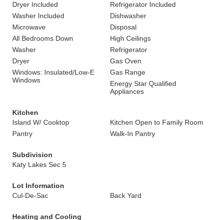
Dryer Included
Refrigerator Included
Washer Included
Dishwasher
Microwave
Disposal
All Bedrooms Down
High Ceilings
Washer
Refrigerator
Dryer
Gas Oven
Windows: Insulated/Low-E
Gas Range
Windows
Energy Star Qualified
Appliances
Kitchen
Island W/ Cooktop
Kitchen Open to Family Room
Pantry
Walk-In Pantry
Subdivision
Katy Lakes Sec 5
Lot Information
Cul-De-Sac
Back Yard
Heating and Cooling