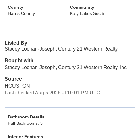
County
Community
Harris County
Katy Lakes Sec 5
Listed By
Stacey Lochan-Joseph, Century 21 Western Realty
Bought with
Stacey Lochan-Joseph, Century 21 Western Realty, Inc
Source
HOUSTON
Last checked Aug 5 2026 at 10:01 PM UTC
Bathroom Details
Full Bathrooms: 3
Interior Features