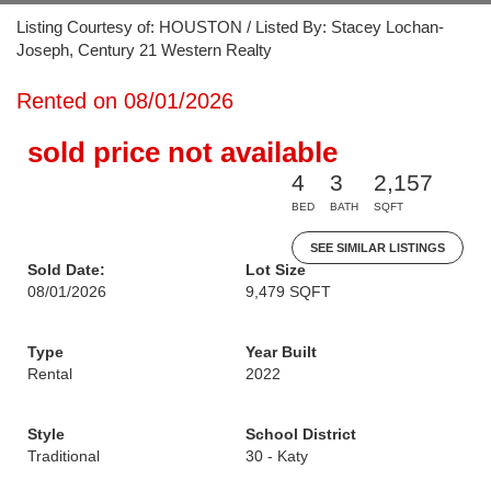
Listing Courtesy of: HOUSTON / Listed By: Stacey Lochan-
Joseph, Century 21 Western Realty
Rented on 08/01/2026
sold price not available
4
3
2,157
BED
BATH
SQFT
SEE SIMILAR LISTINGS
Sold Date:
Lot Size
08/01/2026
9,479 SQFT
Type
Year Built
Rental
2022
Style
School District
Traditional
30 - Katy