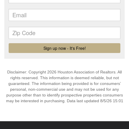
Disclaimer: Copyright 2026 Houston Association of Realtors. All
rights reserved. This information is deemed reliable, but not
guaranteed. The information being provided is for consumers’
personal, non-commercial use and may not be used for any
purpose other than to identify prospective properties consumers
may be interested in purchasing. Data last updated 8/5/26 15:01