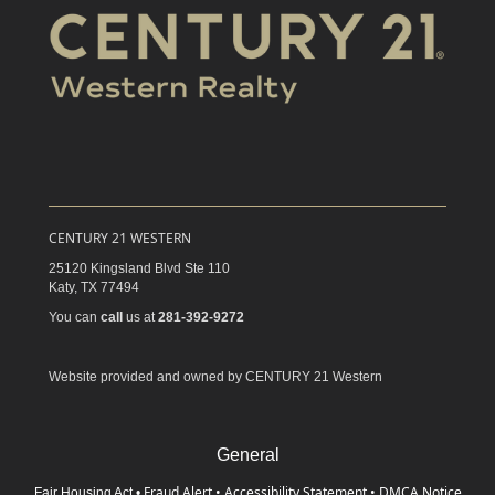
CENTURY 21 WESTERN
25120 Kingsland Blvd Ste 110
Katy,
TX
77494
You can
call
us at
281-392-9272
Website provided and owned by CENTURY 21 Western
General
Fraud Alert
•
Accessibility Statement
•
DMCA Notice
Fair Housing Act
•