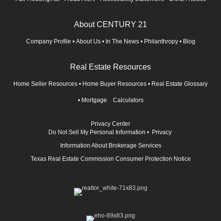
About CENTURY 21
Company Profile
•
About Us
•
In The News
•
Philanthropy
•
Blog
Real Estate Resources
Home Seller Resources
•
Home Buyer Resources
•
Real Estate Glossary
•
Mortgage Calculators
Privacy Center
Do Not Sell My Personal Information
•
Privacy
Information About Brokerage Services
Texas Real Estate Commission Consumer Protection Notice