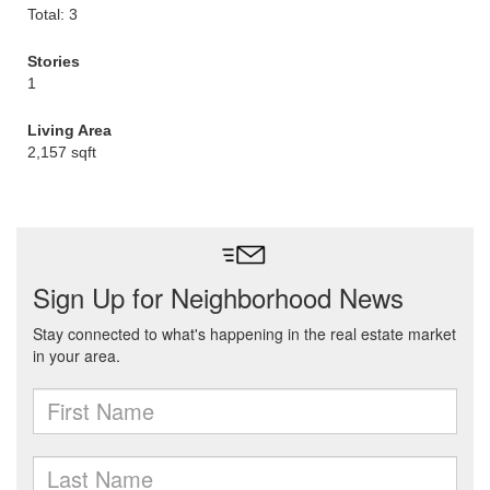
Total: 3
Stories
1
Living Area
2,157 sqft