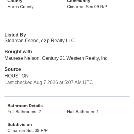
County
Community
Harris County
Cimarron Sec 09 R/P
Listed By
Stedman Esene, eXp Realty LLC
Bought with
Maurese Nelson, Century 21 Western Realty, Inc
Source
HOUSTON
Last checked Aug 7 2026 at 5:07 AM UTC
Bathroom Details
Full Bathrooms: 2
Half Bathroom: 1
Subdivision
Cimarron Sec 09 R/P