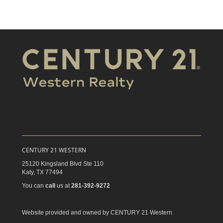
CENTURY 21 WESTERN
25120 Kingsland Blvd Ste 110
Katy,
TX
77494
You can
call
us at
281-392-9272
Website provided and owned by CENTURY 21 Western