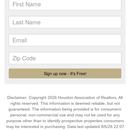
Disclaimer: Copyright 2026 Houston Association of Realtors. All
rights reserved. This information is deemed reliable, but not
guaranteed. The information being provided is for consumers’
personal, non-commercial use and may not be used for any
purpose other than to identify prospective properties consumers
may be interested in purchasing. Data last updated 8/6/26 22:07