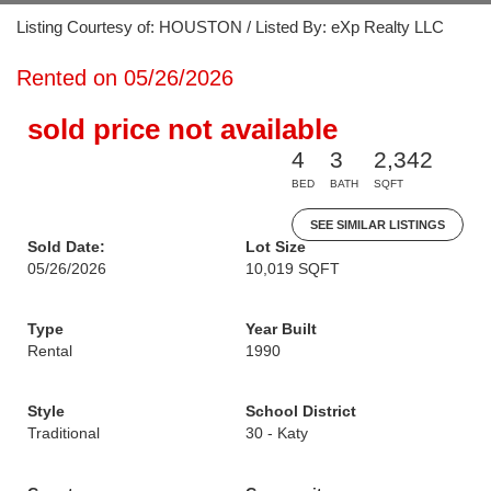
Listing Courtesy of: HOUSTON / Listed By: eXp Realty LLC
Rented on 05/26/2026
sold price not available
4
3
2,342
BED
BATH
SQFT
SEE SIMILAR LISTINGS
Sold Date:
Lot Size
05/26/2026
10,019 SQFT
Type
Year Built
Rental
1990
Style
School District
Traditional
30 - Katy