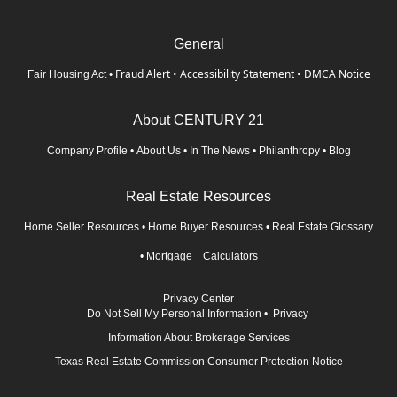
General
Fraud Alert
•
Accessibility Statement
•
DMCA Notice
Fair Housing Act
•
About CENTURY 21
Company Profile
•
About Us
•
In The News
•
Philanthropy
•
Blog
Real Estate Resources
Home Seller Resources
•
Home Buyer Resources
•
Real Estate Glossary
•
Mortgage Calculators
Privacy Center
Do Not Sell My Personal Information
•
Privacy
Information About Brokerage Services
Texas Real Estate Commission Consumer Protection Notice