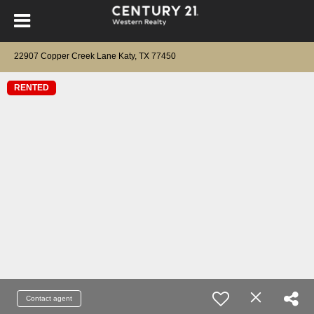
22907 Copper Creek Lane Katy, TX 77450
RENTED
Contact agent