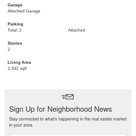
Garage
Attached Garage
Parking
Total: 2
Attached
Stories
2
Living Area
2,342 sqft