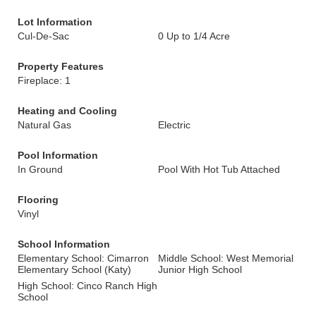
Lot Information
Cul-De-Sac
0 Up to 1/4 Acre
Property Features
Fireplace: 1
Heating and Cooling
Natural Gas
Electric
Pool Information
In Ground
Pool With Hot Tub Attached
Flooring
Vinyl
School Information
Elementary School: Cimarron
Middle School: West Memorial
Elementary School (Katy)
Junior High School
High School: Cinco Ranch High
School