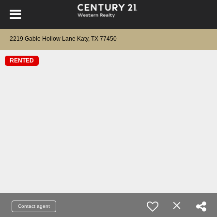
2219 Gable Hollow Lane Katy, TX 77450
RENTED
Contact agent