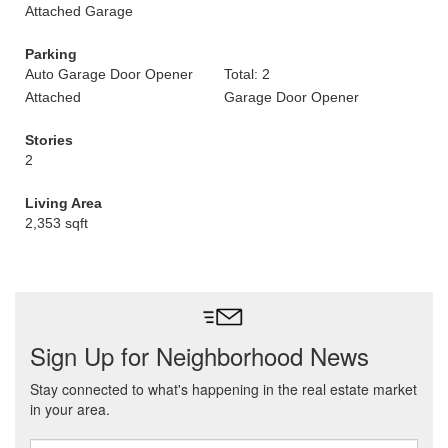
Attached Garage
Parking
Auto Garage Door Opener
Total: 2
Attached
Garage Door Opener
Stories
2
Living Area
2,353 sqft