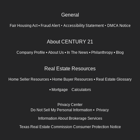
General
Fraud Alert
•
Accessibility Statement
•
DMCA Notice
Fair Housing Act
•
About CENTURY 21
Company Profile
•
About Us
•
In The News
•
Philanthropy
•
Blog
Real Estate Resources
Home Seller Resources
•
Home Buyer Resources
•
Real Estate Glossary
•
Mortgage Calculators
Privacy Center
Do Not Sell My Personal Information
•
Privacy
Information About Brokerage Services
Texas Real Estate Commission Consumer Protection Notice