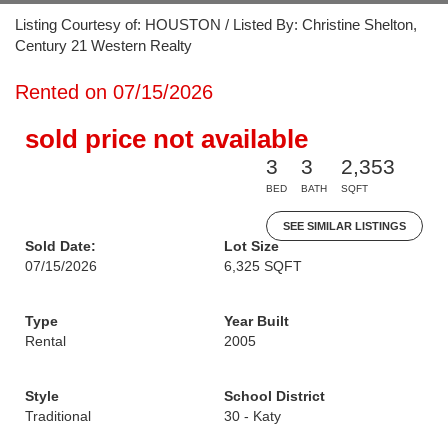
Listing Courtesy of: HOUSTON / Listed By: Christine Shelton,
Century 21 Western Realty
Rented on 07/15/2026
sold price not available
3
3
2,353
BED
BATH
SQFT
SEE SIMILAR LISTINGS
Sold Date:
Lot Size
07/15/2026
6,325 SQFT
Type
Year Built
Rental
2005
Style
School District
Traditional
30 - Katy