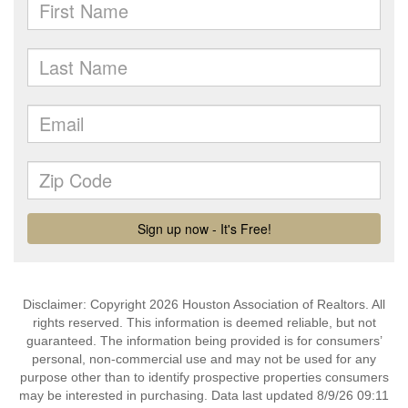
Disclaimer: Copyright 2026 Houston Association of Realtors. All
rights reserved. This information is deemed reliable, but not
guaranteed. The information being provided is for consumers’
personal, non-commercial use and may not be used for any
purpose other than to identify prospective properties consumers
may be interested in purchasing. Data last updated 8/9/26 09:11