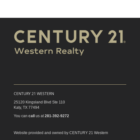
CENTURY 21 WESTERN
25120 Kingsland Blvd Ste 110
Katy,
TX
77494
You can
call
us at
281-392-9272
Website provided and owned by CENTURY 21 Western