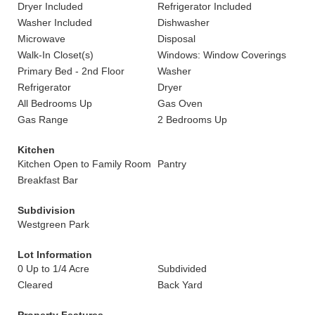
Dryer Included
Refrigerator Included
Washer Included
Dishwasher
Microwave
Disposal
Walk-In Closet(s)
Windows: Window Coverings
Primary Bed - 2nd Floor
Washer
Refrigerator
Dryer
All Bedrooms Up
Gas Oven
Gas Range
2 Bedrooms Up
Kitchen
Kitchen Open to Family Room
Pantry
Breakfast Bar
Subdivision
Westgreen Park
Lot Information
0 Up to 1/4 Acre
Subdivided
Cleared
Back Yard