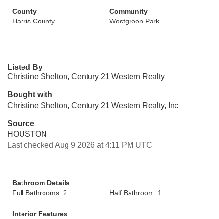
County
Community
Harris County
Westgreen Park
Listed By
Christine Shelton, Century 21 Western Realty
Bought with
Christine Shelton, Century 21 Western Realty, Inc
Source
HOUSTON
Last checked Aug 9 2026 at 4:11 PM UTC
Bathroom Details
Full Bathrooms: 2
Half Bathroom: 1
Interior Features