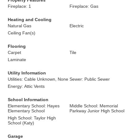
Property Features
Fireplace: 1
Fireplace: Gas
Heating and Cooling
Natural Gas
Electric
Ceiling Fan(s)
Flooring
Carpet
Tile
Laminate
Utility Information
Utilities: Cable Unknown, None
Sewer: Public Sewer
Energy: Attic Vents
School Information
Elementary School: Hayes
Middle School: Memorial
Elementary School
Parkway Junior High School
High School: Taylor High
School (Katy)
Garage