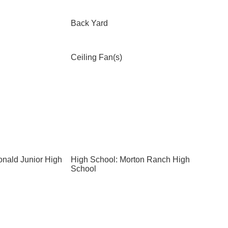
Back Yard
Ceiling Fan(s)
nald Junior High
High School: Morton Ranch High
School