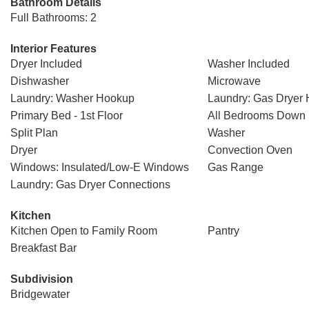
Bathroom Details
Full Bathrooms: 2
Interior Features
Dryer Included
Washer Included
Dishwasher
Microwave
Laundry: Washer Hookup
Laundry: Gas Dryer
Primary Bed - 1st Floor
All Bedrooms Down
Split Plan
Washer
Dryer
Convection Oven
Windows: Insulated/Low-E Windows
Gas Range
Laundry: Gas Dryer Connections
Kitchen
Kitchen Open to Family Room
Pantry
Breakfast Bar
Subdivision
Bridgewater