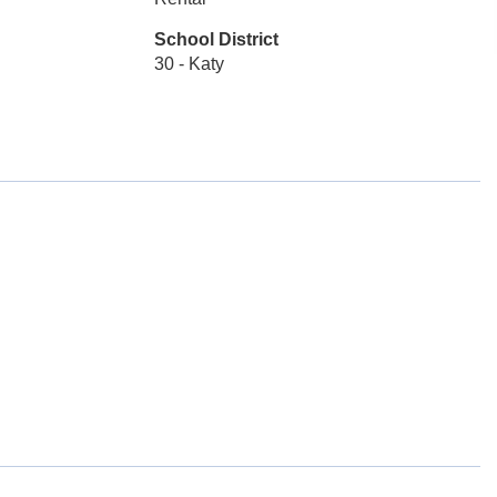
School District
30 - Katy