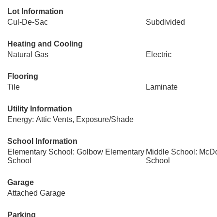
Lot Information
Cul-De-Sac
Subdivided
Heating and Cooling
Natural Gas
Electric
Flooring
Tile
Laminate
Utility Information
Energy: Attic Vents, Exposure/Shade
School Information
Elementary School: Golbow Elementary
Middle School: McDo
School
School
Garage
Attached Garage
Parking