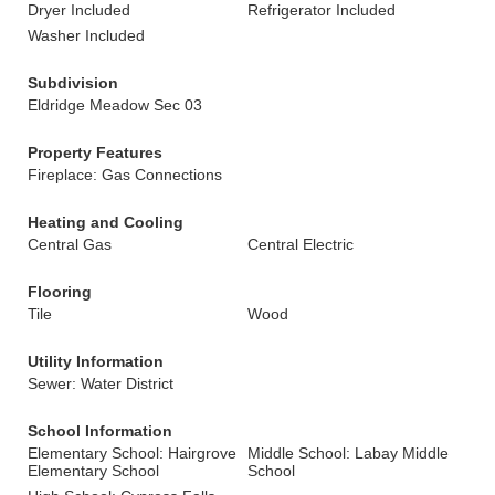
Dryer Included
Refrigerator Included
Washer Included
Subdivision
Eldridge Meadow Sec 03
Property Features
Fireplace: Gas Connections
Heating and Cooling
Central Gas
Central Electric
Flooring
Tile
Wood
Utility Information
Sewer: Water District
School Information
Elementary School: Hairgrove
Middle School: Labay Middle
Elementary School
School