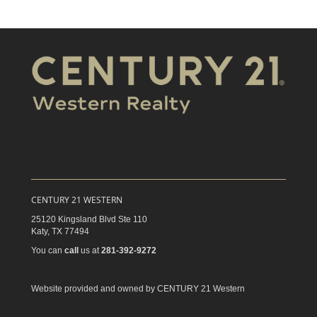
CENTURY 21 WESTERN
25120 Kingsland Blvd Ste 110
Katy,
TX
77494
You can
call
us at
281-392-9272
Website provided and owned by CENTURY 21 Western