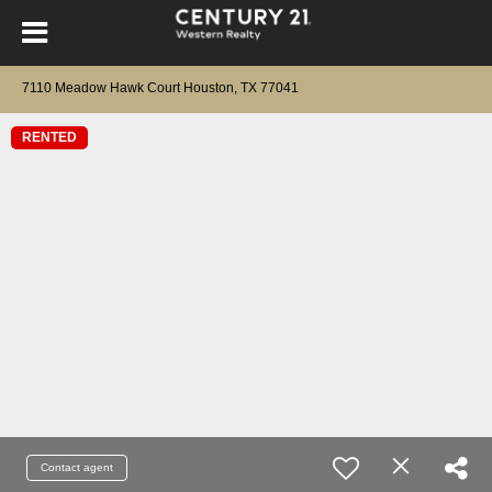
7110 Meadow Hawk Court Houston, TX 77041
RENTED
Contact agent