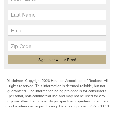
Disclaimer: Copyright 2026 Houston Association of Realtors. All
rights reserved. This information is deemed reliable, but not
guaranteed. The information being provided is for consumers’
personal, non-commercial use and may not be used for any
purpose other than to identify prospective properties consumers
may be interested in purchasing. Data last updated 8/8/26 09:10