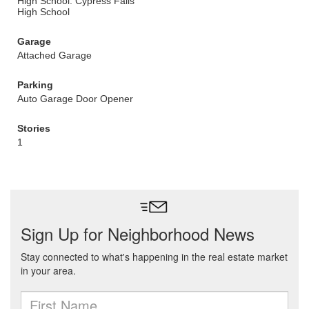
High School: Cypress Falls
High School
Garage
Attached Garage
Parking
Auto Garage Door Opener
Stories
1