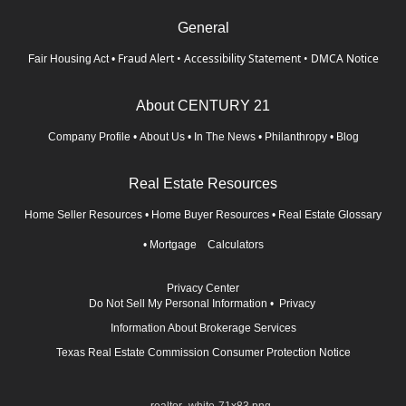
General
Fraud Alert
•
Accessibility Statement
•
DMCA Notice
Fair Housing Act
•
About CENTURY 21
Company Profile
•
About Us
•
In The News
•
Philanthropy
•
Blog
Real Estate Resources
Home Seller Resources
•
Home Buyer Resources
•
Real Estate Glossary
•
Mortgage Calculators
Privacy Center
Do Not Sell My Personal Information
•
Privacy
Information About Brokerage Services
Texas Real Estate Commission Consumer Protection Notice