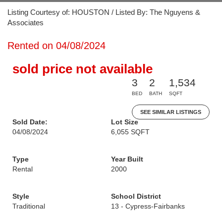
Listing Courtesy of: HOUSTON / Listed By: The Nguyens &
Associates
Rented on 04/08/2024
sold price not available
3
2
1,534
BED
BATH
SQFT
SEE SIMILAR LISTINGS
Sold Date:
Lot Size
04/08/2024
6,055 SQFT
Type
Year Built
Rental
2000
Style
School District
Traditional
13 - Cypress-Fairbanks