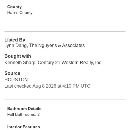
County
Harris County
Listed By
Lynn Dang, The Nguyens & Associates
Bought with
Kenneth Sharp, Century 21 Western Realty, Inc
Source
HOUSTON
Last checked Aug 8 2026 at 4:10 PM UTC
Bathroom Details
Full Bathrooms: 2
Interior Features