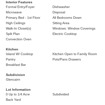
Interior Features
Formal Entry/Foyer
Dishwasher
Microwave
Disposal
Primary Bed - 1st Floor
All Bedrooms Down
High Ceilings
Sitting Area
Walk-In Closet(s)
Windows: Window Coverings
Split Plan
Electric Cooktop
Convection Oven
Kitchen
Island W/ Cooktop
Kitchen Open to Family Room
Pantry
Pots/Pans Drawers
Breakfast Bar
Subdivision
Glencairn
Lot Information
0 Up to 1/4 Acre
Subdivided
Back Yard