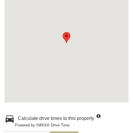
Calculate drive times to this property
Powered by INRIX® Drive Time