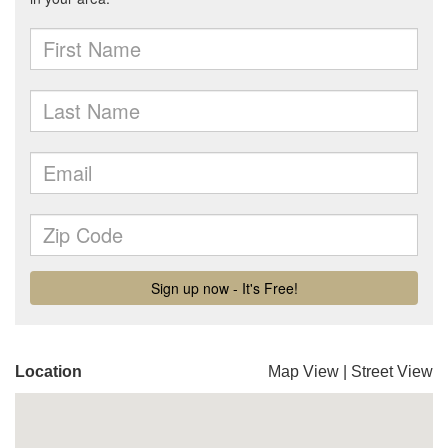
Location
Map View
|
Street View