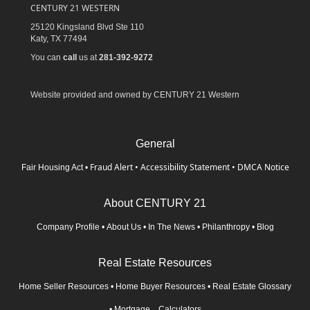
CENTURY 21 WESTERN
25120 Kingsland Blvd Ste 110
Katy,
TX
77494
You can
call
us at
281-392-9272
Website provided and owned by CENTURY 21 Western
General
Fraud Alert
•
Accessibility Statement
•
DMCA Notice
Fair Housing Act
•
About CENTURY 21
Company Profile
•
About Us
•
In The News
•
Philanthropy
•
Blog
Real Estate Resources
Home Seller Resources
•
Home Buyer Resources
•
Real Estate Glossary
•
Mortgage Calculators