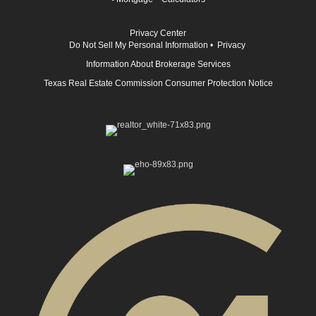
Privacy Center
Do Not Sell My Personal Information
•
Privacy
Information About Brokerage Services
Texas Real Estate Commission Consumer Protection Notice