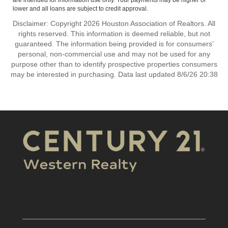
are intended for information use only. Your payments may be higher or
lower and all loans are subject to credit approval.
Disclaimer: Copyright 2026 Houston Association of Realtors. All
rights reserved. This information is deemed reliable, but not
guaranteed. The information being provided is for consumers’
personal, non-commercial use and may not be used for any
purpose other than to identify prospective properties consumers
may be interested in purchasing. Data last updated 8/6/26 20:38