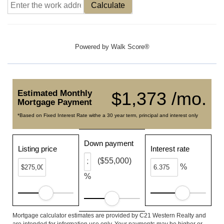
Calculate
Powered by
Walk Score®
Estimated Monthly
$1,373 /mo.
Mortgage Payment
*Based on Fixed Interest Rate withe a 30 year term, principal and interest only
Down payment
Listing price
Interest rate
($55,000)
%
%
Mortgage calculator estimates are provided by C21 Western Realty and