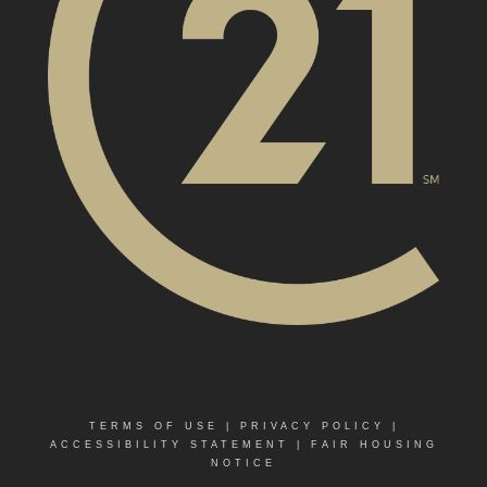
TERMS OF USE
|
PRIVACY POLICY
|
ACCESSIBILITY STATEMENT
|
FAIR HOUSING
NOTICE