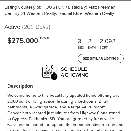
Listing Courtesy of: HOUSTON / Listed By: Matt Freeman,
Century 21 Western Realty; Rachel Kline, Western Realty
Active
(201 Days)
(USD)
$275,000
3
2
2,092
BED
BATH
SQFT
SEE SIMILAR LISTINGS
Description
Welcome home to this beautifully updated home offering over
2,000 sq ft of living space, featuring 3 bedrooms, 2 full
bathrooms, a 2-car garage, and a large A/C sunroom.
Conveniently located just minutes from Highway 6 and zoned
to Cypress-Fairbanks ISD. You are greeted by fresh white
walls and no carpet throughout the home, creating a clean and
modern feel. The living areas feature high, framed ceilings and