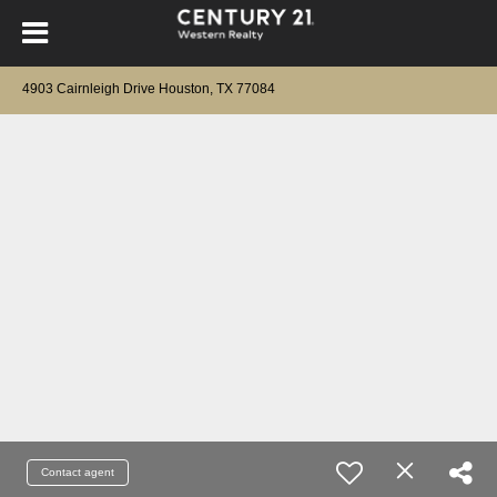
4903 Cairnleigh Drive Houston, TX 77084
Contact agent