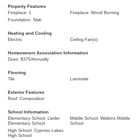
Property Features
Fireplace: 1
Fireplace: Wood Burning
Foundation: Slab
Heating and Cooling
Electric
Ceiling Fan(s)
Homeowners Association Information
Dues: $375/Annually
Flooring
Tile
Laminate
Exterior Features
Roof: Composition
School Information
Elementary School: Lieder
Middle School: Watkins Middle
Elementary School
School
High School: Cypress Lakes
High School