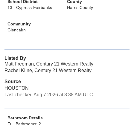
School District
County
13 - Cypress-Fairbanks
Harris County
Community
Glencairn
Listed By
Matt Freeman, Century 21 Western Realty
Rachel Kline, Century 21 Western Realty
Source
HOUSTON
Last checked Aug 7 2026 at 3:38 AM UTC
Bathroom Details
Full Bathrooms: 2