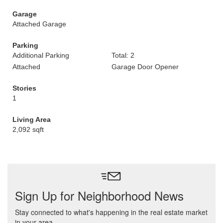
Garage
Attached Garage
Parking
Additional Parking
Total: 2
Attached
Garage Door Opener
Stories
1
Living Area
2,092 sqft