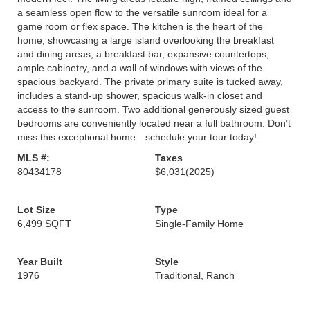
a seamless open flow to the versatile sunroom ideal for a
game room or flex space. The kitchen is the heart of the
home, showcasing a large island overlooking the breakfast
and dining areas, a breakfast bar, expansive countertops,
ample cabinetry, and a wall of windows with views of the
spacious backyard. The private primary suite is tucked away,
includes a stand-up shower, spacious walk-in closet and
access to the sunroom. Two additional generously sized guest
bedrooms are conveniently located near a full bathroom. Don’t
miss this exceptional home—schedule your tour today!
MLS #:
Taxes
80434178
$6,031
(2025)
Lot Size
Type
6,499 SQFT
Single-Family Home
Year Built
Style
1976
Traditional, Ranch