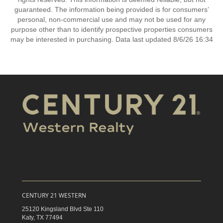
guaranteed. The information being provided is for consumers’
personal, non-commercial use and may not be used for any
purpose other than to identify prospective properties consumers
may be interested in purchasing. Data last updated 8/6/26 16:34
CENTURY 21 WESTERN
25120 Kingsland Blvd Ste 110
Katy,
TX
77494