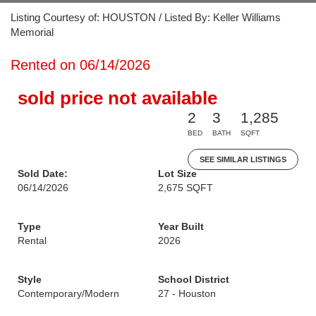
Listing Courtesy of: HOUSTON / Listed By: Keller Williams
Memorial
Rented on 06/14/2026
sold price not available
2
3
1,285
BED
BATH
SQFT
SEE SIMILAR LISTINGS
Sold Date:
Lot Size
06/14/2026
2,675 SQFT
Type
Year Built
Rental
2026
Style
School District
Contemporary/Modern
27 - Houston