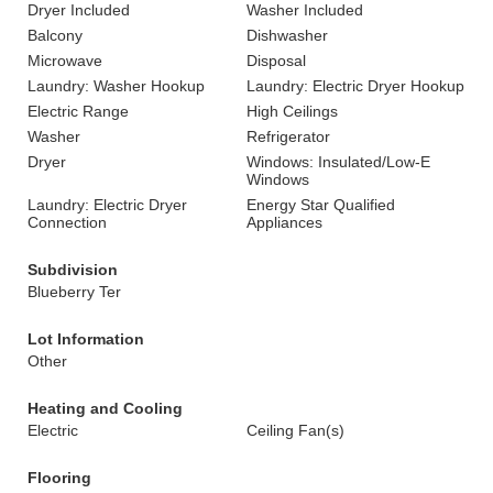
Dryer Included
Washer Included
Balcony
Dishwasher
Microwave
Disposal
Laundry: Washer Hookup
Laundry: Electric Dryer Hookup
Electric Range
High Ceilings
Washer
Refrigerator
Dryer
Windows: Insulated/Low-E
Windows
Laundry: Electric Dryer
Energy Star Qualified
Connection
Appliances
Subdivision
Blueberry Ter
Lot Information
Other
Heating and Cooling
Electric
Ceiling Fan(s)
Flooring