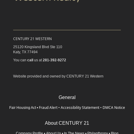
CENTURY 21 WESTERN
25120 Kingsland Blvd Ste 110
Katy,
TX
77494
You can
call
us at
281-392-9272
Website provided and owned by CENTURY 21 Western
General
Fraud Alert
•
Accessibility Statement
•
DMCA Notice
Fair Housing Act
•
About CENTURY 21
Company Profile
•
About Us
•
In The News
•
Philanthropy
•
Blog