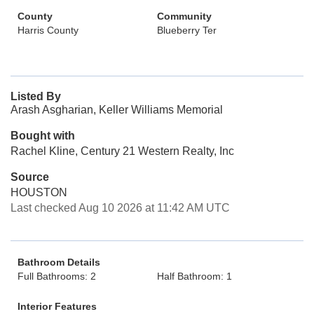
County
Community
Harris County
Blueberry Ter
Listed By
Arash Asgharian, Keller Williams Memorial
Bought with
Rachel Kline, Century 21 Western Realty, Inc
Source
HOUSTON
Last checked Aug 10 2026 at 11:42 AM UTC
Bathroom Details
Full Bathrooms: 2
Half Bathroom: 1
Interior Features