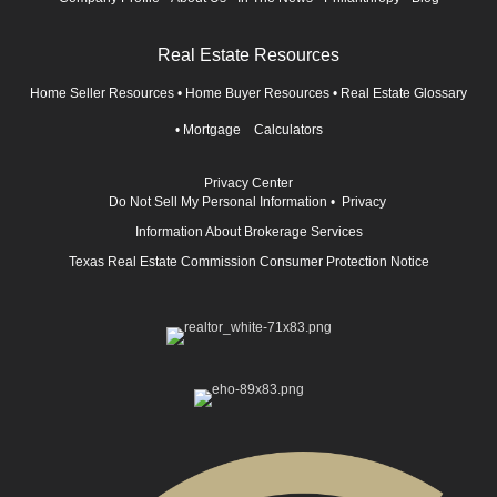
Real Estate Resources
Home Seller Resources
•
Home Buyer Resources
•
Real Estate Glossary
•
Mortgage Calculators
Privacy Center
Do Not Sell My Personal Information
•
Privacy
Information About Brokerage Services
Texas Real Estate Commission Consumer Protection Notice