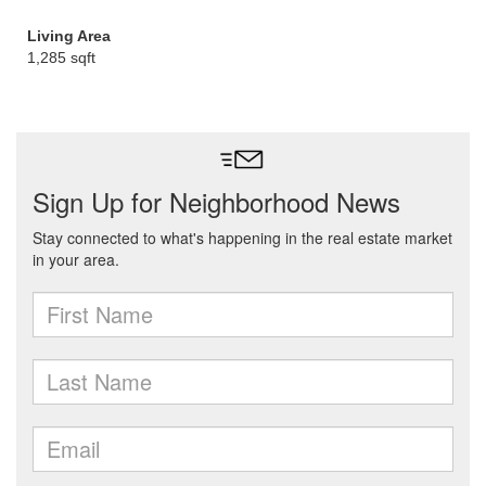
Living Area
1,285 sqft