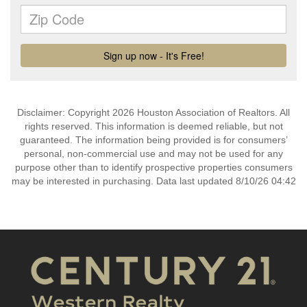
Disclaimer: Copyright 2026 Houston Association of Realtors. All
rights reserved. This information is deemed reliable, but not
guaranteed. The information being provided is for consumers’
personal, non-commercial use and may not be used for any
purpose other than to identify prospective properties consumers
may be interested in purchasing. Data last updated 8/10/26 04:42