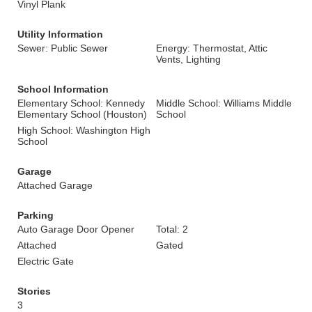
Vinyl Plank
Utility Information
Sewer: Public Sewer
Energy: Thermostat, Attic
Vents, Lighting
School Information
Elementary School: Kennedy
Middle School: Williams Middle
Elementary School (Houston)
School
High School: Washington High
School
Garage
Attached Garage
Parking
Auto Garage Door Opener
Total: 2
Attached
Gated
Electric Gate
Stories
3