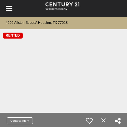
4205 Allston Street A Houston, TX 77018
RENTED
Contact agent