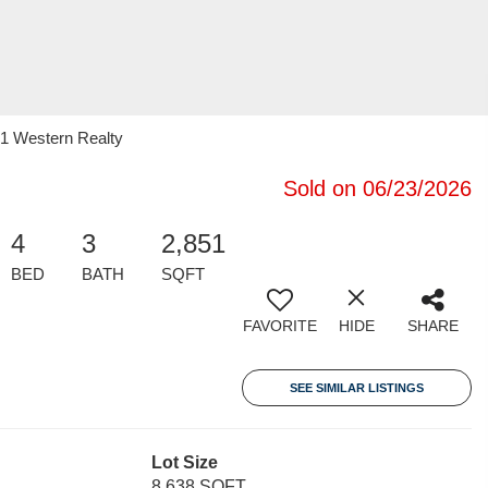
21 Western Realty
Sold on 06/23/2026
4
3
2,851
BED
BATH
SQFT
FAVORITE
HIDE
SHARE
SEE SIMILAR LISTINGS
Lot Size
8,638 SQFT