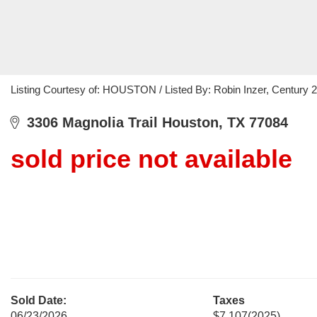
Listing Courtesy of: HOUSTON / Listed By: Robin Inzer, Century 
3306 Magnolia Trail Houston, TX 77084
sold price not available
Sold Date:
Taxes
06/23/2026
$7,107
(2025)