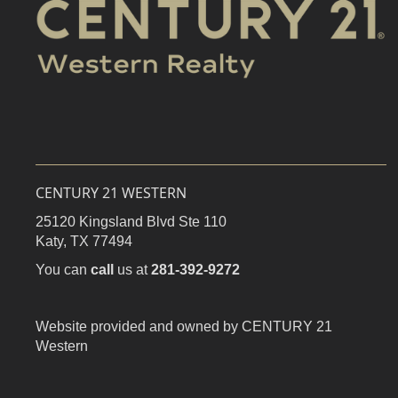
CENTURY 21 WESTERN
25120 Kingsland Blvd Ste 110
Katy,
TX
77494
You can
call
us at
281-392-9272
Website provided and owned by CENTURY 21
Western