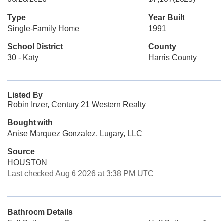
Type
Year Built
Single-Family Home
1991
School District
County
30 - Katy
Harris County
Listed By
Robin Inzer, Century 21 Western Realty
Bought with
Anise Marquez Gonzalez, Lugary, LLC
Source
HOUSTON
Last checked Aug 6 2026 at 3:38 PM UTC
Bathroom Details