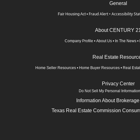
General
Fraud Alert
•
Accessibility St
Fair Housing Act
•
About CENTURY 2
Company Profile
•
About Us
•
In The News
•
Real Estate Resourc
Home Seller Resources
•
Home Buyer Resources
•
Real Esta
Privacy Center
Do Not Sell My Personal Informatio
Information About Brokerage
Texas Real Estate Commission Consume