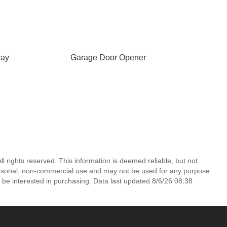
way
Garage Door Opener
l rights reserved. This information is deemed reliable, but not
ersonal, non-commercial use and may not be used for any purpose
 be interested in purchasing. Data last updated 8/6/26 08:38