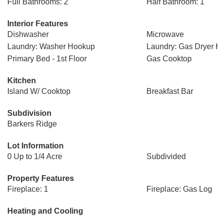
Full Bathrooms: 2
Half Bathroom: 1
Interior Features
Dishwasher
Microwave
Laundry: Washer Hookup
Laundry: Gas Dryer
Primary Bed - 1st Floor
Gas Cooktop
Kitchen
Island W/ Cooktop
Breakfast Bar
Subdivision
Barkers Ridge
Lot Information
0 Up to 1/4 Acre
Subdivided
Property Features
Fireplace: 1
Fireplace: Gas Log
Heating and Cooling