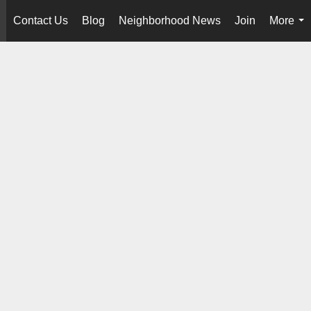
Contact Us
Blog
Neighborhood News
Join
More
..
...