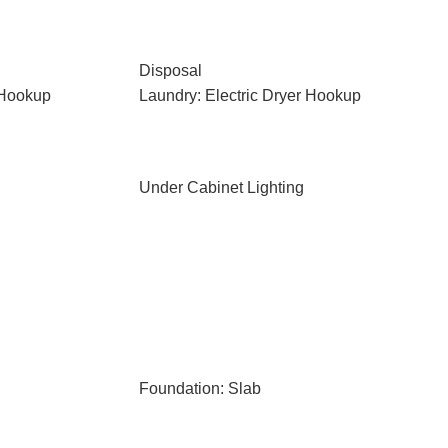
Disposal
 Hookup
Laundry: Electric Dryer Hookup
Under Cabinet Lighting
Foundation: Slab