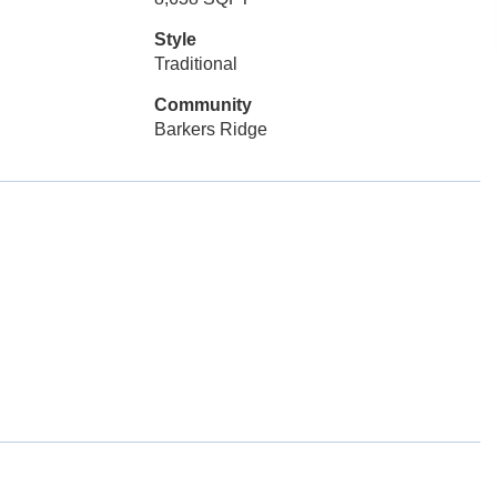
Style
Traditional
Community
Barkers Ridge