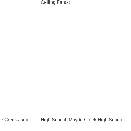
Ceiling Fan(s)
e Creek Junior
High School: Mayde Creek High School