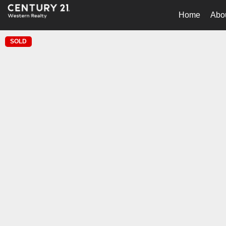
Home
Abo
SOLD