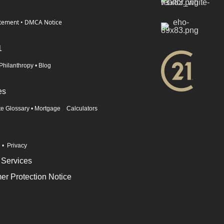
atement
•
DMCA Notice
1
Philanthropy
•
Blog
es
te Glossary
•
Mortgage Calculators
n
•
Privacy
 Services
r Protection Notice