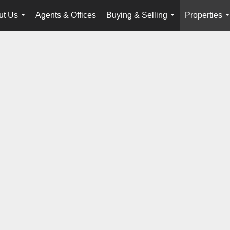
ut Us
Agents & Offices
Buying & Selling
Properties
...
...
.