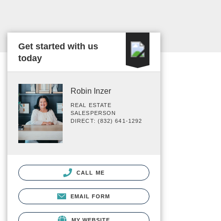
Get started with us
today
Robin Inzer
REAL ESTATE
SALESPERSON
DIRECT: (832) 641-1292
CALL ME
EMAIL FORM
MY WEBSITE