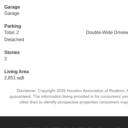
Garage
Garage
Parking
Total: 2
Double-Wide Drive
Detached
Stories
2
Living Area
2,851 sqft
Disclaimer: Copyright 2026 Houston Association of Realtors. Al
guaranteed. The information being provided is for consumers’ p
other than to identify prospective properties consumers may