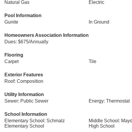
Natural Gas
Electric
Pool Information
Gunite
In Ground
Homeowners Association Information
Dues: $675/Annually
Flooring
Carpet
Tile
Exterior Features
Roof: Composition
Utility Information
Sewer: Public Sewer
Energy: Thermostat
School Information
Elementary School: Schmalz
Middle School: Mayd
Elementary School
High School