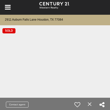
2911 Auburn Falls Lane Houston, TX 77084
SOLD
Contact agent