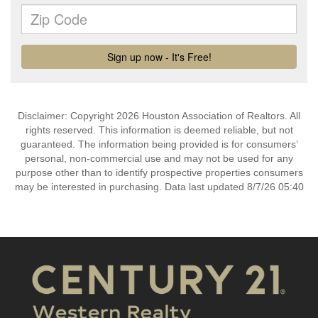
Disclaimer: Copyright 2026 Houston Association of Realtors. All
rights reserved. This information is deemed reliable, but not
guaranteed. The information being provided is for consumers’
personal, non-commercial use and may not be used for any
purpose other than to identify prospective properties consumers
may be interested in purchasing. Data last updated 8/7/26 05:40