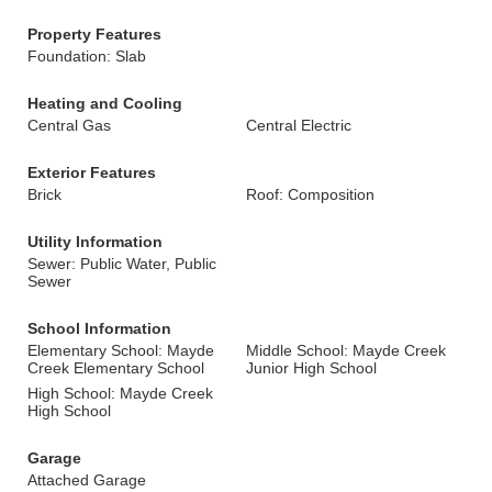
Property Features
Foundation: Slab
Heating and Cooling
Central Gas
Central Electric
Exterior Features
Brick
Roof: Composition
Utility Information
Sewer: Public Water, Public
Sewer
School Information
Elementary School: Mayde
Middle School: Mayde Creek
Creek Elementary School
Junior High School
High School: Mayde Creek
High School
Garage
Attached Garage