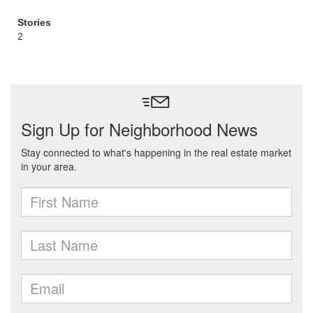
Stories
2