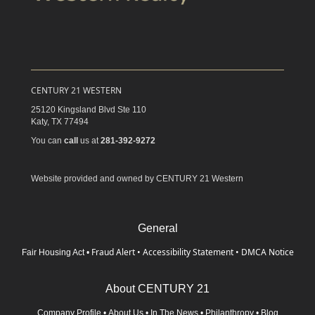
CENTURY 21 WESTERN
25120 Kingsland Blvd Ste 110
Katy,
TX
77494
You can
call
us at
281-392-9272
Website provided and owned by CENTURY 21 Western
General
Fraud Alert
•
Accessibility Statement
•
DMCA Notice
Fair Housing Act
•
About CENTURY 21
Company Profile
•
About Us
•
In The News
•
Philanthropy
•
Blog