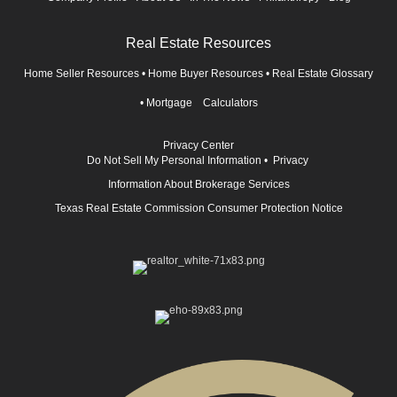
Real Estate Resources
Home Seller Resources
•
Home Buyer Resources
•
Real Estate Glossary
•
Mortgage Calculators
Privacy Center
Do Not Sell My Personal Information
•
Privacy
Information About Brokerage Services
Texas Real Estate Commission Consumer Protection Notice