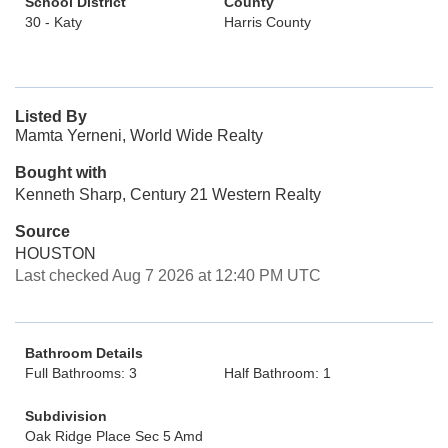
School District
County
30 - Katy
Harris County
Listed By
Mamta Yerneni, World Wide Realty
Bought with
Kenneth Sharp, Century 21 Western Realty
Source
HOUSTON
Last checked Aug 7 2026 at 12:40 PM UTC
Bathroom Details
Full Bathrooms: 3
Half Bathroom: 1
Subdivision
Oak Ridge Place Sec 5 Amd