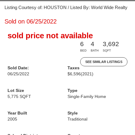
Listing Courtesy of: HOUSTON / Listed By: World Wide Realty
Sold on 06/25/2022
sold price not available
6
4
3,692
BED
BATH
SQFT
SEE SIMILAR LISTINGS
Sold Date:
Taxes
06/25/2022
$6,596
(2021)
Lot Size
Type
5,775 SQFT
Single-Family Home
Year Built
Style
2005
Traditional