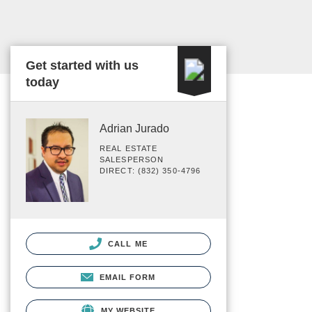
Get started with us
today
Adrian Jurado
REAL ESTATE
SALESPERSON
DIRECT: (832) 350-4796
CALL ME
EMAIL FORM
MY WEBSITE