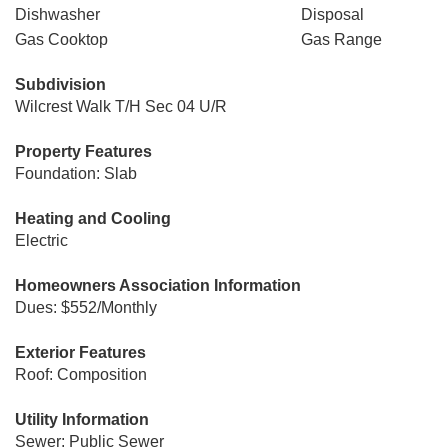
Dishwasher
Disposal
Gas Cooktop
Gas Range
Subdivision
Wilcrest Walk T/H Sec 04 U/R
Property Features
Foundation: Slab
Heating and Cooling
Electric
Homeowners Association Information
Dues: $552/Monthly
Exterior Features
Roof: Composition
Utility Information
Sewer: Public Sewer