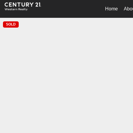
Home
Abo
SOLD