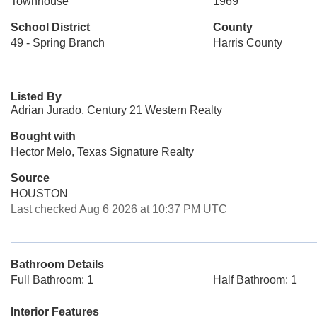
Townhouse
1969
School District
County
49 - Spring Branch
Harris County
Listed By
Adrian Jurado, Century 21 Western Realty
Bought with
Hector Melo, Texas Signature Realty
Source
HOUSTON
Last checked Aug 6 2026 at 10:37 PM UTC
Bathroom Details
Full Bathroom: 1
Half Bathroom: 1
Interior Features