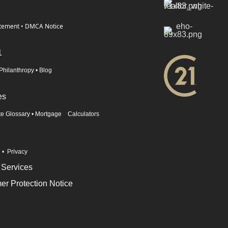
atement
•
DMCA Notice
1
Philanthropy
•
Blog
es
te Glossary
•
Mortgage Calculators
n
•
Privacy
 Services
r Protection Notice