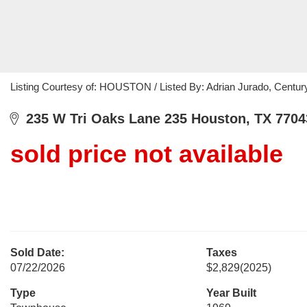
Listing Courtesy of: HOUSTON / Listed By: Adrian Jurado, Centur
235 W Tri Oaks Lane 235 Houston, TX 7704
sold price not available
Sold Date:
Taxes
07/22/2026
$2,829
(2025)
Type
Year Built