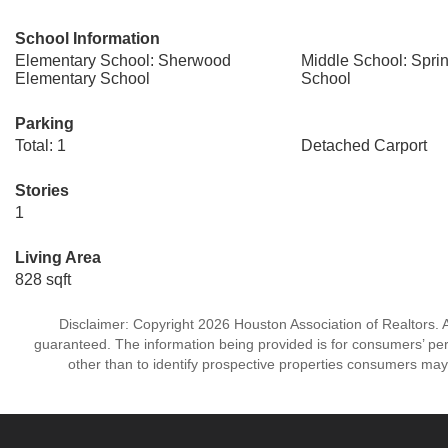
School Information
Elementary School: Sherwood
Middle School: Spri
Elementary School
School
Parking
Total: 1
Detached Carport
Stories
1
Living Area
828 sqft
Disclaimer: Copyright 2026 Houston Association of Realtors. Al
guaranteed. The information being provided is for consumers’ p
other than to identify prospective properties consumers may