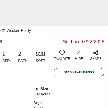
y 21 Western Realty
3
Sold on 07/22/2026
2
2
828
FAVORITE
HIDE
SHARE
BED
BATH
SQFT
SEE SIMILAR LISTINGS
Lot Size
892 acres
Style