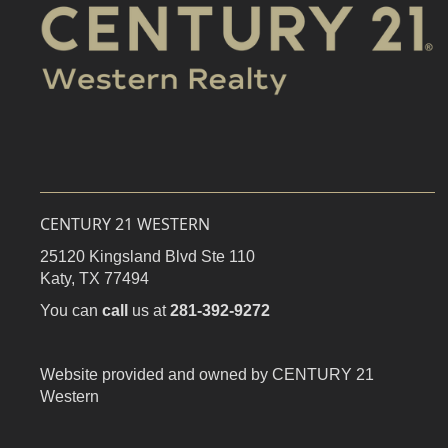
CENTURY 21 WESTERN
25120 Kingsland Blvd Ste 110
Katy,
TX
77494
You can
call
us at
281-392-9272
Website provided and owned by CENTURY 21
Western