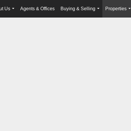
ut Us
Agents & Offices
Buying & Selling
Properties
...
...
.