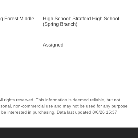
ng Forest Middle
High School: Stratford High School
(Spring Branch)
Assigned
l rights reserved. This information is deemed reliable, but not
ersonal, non-commercial use and may not be used for any purpose
 be interested in purchasing. Data last updated 8/6/26 15:37