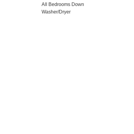
All Bedrooms Down
Washer/Dryer