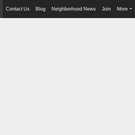
Contact Us
Blog
Neighborhood News
Join
More
..
...