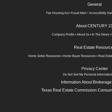
General
Fraud Alert
•
Accessibility St
Fair Housing Act
•
About CENTURY 2
Company Profile
•
About Us
•
In The News
•
Real Estate Resourc
Home Seller Resources
•
Home Buyer Resources
•
Real Esta
Privacy Center
Do Not Sell My Personal Informatio
Information About Brokerage
Texas Real Estate Commission Consume