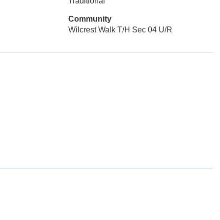
Traditional
Community
Wilcrest Walk T/H Sec 04 U/R