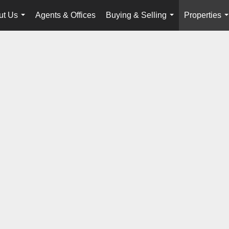
ut Us
Agents & Offices
Buying & Selling
Properties
...
...
.