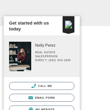
Get started with us
today
Nelly Perez
REAL ESTATE
SALESPERSON
DIRECT: (832) 343-1930
CALL ME
EMAIL FORM
MY WEBSITE