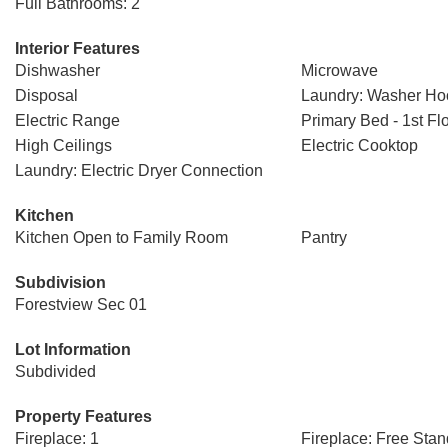
Full Bathrooms: 2
Interior Features
Dishwasher
Microwave
Disposal
Laundry: Washer H
Electric Range
Primary Bed - 1st Fl
High Ceilings
Electric Cooktop
Laundry: Electric Dryer Connection
Kitchen
Kitchen Open to Family Room
Pantry
Subdivision
Forestview Sec 01
Lot Information
Subdivided
Property Features
Fireplace: 1
Fireplace: Free Stan