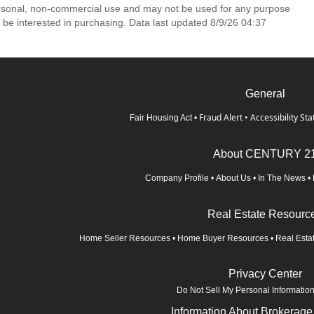
ersonal, non-commercial use and may not be used for any purpose
 be interested in purchasing. Data last updated 8/9/26 04:37
General
Fraud Alert
•
Accessibility St
Fair Housing Act
•
About CENTURY 2
Company Profile
•
About Us
•
In The News
•
Real Estate Resourc
Home Seller Resources
•
Home Buyer Resources
•
Real Esta
Privacy Center
Do Not Sell My Personal Informatio
Information About Brokerage