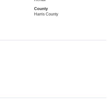
County
Harris County