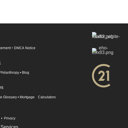
atement
•
DMCA Notice
1
Philanthropy
•
Blog
es
te Glossary
•
Mortgage Calculators
n
•
Privacy
 Services