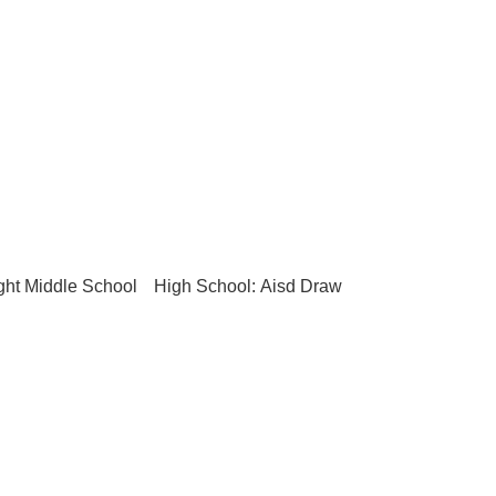
ght Middle School
High School: Aisd Draw