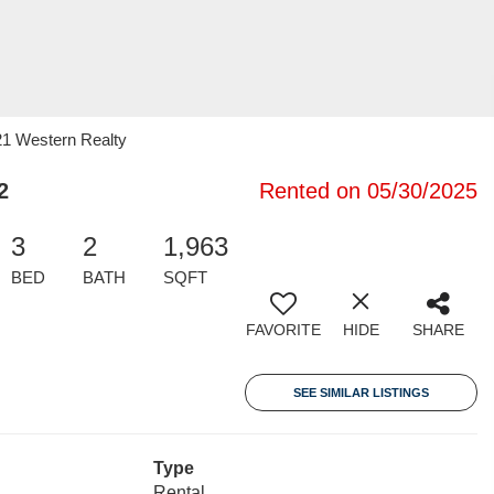
21 Western Realty
2
Rented on 05/30/2025
3
2
1,963
BED
BATH
SQFT
FAVORITE
HIDE
SHARE
SEE SIMILAR LISTINGS
Type
Rental