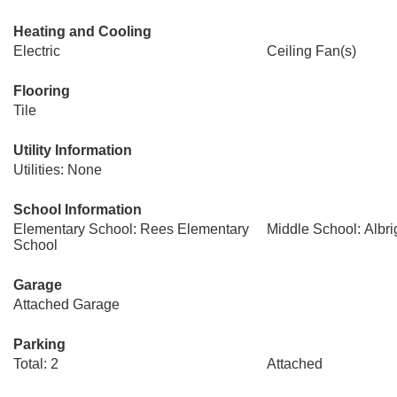
Heating and Cooling
Electric
Ceiling Fan(s)
Flooring
Tile
Utility Information
Utilities: None
School Information
Elementary School: Rees Elementary
Middle School: Albri
School
Garage
Attached Garage
Parking
Total: 2
Attached