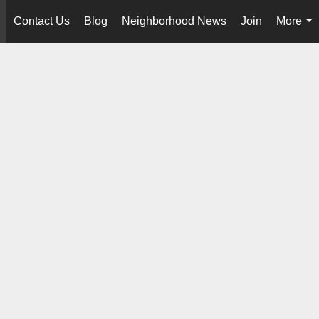
Contact Us
Blog
Neighborhood News
Join
More
..
...