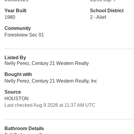
Year Built
School District
1980
2 - Alief
Community
Forestview Sec 01
Listed By
Nelly Perez, Century 21 Western Realty
Bought with
Nelly Perez, Century 21 Western Realty, Inc
Source
HOUSTON
Last checked Aug 9 2026 at 11:37 AM UTC
Bathroom Details