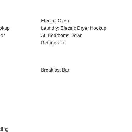
Electric Oven
ookup
Laundry: Electric Dryer Hookup
oor
All Bedrooms Down
Refrigerator
Breakfast Bar
ding