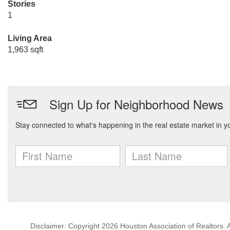
Stories
1
Living Area
1,963 sqft
Disclaimer: Copyright 2026 Houston Association of Realtors. Al