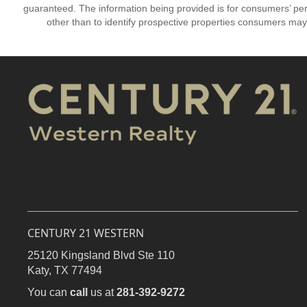
guaranteed. The information being provided is for consumers’ p
other than to identify prospective properties consumers may
CENTURY 21 WESTERN
25120 Kingsland Blvd Ste 110
Katy,
TX
77494
You can
call
us at
281-392-9272