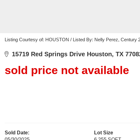
Listing Courtesy of: HOUSTON / Listed By: Nelly Perez, Century 
15719 Red Springs Drive Houston, TX 7708
sold price not available
Sold Date:
Lot Size
05/30/2025
6,255 SQFT