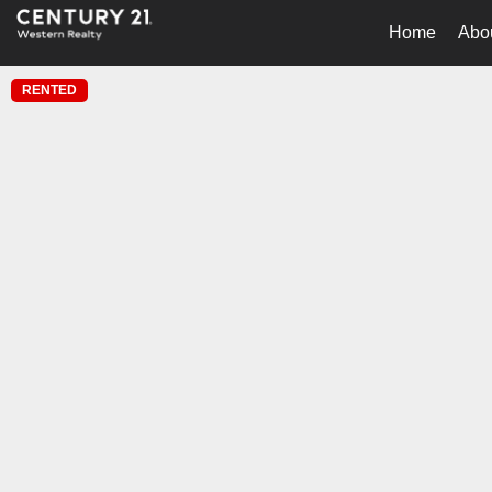
Home
Abo
RENTED