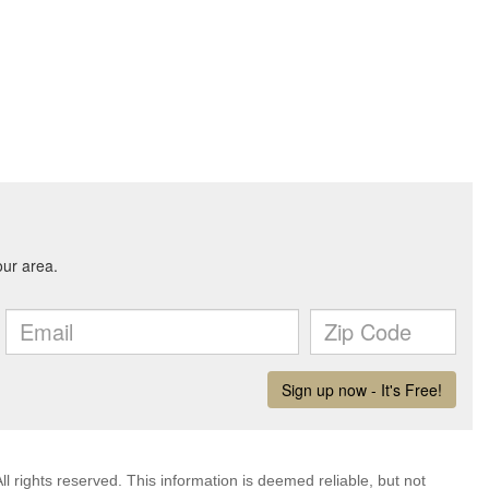
l rights reserved. This information is deemed reliable, but not