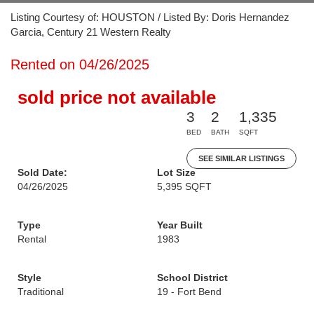
Listing Courtesy of: HOUSTON / Listed By: Doris Hernandez
Garcia, Century 21 Western Realty
Rented on 04/26/2025
sold price not available
3
2
1,335
BED
BATH
SQFT
SEE SIMILAR LISTINGS
Sold Date:
Lot Size
04/26/2025
5,395 SQFT
Type
Year Built
Rental
1983
Style
School District
Traditional
19 - Fort Bend