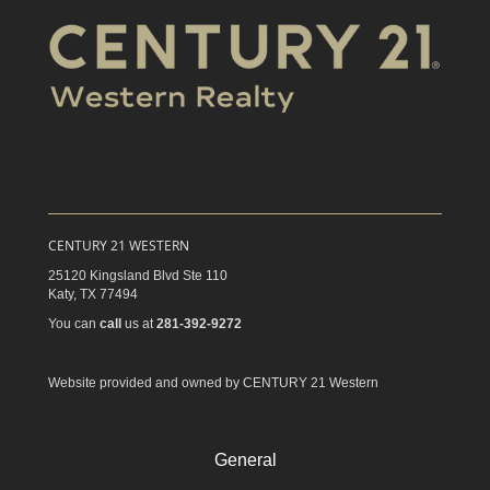
CENTURY 21 WESTERN
25120 Kingsland Blvd Ste 110
Katy,
TX
77494
You can
call
us at
281-392-9272
Website provided and owned by CENTURY 21 Western
General