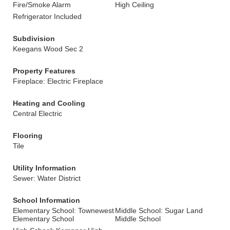
Fire/Smoke Alarm
High Ceiling
Refrigerator Included
Subdivision
Keegans Wood Sec 2
Property Features
Fireplace: Electric Fireplace
Heating and Cooling
Central Electric
Flooring
Tile
Utility Information
Sewer: Water District
School Information
Elementary School: Townewest
Middle School: Sugar Land
Elementary School
Middle School