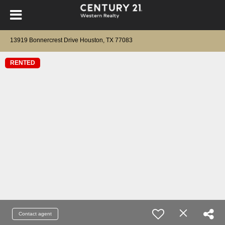
13919 Bonnercrest Drive Houston, TX 77083
RENTED
Contact agent