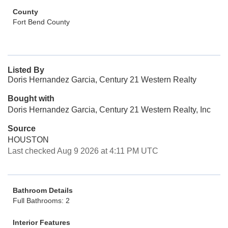
County
Fort Bend County
Listed By
Doris Hernandez Garcia, Century 21 Western Realty
Bought with
Doris Hernandez Garcia, Century 21 Western Realty, Inc
Source
HOUSTON
Last checked Aug 9 2026 at 4:11 PM UTC
Bathroom Details
Full Bathrooms: 2
Interior Features