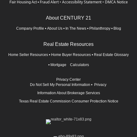
Fraud Alert
•
Accessibility Statement
•
DMCA Notice
Fair Housing Act
•
About CENTURY 21
Company Profile
•
About Us
•
In The News
•
Philanthropy
•
Blog
Real Estate Resources
Home Seller Resources
•
Home Buyer Resources
•
Real Estate Glossary
•
Mortgage Calculators
Privacy Center
Do Not Sell My Personal Information
•
Privacy
Information About Brokerage Services
Texas Real Estate Commission Consumer Protection Notice