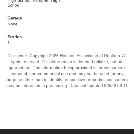
High School: Kempner High
School
Garage
None
Stories
1
Disclaimer: Copyright 2026 Houston Association of Realtors. All
rights reserved. This information is deemed reliable, but not
guaranteed. The information being provided is for consumers’
personal, non-commercial use and may not be used for any
purpose other than to identify prospective properties consumers
may be interested in purchasing. Data last updated 8/9/26 09:11