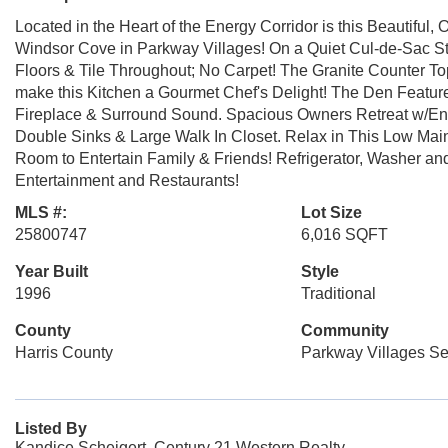
Located in the Heart of the Energy Corridor is this Beautiful
Windsor Cove in Parkway Villages! On a Quiet Cul-de-Sac S
Floors & Tile Throughout; No Carpet! The Granite Counter T
make this Kitchen a Gourmet Chef's Delight! The Den Feature
Fireplace & Surround Sound. Spacious Owners Retreat w/En 
Double Sinks & Large Walk In Closet. Relax in This Low Main
Room to Entertain Family & Friends! Refrigerator, Washer and
Entertainment and Restaurants!
MLS #:
Lot Size
25800747
6,016 SQFT
Year Built
Style
1996
Traditional
County
Community
Harris County
Parkway Villages Se
Listed By
Kandice Scheigert, Century 21 Western Realty