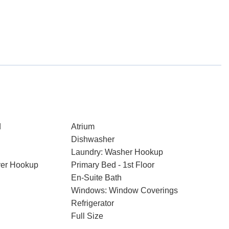
d
Atrium
Dishwasher
Laundry: Washer Hookup
ryer Hookup
Primary Bed - 1st Floor
En-Suite Bath
Windows: Window Coverings
Refrigerator
Full Size