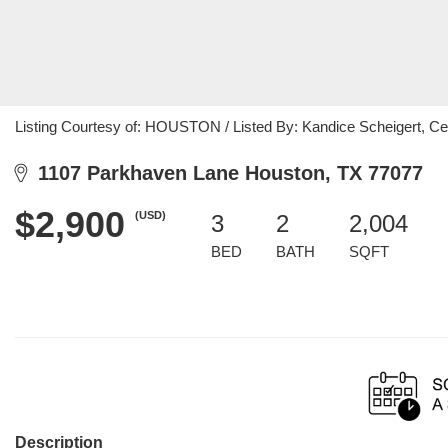
Listing Courtesy of: HOUSTON / Listed By: Kandice Scheigert, Ce
1107 Parkhaven Lane Houston, TX 77077
$2,900
(USD)
3
2
2,004
BED
BATH
SQFT
Description