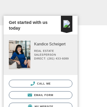
Get started with us
today
Kandice Scheigert
REAL ESTATE
SALESPERSON
DIRECT: (281) 433-6089
CALL ME
EMAIL FORM
MY WEBSITE