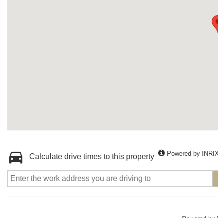
Powered by INRI
Calculate drive times to this property