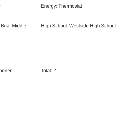
r
Energy: Thermostat
 Briar Middle
High School: Westside High School
pener
Total: 2