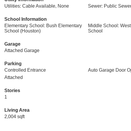
Utilities: Cable Available, None
Sewer: Public Sewe
School Information
Elementary School: Bush Elementary
Middle School: West
School (Houston)
School
Garage
Attached Garage
Parking
Controlled Entrance
Auto Garage Door O
Attached
Stories
1
Living Area
2,004 sqft