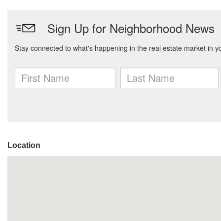
Location