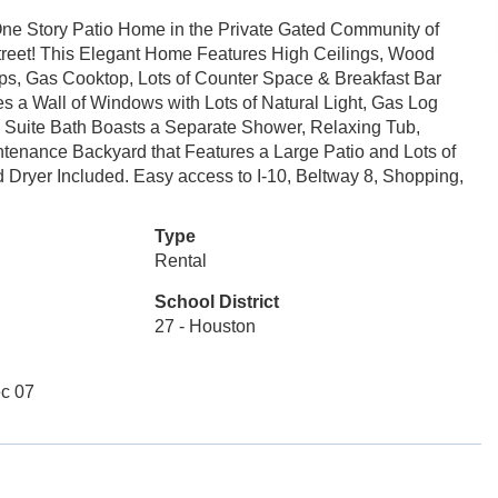
, One Story Patio Home in the Private Gated Community of
treet! This Elegant Home Features High Ceilings, Wood
ops, Gas Cooktop, Lots of Counter Space & Breakfast Bar
s a Wall of Windows with Lots of Natural Light, Gas Log
Suite Bath Boasts a Separate Shower, Relaxing Tub,
tenance Backyard that Features a Large Patio and Lots of
 Dryer Included. Easy access to I-10, Beltway 8, Shopping,
Type
Rental
School District
27 - Houston
c 07