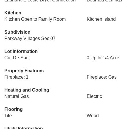
Kitchen
Kitchen Open to Family Room
Kitchen Island
Subdivision
Parkway Villages Sec 07
Lot Information
Cul-De-Sac
0 Up to 1/4 Acre
Property Features
Fireplace: 1
Fireplace: Gas
Heating and Cooling
Natural Gas
Electric
Flooring
Tile
Wood
Utility Information