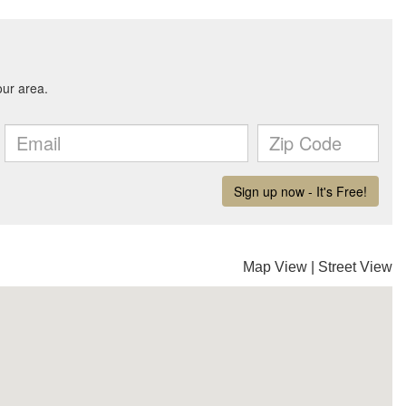
Map View
|
Street View