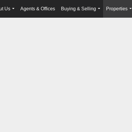
ut Us
Agents & Offices
Buying & Selling
Properties
...
...
.