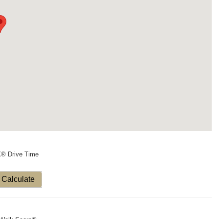
X® Drive Time
Calculate