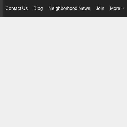
Contact Us
Blog
Neighborhood News
Join
More
..
...