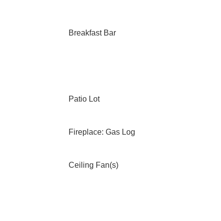
Breakfast Bar
Patio Lot
Fireplace: Gas Log
Ceiling Fan(s)