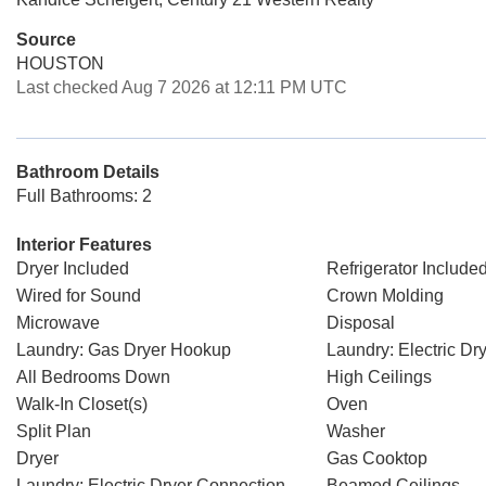
Source
HOUSTON
Last checked Aug 7 2026 at 12:11 PM UTC
Bathroom Details
Full Bathrooms: 2
Interior Features
Dryer Included
Refrigerator Include
Wired for Sound
Crown Molding
Microwave
Disposal
Laundry: Gas Dryer Hookup
Laundry: Electric D
All Bedrooms Down
High Ceilings
Walk-In Closet(s)
Oven
Split Plan
Washer
Dryer
Gas Cooktop
Laundry: Electric Dryer Connection
Beamed Ceilings