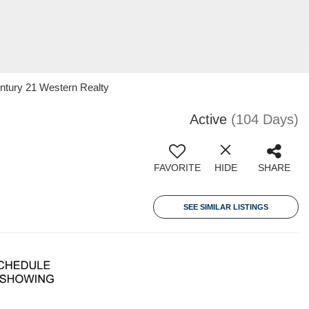
ntury 21 Western Realty
Active
(104 Days)
FAVORITE
HIDE
SHARE
SEE SIMILAR LISTINGS