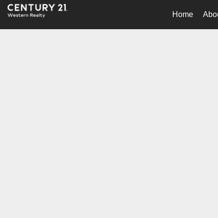
Home
Abo