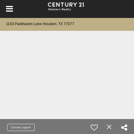
1103 Parkhaven Lane Houston, TX 77077
Contact agent