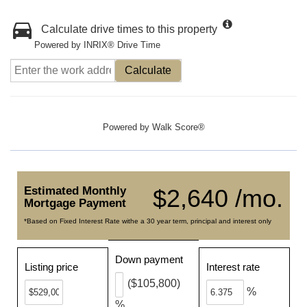
Calculate drive times to this property
Powered by INRIX® Drive Time
Calculate
Powered by
Walk Score®
Estimated Monthly
$2,640 /mo.
Mortgage Payment
*Based on Fixed Interest Rate withe a 30 year term, principal and interest only
Down payment
Listing price
Interest rate
($105,800)
%
%