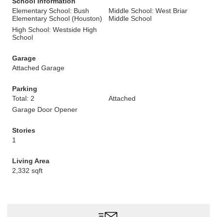
School Information
Elementary School: Bush
Middle School: West Briar
Elementary School (Houston)
Middle School
High School: Westside High
School
Garage
Attached Garage
Parking
Total: 2
Attached
Garage Door Opener
Stories
1
Living Area
2,332 sqft