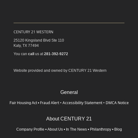
CENTURY 21 WESTERN
25120 Kingsland Blvd Ste 110
Katy,
TX
77494
You can
call
us at
281-392-9272
Website provided and owned by CENTURY 21 Western
General
Fraud Alert
•
Accessibility Statement
•
DMCA Notice
Fair Housing Act
•
About CENTURY 21
Company Profile
•
About Us
•
In The News
•
Philanthropy
•
Blog