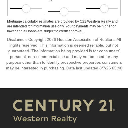
Mortgage calculator estimates are provided by C21 Western Realty and
are intended for information use only. Your payments may be higher or
lower and all loans are subject to credit approval.
Disclaimer: Copyright 2026 Houston Association of Realtors. All
rights reserved. This information is deemed reliable, but not
guaranteed. The information being provided is for consumers’
personal, non-commercial use and may not be used for any
purpose other than to identify prospective properties consumers
may be interested in purchasing. Data last updated 8/7/26 05:40