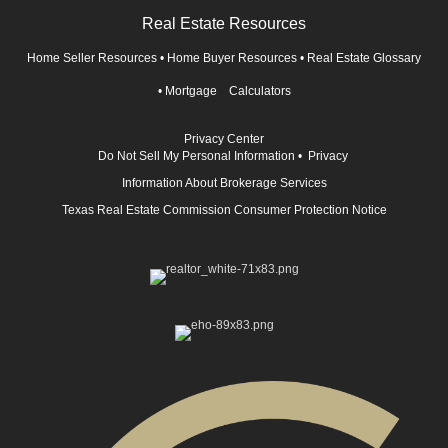
Real Estate Resources
Home Seller Resources
•
Home Buyer Resources
•
Real Estate Glossary
•
Mortgage Calculators
Privacy Center
Do Not Sell My Personal Information
•
Privacy
Information About Brokerage Services
Texas Real Estate Commission Consumer Protection Notice