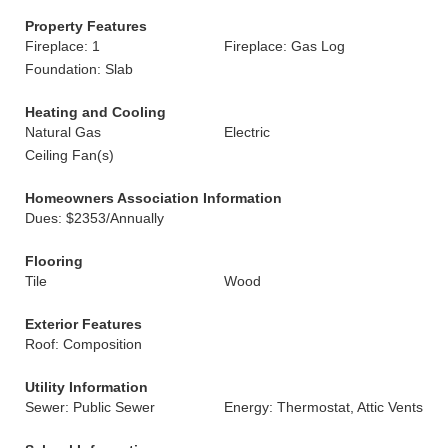
Property Features
Fireplace: 1
Fireplace: Gas Log
Foundation: Slab
Heating and Cooling
Natural Gas
Electric
Ceiling Fan(s)
Homeowners Association Information
Dues: $2353/Annually
Flooring
Tile
Wood
Exterior Features
Roof: Composition
Utility Information
Sewer: Public Sewer
Energy: Thermostat, Attic Vents