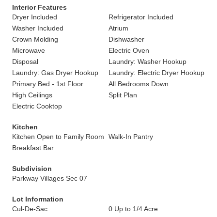
Interior Features
Dryer Included
Refrigerator Included
Washer Included
Atrium
Crown Molding
Dishwasher
Microwave
Electric Oven
Disposal
Laundry: Washer Hookup
Laundry: Gas Dryer Hookup
Laundry: Electric Dryer Hookup
Primary Bed - 1st Floor
All Bedrooms Down
High Ceilings
Split Plan
Electric Cooktop
Kitchen
Kitchen Open to Family Room
Walk-In Pantry
Breakfast Bar
Subdivision
Parkway Villages Sec 07
Lot Information
Cul-De-Sac
0 Up to 1/4 Acre