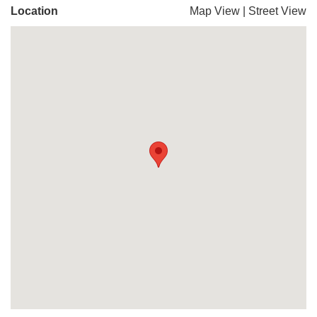
Location
Map View
|
Street View