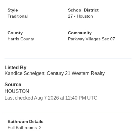
Style
School District
Traditional
27 - Houston
County
Community
Harris County
Parkway Villages Sec 07
Listed By
Kandice Scheigert, Century 21 Western Realty
Source
HOUSTON
Last checked Aug 7 2026 at 12:40 PM UTC
Bathroom Details
Full Bathrooms: 2