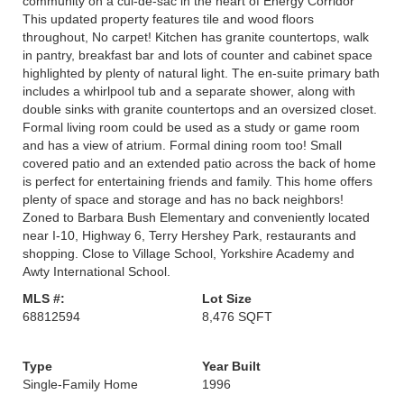
community on a cul-de-sac in the heart of Energy Corridor
This updated property features tile and wood floors
throughout, No carpet! Kitchen has granite countertops, walk
in pantry, breakfast bar and lots of counter and cabinet space
highlighted by plenty of natural light. The en-suite primary bath
includes a whirlpool tub and a separate shower, along with
double sinks with granite countertops and an oversized closet.
Formal living room could be used as a study or game room
and has a view of atrium. Formal dining room too! Small
covered patio and an extended patio across the back of home
is perfect for entertaining friends and family. This home offers
plenty of space and storage and has no back neighbors!
Zoned to Barbara Bush Elementary and conveniently located
near I-10, Highway 6, Terry Hershey Park, restaurants and
shopping. Close to Village School, Yorkshire Academy and
Awty International School.
MLS #:
Lot Size
68812594
8,476 SQFT
Type
Year Built
Single-Family Home
1996