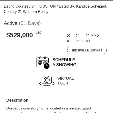
Listing Courtesy of: HOUSTON / Listed By: Kandice Scheigert,
Century 21 Western Realty
Active
(51 Days)
(USD)
$529,000
3
2
2,332
BED
BATH
SQFT
SEE SIMILAR LISTINGS
Description
Gorgeous one-story home located in a private, gated