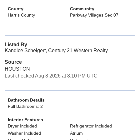
County
Community
Harris County
Parkway Villages Sec 07
Listed By
Kandice Scheigert, Century 21 Western Realty
Source
HOUSTON
Last checked Aug 8 2026 at 8:10 PM UTC
Bathroom Details
Full Bathrooms: 2
Interior Features
Dryer Included
Refrigerator Included
Washer Included
Atrium