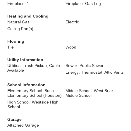
Fireplace: 1
Fireplace: Gas Log
Heating and Cooling
Natural Gas
Electric
Ceiling Fan(s)
Flooring
Tile
Wood
Utility Information
Utilities: Trash Pickup, Cable
Sewer: Public Sewer
Available
Energy: Thermostat, Attic Vents
School Information
Elementary School: Bush
Middle School: West Briar
Elementary School (Houston)
Middle School
High School: Westside High
School
Garage
Attached Garage