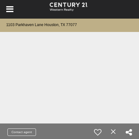
1103 Parkhaven Lane Houston, TX 77077
Contact agent