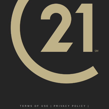
TERMS OF USE
|
PRIVACY POLICY
|