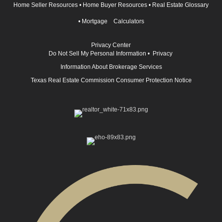
Home Seller Resources
•
Home Buyer Resources
•
Real Estate Glossary
•
Mortgage Calculators
Privacy Center
Do Not Sell My Personal Information
•
Privacy
Information About Brokerage Services
Texas Real Estate Commission Consumer Protection Notice