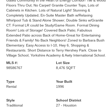
Gated Community in the Heart of Energy Corridor! Tile & Wood
Floors Thru Out; No Carpet! Granite Counter Tops, Lots of
Cabinets in Kitchen. Lots of Natural Light! Stunning &
Completely Updated, En-Suite Master Bath w/Relaxing
Whirlpool Tub & Stand Alone Shower; Double Sinks w/Granite
CT. Formal LR could be Study/Game Room. Formal Dining
Room! Lots of Storage! Covered Back Patio; Fabulous
Extended Patio across Back of Home-Great for Entertaining
Friends & Family! No Back Neighbors! Zoned to Barbara Bush
Elementary. Easy Access to I-10, Hwy 6, Shopping &
Restaurants. Short Distance to Terry Hershey Park. Close to
Village School, Yorkshire Academy & Awty International School.
MLS #:
Lot Size
98586767
8,476 SQFT
Type
Year Built
Rental
1996
Style
School District
Traditional
27 - Houston