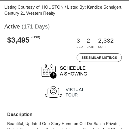
Listing Courtesy of: HOUSTON / Listed By: Kandice Scheigert,
Century 21 Western Realty
Active
(171 Days)
(USD)
$3,495
3
2
2,332
BED
BATH
SQFT
SEE SIMILAR LISTINGS
Description
Beautiful, Updated One Story Home on Cul-De-Sac in Private,