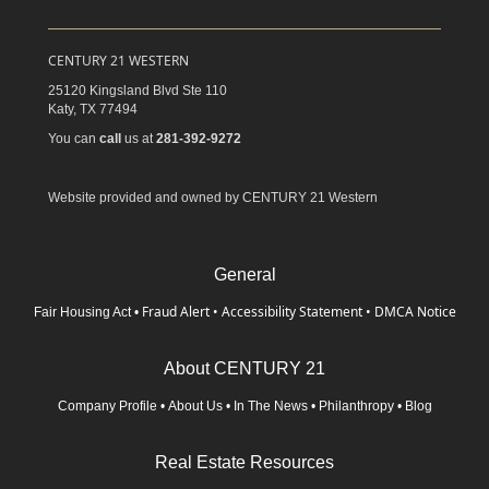
CENTURY 21 WESTERN
25120 Kingsland Blvd Ste 110
Katy,
TX
77494
You can
call
us at
281-392-9272
Website provided and owned by CENTURY 21 Western
General
Fraud Alert
•
Accessibility Statement
•
DMCA Notice
Fair Housing Act
•
About CENTURY 21
Company Profile
•
About Us
•
In The News
•
Philanthropy
•
Blog
Real Estate Resources