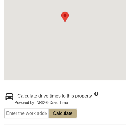
Calculate drive times to this property
Powered by INRIX® Drive Time
Calculate