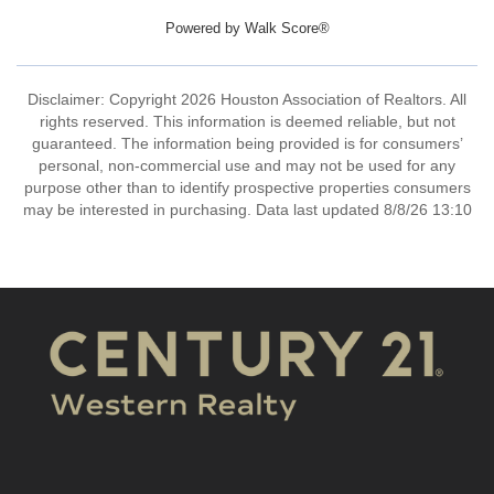
Powered by
Walk Score®
Disclaimer: Copyright 2026 Houston Association of Realtors. All
rights reserved. This information is deemed reliable, but not
guaranteed. The information being provided is for consumers’
personal, non-commercial use and may not be used for any
purpose other than to identify prospective properties consumers
may be interested in purchasing. Data last updated 8/8/26 13:10