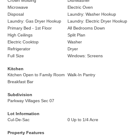
Crown Molding
Dishwasher
Microwave
Electric Oven
Disposal
Laundry: Washer Hookup
Laundry: Gas Dryer Hookup
Laundry: Electric Dryer Hookup
Primary Bed - 1st Floor
All Bedrooms Down
High Ceilings
Split Plan
Electric Cooktop
Washer
Refrigerator
Dryer
Full Size
Windows: Screens
Kitchen
Kitchen Open to Family Room
Walk-In Pantry
Breakfast Bar
Subdivision
Parkway Villages Sec 07
Lot Information
Cul-De-Sac
0 Up to 1/4 Acre
Property Features