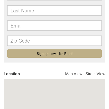
Location
Map View
|
Street View