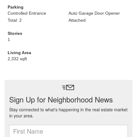
Parking
Controlled Entrance
Auto Garage Door Opener
Total: 2
Attached
Stories
1
Living Area
2,332 sqft