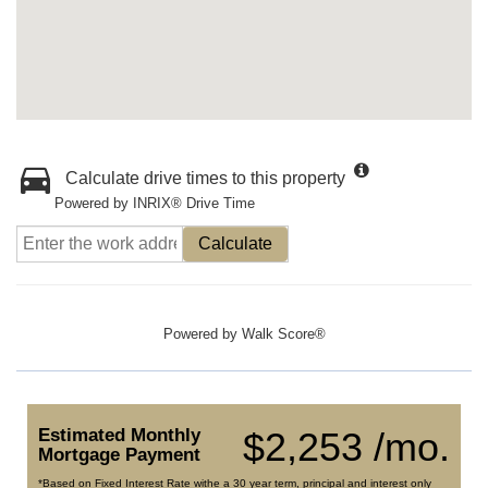
Calculate drive times to this property
Powered by INRIX® Drive Time
Calculate
Powered by
Walk Score®
Estimated Monthly
$2,253 /mo.
Mortgage Payment
*Based on Fixed Interest Rate withe a 30 year term, principal and interest only