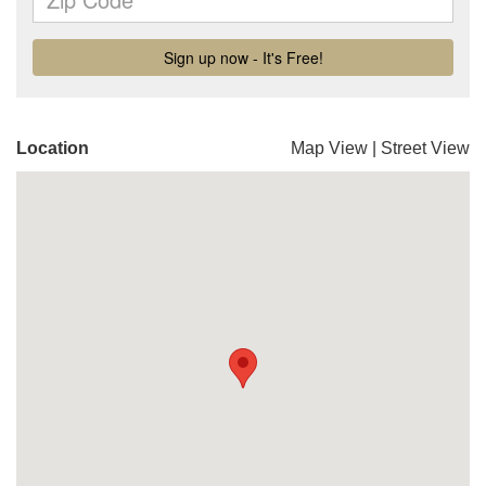
Location
Map View
|
Street View