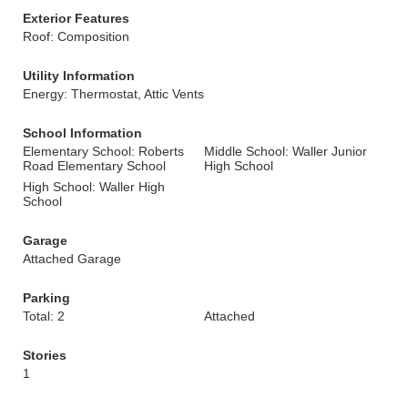
Exterior Features
Roof: Composition
Utility Information
Energy: Thermostat, Attic Vents
School Information
Elementary School: Roberts
Middle School: Waller Junior
Road Elementary School
High School
High School: Waller High
School
Garage
Attached Garage
Parking
Total: 2
Attached
Stories
1