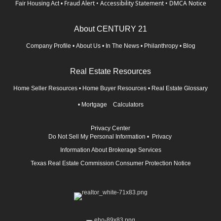
Fraud Alert
•
Accessibility Statement
•
DMCA Notice
Fair Housing Act
•
About CENTURY 21
Company Profile
•
About Us
•
In The News
•
Philanthropy
•
Blog
Real Estate Resources
Home Seller Resources
•
Home Buyer Resources
•
Real Estate Glossary
•
Mortgage Calculators
Privacy Center
Do Not Sell My Personal Information
•
Privacy
Information About Brokerage Services
Texas Real Estate Commission Consumer Protection Notice