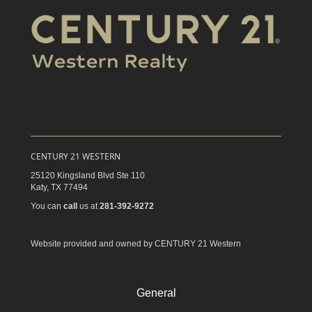
CENTURY 21 WESTERN
25120 Kingsland Blvd Ste 110
Katy,
TX
77494
You can
call
us at
281-392-9272
Website provided and owned by CENTURY 21 Western
General