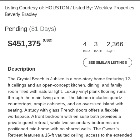
Listing Courtesy of: HOUSTON / Listed By: Weekley Properties
Beverly Bradley
Pending
(81 Days)
(USD)
$451,375
4
3
2,366
BED
BATH
SQFT
SEE SIMILAR LISTINGS
Description
The Crystal Beach in Jubilee is a one-story home featuring 12-
ft ceilings and an open-concept kitchen, dining, and family
room filled with natural light. Luxury vinyl plank flooring runs
through the main living areas. The kitchen includes quartz
countertops, ample cabinetry, and an oversized island with
seating. A study with glass French doors offers a flexible
workspace. A front bedroom with en suite bath provides a
private guest retreat, while two secondary bedrooms are
positioned mid-home with no shared walls. The Owner’s
Retreat features a 16-ft vaulted ceiling, access to the extended