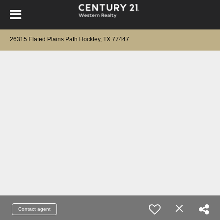
26315 Elated Plains Path Hockley, TX 77447
Contact agent