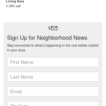
Living Area
2,366 sqft