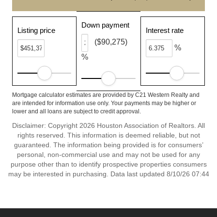
Down payment
Listing price
Interest rate
($90,275)
%
%
Mortgage calculator estimates are provided by C21 Western Realty and
are intended for information use only. Your payments may be higher or
lower and all loans are subject to credit approval.
Disclaimer: Copyright 2026 Houston Association of Realtors. All
rights reserved. This information is deemed reliable, but not
guaranteed. The information being provided is for consumers’
personal, non-commercial use and may not be used for any
purpose other than to identify prospective properties consumers
may be interested in purchasing. Data last updated 8/10/26 07:44