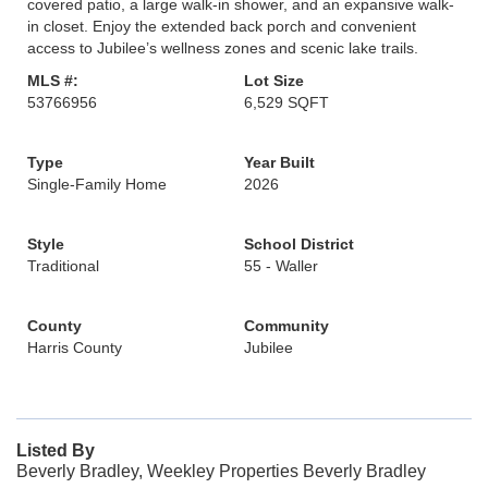
covered patio, a large walk-in shower, and an expansive walk-
in closet. Enjoy the extended back porch and convenient
access to Jubilee’s wellness zones and scenic lake trails.
MLS #:
Lot Size
53766956
6,529 SQFT
Type
Year Built
Single-Family Home
2026
Style
School District
Traditional
55 - Waller
County
Community
Harris County
Jubilee
Listed By
Beverly Bradley, Weekley Properties Beverly Bradley