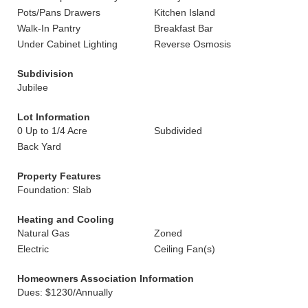
Pots/Pans Drawers
Kitchen Island
Walk-In Pantry
Breakfast Bar
Under Cabinet Lighting
Reverse Osmosis
Subdivision
Jubilee
Lot Information
0 Up to 1/4 Acre
Subdivided
Back Yard
Property Features
Foundation: Slab
Heating and Cooling
Natural Gas
Zoned
Electric
Ceiling Fan(s)
Homeowners Association Information
Dues: $1230/Annually