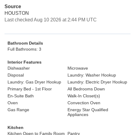
Source
HOUSTON
Last checked Aug 10 2026 at 2:44 PM UTC
Bathroom Details
Full Bathrooms: 3
Interior Features
Dishwasher
Microwave
Disposal
Laundry: Washer Hookup
Laundry: Gas Dryer Hookup
Laundry: Electric Dryer Hookup
Primary Bed - 1st Floor
All Bedrooms Down
En-Suite Bath
Walk-In Closet(s)
Oven
Convection Oven
Gas Range
Energy Star Qualified
Appliances
Kitchen
Kitchen Open to Family Room
Pantry