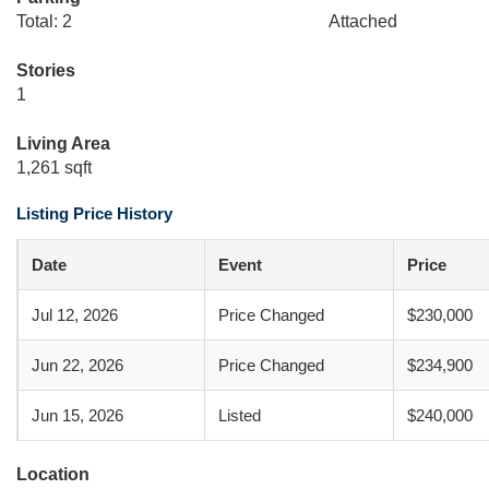
Total: 2
Attached
Stories
1
Living Area
1,261 sqft
Listing Price History
Date
Event
Price
Jul 12, 2026
Price Changed
$230,000
Jun 22, 2026
Price Changed
$234,900
Jun 15, 2026
Listed
$240,000
Location