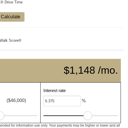
X® Drive Time
Calculate
Walk Score®
$1,148 /mo.
Interest rate
($46,000)
%
ended for information use only. Your payments may be higher or lower and all