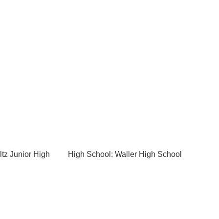
tz Junior High
High School: Waller High School