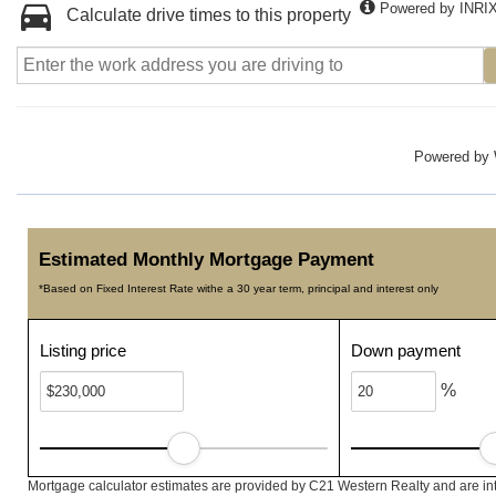
Powered by INRI
Calculate drive times to this property
Powered by
Estimated Monthly Mortgage Payment
*Based on Fixed Interest Rate withe a 30 year term, principal and interest only
Listing price
Down payment
%
Mortgage calculator estimates are provided by C21 Western Realty and are int