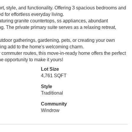
rt, style, and functionality. Offering 3 spacious bedrooms and
 for effortless everyday living.
eaturing granite countertops, ss appliances, abundant
g. The private primary suite serves as a relaxing retreat,
utdoor gatherings, gardening, pets, or creating your own
aping add to the home's welcoming charm.
 commuter routes, this move-in-ready home offers the perfect
e opportunity to make it yours!
Lot Size
4,761 SQFT
Style
Traditional
Community
Windrow