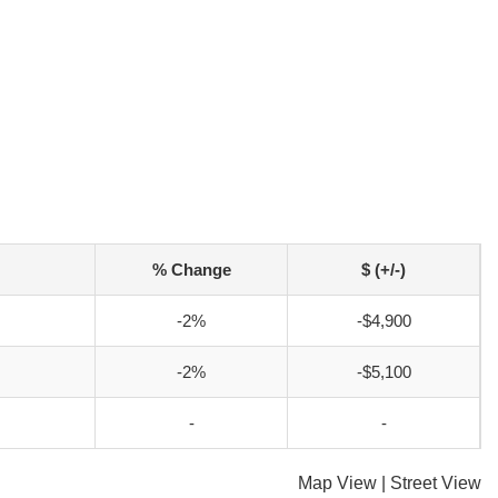
% Change
$ (+/-)
-2%
-$4,900
-2%
-$5,100
-
-
Map View
|
Street View