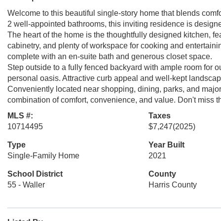
Welcome to this beautiful single-story home that blends comfo
2 well-appointed bathrooms, this inviting residence is designed
The heart of the home is the thoughtfully designed kitchen, f
cabinetry, and plenty of workspace for cooking and entertainin
complete with an en-suite bath and generous closet space.
Step outside to a fully fenced backyard with ample room for o
personal oasis. Attractive curb appeal and well-kept landsc
Conveniently located near shopping, dining, parks, and major
combination of comfort, convenience, and value. Don't miss th
MLS #:
Taxes
10714495
$7,247
(2025)
Type
Year Built
Single-Family Home
2021
School District
County
55 - Waller
Harris County