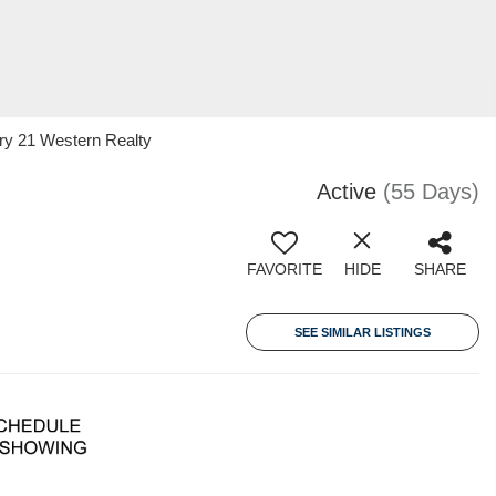
ry 21 Western Realty
Active
(55 Days)
FAVORITE
HIDE
SHARE
SEE SIMILAR LISTINGS