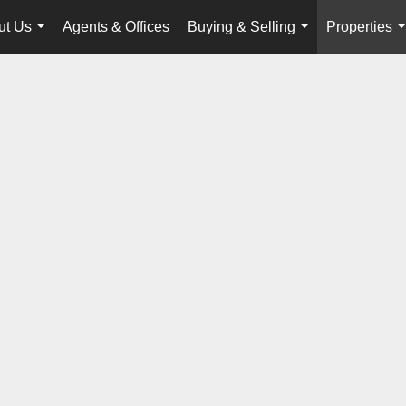
ut Us
Agents & Offices
Buying & Selling
Properties
...
...
.