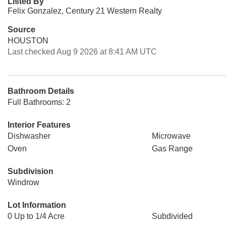
Listed By
Felix Gonzalez, Century 21 Western Realty
Source
HOUSTON
Last checked Aug 9 2026 at 8:41 AM UTC
Bathroom Details
Full Bathrooms: 2
Interior Features
Dishwasher
Microwave
Oven
Gas Range
Subdivision
Windrow
Lot Information
0 Up to 1/4 Acre
Subdivided