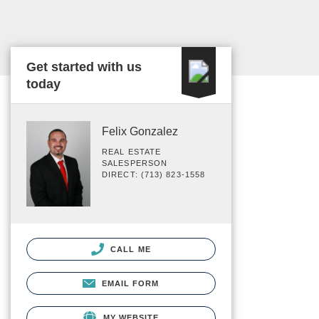
Get started with us
today
Felix Gonzalez
REAL ESTATE
SALESPERSON
DIRECT: (713) 823-1558
CALL ME
EMAIL FORM
MY WEBSITE