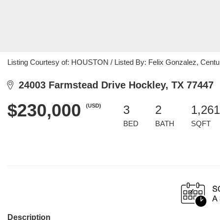
Listing Courtesy of: HOUSTON / Listed By: Felix Gonzalez, Centu
24003 Farmstead Drive Hockley, TX 77447
$230,000
(USD)
3
2
1,261
BED
BATH
SQFT
Description