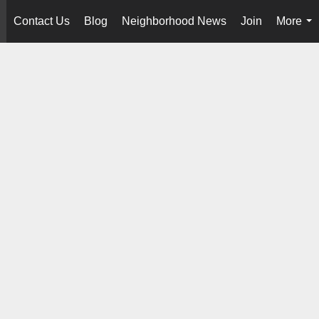
Contact Us
Blog
Neighborhood News
Join
More
..
...