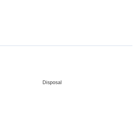
Disposal