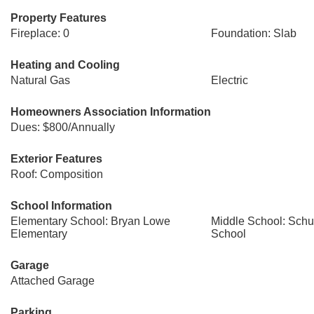
Property Features
Fireplace: 0
Foundation: Slab
Heating and Cooling
Natural Gas
Electric
Homeowners Association Information
Dues: $800/Annually
Exterior Features
Roof: Composition
School Information
Elementary School: Bryan Lowe
Middle School: Schul
Elementary
School
Garage
Attached Garage
Parking