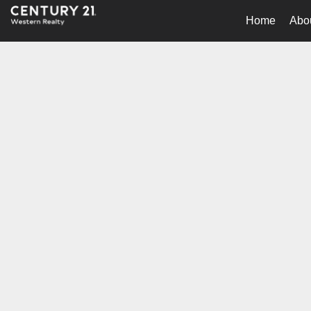
Home
Abo