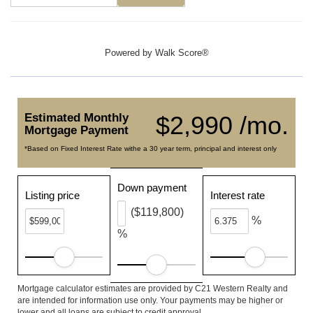
Powered by
Walk Score®
Estimated Monthly
$2,990 /mo.
Mortgage Payment
*Based on Fixed Interest Rate withe a 30 year term, principal and interest only
Down payment
Listing price
Interest rate
($119,800)
%
%
Mortgage calculator estimates are provided by C21 Western Realty and
are intended for information use only. Your payments may be higher or
lower and all loans are subject to credit approval.