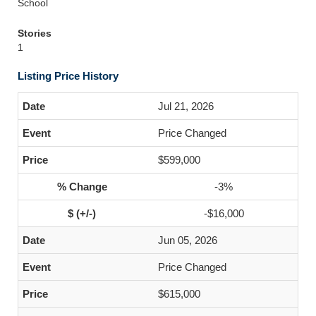
School
Stories
1
Listing Price History
Jul 21, 2026
Price Changed
$599,000
-3%
-$16,000
Jun 05, 2026
Price Changed
$615,000