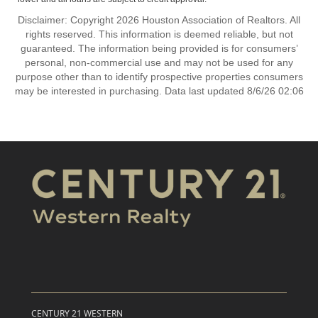
Disclaimer: Copyright 2026 Houston Association of Realtors. All
rights reserved. This information is deemed reliable, but not
guaranteed. The information being provided is for consumers’
personal, non-commercial use and may not be used for any
purpose other than to identify prospective properties consumers
may be interested in purchasing. Data last updated 8/6/26 02:06
CENTURY 21 WESTERN