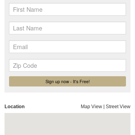
Location
Map View
|
Street View