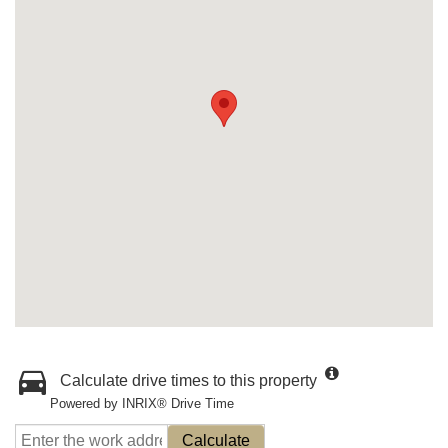
Calculate drive times to this property
Powered by INRIX® Drive Time
Calculate