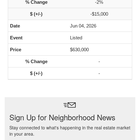
-2%
-$15,000
Jun 04, 2026
Listed
$630,000
-
-