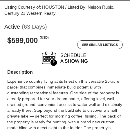
Listing Courtesy of: HOUSTON / Listed By: Nelson Rubio,
Century 21 Western Realty
Active
(63 Days)
(USD)
$599,000
SEE SIMILAR LISTINGS
Description
Experience country living at its finest on this versatile 25-acre
parcel that combines immediate build potential with
outstanding recreational features. One side of the property is
already prepared for your dream home, offering level, well-
drained ground, convenient access to water well and electricity
already there. Step beyond the build site to discover a small
private lake — perfect for morning coffee, fishing. The back of
the property is ready for hunting, with a brand new custom
made blind with direct sight to the feeder. The property’s