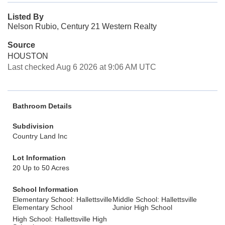
Listed By
Nelson Rubio, Century 21 Western Realty
Source
HOUSTON
Last checked Aug 6 2026 at 9:06 AM UTC
Bathroom Details
Subdivision
Country Land Inc
Lot Information
20 Up to 50 Acres
School Information
Elementary School: Hallettsville
Middle School: Hallettsville
Elementary School
Junior High School
High School: Hallettsville High