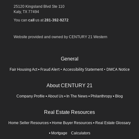
25120 Kingsland Blvd Ste 110
Katy,
TX
77494
You can
call
us at
281-392-9272
Website provided and owned by CENTURY 21 Western
General
Fraud Alert
•
Accessibility Statement
•
DMCA Notice
Fair Housing Act
•
About CENTURY 21
Company Profile
•
About Us
•
In The News
•
Philanthropy
•
Blog
Real Estate Resources
Home Seller Resources
•
Home Buyer Resources
•
Real Estate Glossary
•
Mortgage Calculators