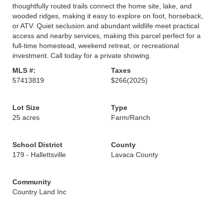
thoughtfully routed trails connect the home site, lake, and
wooded ridges, making it easy to explore on foot, horseback,
or ATV. Quiet seclusion and abundant wildlife meet practical
access and nearby services, making this parcel perfect for a
full-time homestead, weekend retreat, or recreational
investment. Call today for a private showing.
MLS #:
Taxes
57413819
$266
(2025)
Lot Size
Type
25 acres
Farm/Ranch
School District
County
179 - Hallettsville
Lavaca County
Community
Country Land Inc