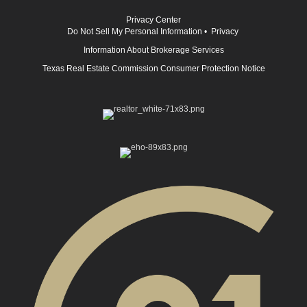
Privacy Center
Do Not Sell My Personal Information
•
Privacy
Information About Brokerage Services
Texas Real Estate Commission Consumer Protection Notice