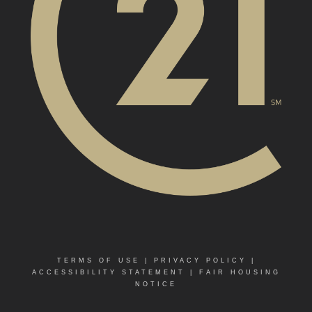
TERMS OF USE
|
PRIVACY POLICY
|
ACCESSIBILITY STATEMENT
|
FAIR HOUSING
NOTICE