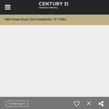
986 Private Road 1024 Hallettsville, TX 77964
Contact agent