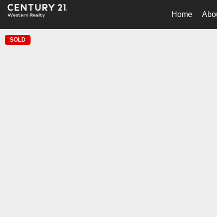
Home
Abo
SOLD