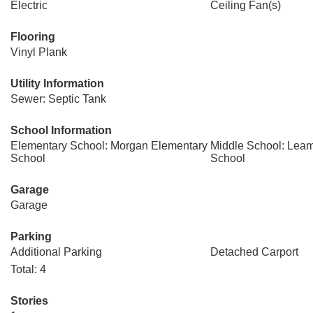
Electric
Ceiling Fan(s)
Flooring
Vinyl Plank
Utility Information
Sewer: Septic Tank
School Information
Elementary School: Morgan Elementary
Middle School: Leam
School
School
Garage
Garage
Parking
Additional Parking
Detached Carport
Total: 4
Stories