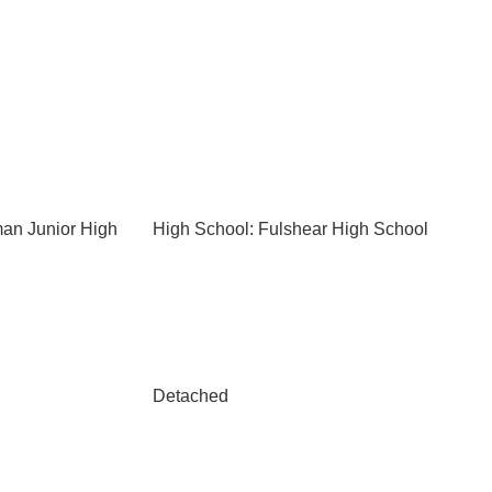
an Junior High
High School: Fulshear High School
Detached