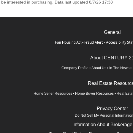
 be interested in purchasing. Data last updated 8/7/26 17:38
General
Fraud Alert
•
Accessibility St
Fair Housing Act
•
About CENTURY 2
Company Profile
•
About Us
•
In The News
•
Real Estate Resourc
Home Seller Resources
•
Home Buyer Resources
•
Real Esta
Privacy Center
Do Not Sell My Personal Informatio
Information About Brokerage