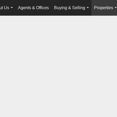
ut Us
Agents & Offices
Buying & Selling
Properties
...
...
.