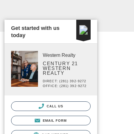
Get started with us
today
Western Realty
CENTURY 21
WESTERN
REALTY
DIRECT: (281) 392-9272
OFFICE: (281) 392-9272
CALL US
EMAIL FORM