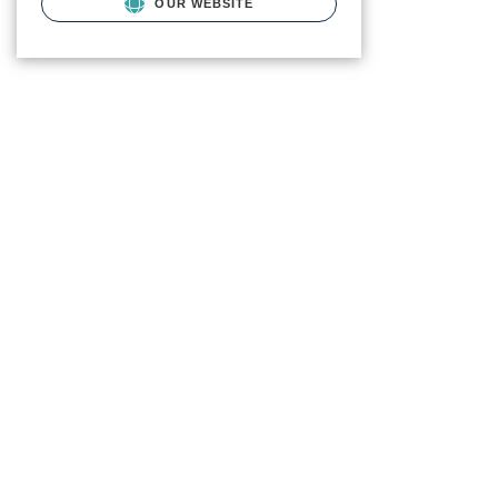
OUR WEBSITE