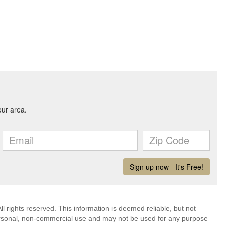
l rights reserved. This information is deemed reliable, but not
ersonal, non-commercial use and may not be used for any purpose