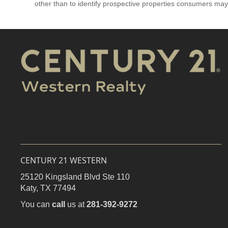
other than to identify prospective properties consumers may
CENTURY 21 WESTERN
25120 Kingsland Blvd Ste 110
Katy,
TX
77494
You can
call
us at
281-392-9272