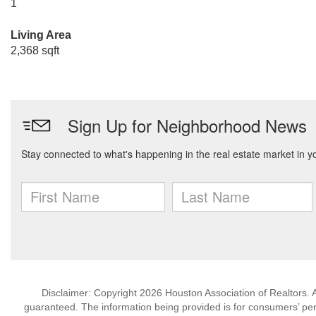
1
Living Area
2,368 sqft
Disclaimer: Copyright 2026 Houston Association of Realtors. Al
guaranteed. The information being provided is for consumers’ p