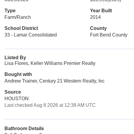
Type
Year Built
Farm/Ranch
2014
School District
County
33 - Lamar Consolidated
Fort Bend County
Listed By
Lisa Flores, Keller Williams Premier Realty
Bought with
Andrew Trainer, Century 21 Western Realty, Inc
Source
HOUSTON
Last checked Aug 8 2026 at 12:38 AM UTC
Bathroom Details