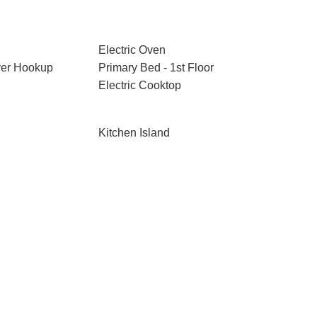
Electric Oven
ryer Hookup
Primary Bed - 1st Floor
Electric Cooktop
Kitchen Island