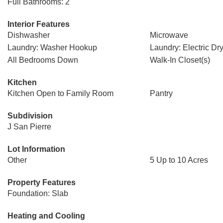
Full Bathrooms: 2
Interior Features
Dishwasher
Microwave
Laundry: Washer Hookup
Laundry: Electric D
All Bedrooms Down
Walk-In Closet(s)
Kitchen
Kitchen Open to Family Room
Pantry
Subdivision
J San Pierre
Lot Information
Other
5 Up to 10 Acres
Property Features
Foundation: Slab
Heating and Cooling