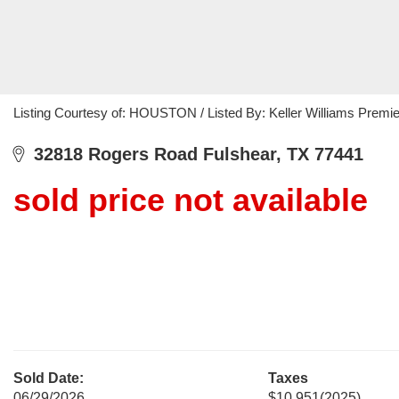
Listing Courtesy of: HOUSTON / Listed By: Keller Williams Premie
32818 Rogers Road Fulshear, TX 77441
sold price not available
Sold Date:
Taxes
06/29/2026
$10,951
(2025)