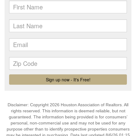
Disclaimer: Copyright 2026 Houston Association of Realtors. All
rights reserved. This information is deemed reliable, but not
guaranteed. The information being provided is for consumers’
personal, non-commercial use and may not be used for any
purpose other than to identify prospective properties consumers
may be interested in purchasing. Data last updated 8/6/26 01:15