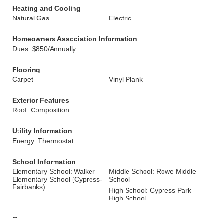
Heating and Cooling
Natural Gas
Electric
Homeowners Association Information
Dues: $850/Annually
Flooring
Carpet
Vinyl Plank
Exterior Features
Roof: Composition
Utility Information
Energy: Thermostat
School Information
Elementary School: Walker
Middle School: Rowe Middle
Elementary School (Cypress-
School
Fairbanks)
High School: Cypress Park
High School