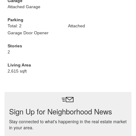
Garage
Attached Garage
Parking
Total: 2
Attached
Garage Door Opener
Stories
2
Living Area
2,615 sqft