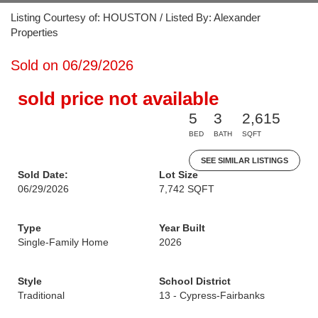
Listing Courtesy of: HOUSTON / Listed By: Alexander
Properties
Sold on 06/29/2026
sold price not available
5
3
2,615
BED
BATH
SQFT
SEE SIMILAR LISTINGS
Sold Date:
Lot Size
06/29/2026
7,742 SQFT
Type
Year Built
Single-Family Home
2026
Style
School District
Traditional
13 - Cypress-Fairbanks