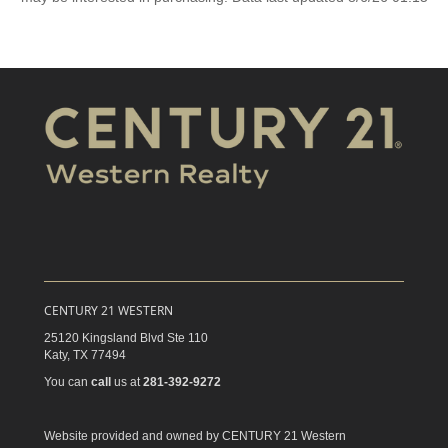
CENTURY 21 WESTERN
25120 Kingsland Blvd Ste 110
Katy,
TX
77494
You can
call
us at
281-392-9272
Website provided and owned by CENTURY 21 Western