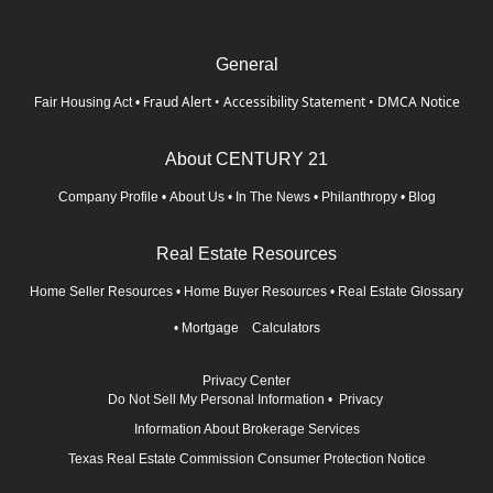
General
Fraud Alert
•
Accessibility Statement
•
DMCA Notice
Fair Housing Act
•
About CENTURY 21
Company Profile
•
About Us
•
In The News
•
Philanthropy
•
Blog
Real Estate Resources
Home Seller Resources
•
Home Buyer Resources
•
Real Estate Glossary
•
Mortgage Calculators
Privacy Center
Do Not Sell My Personal Information
•
Privacy
Information About Brokerage Services
Texas Real Estate Commission Consumer Protection Notice