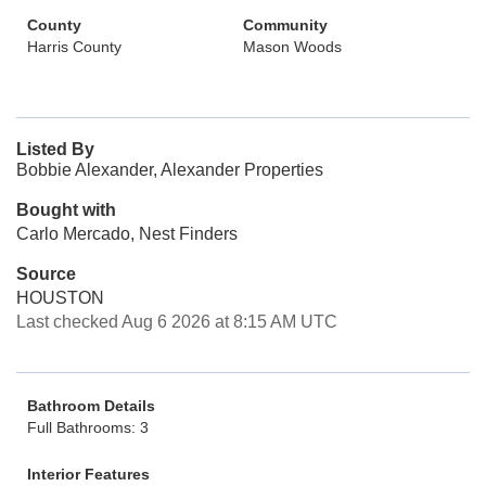
County
Community
Harris County
Mason Woods
Listed By
Bobbie Alexander, Alexander Properties
Bought with
Carlo Mercado, Nest Finders
Source
HOUSTON
Last checked Aug 6 2026 at 8:15 AM UTC
Bathroom Details
Full Bathrooms: 3
Interior Features