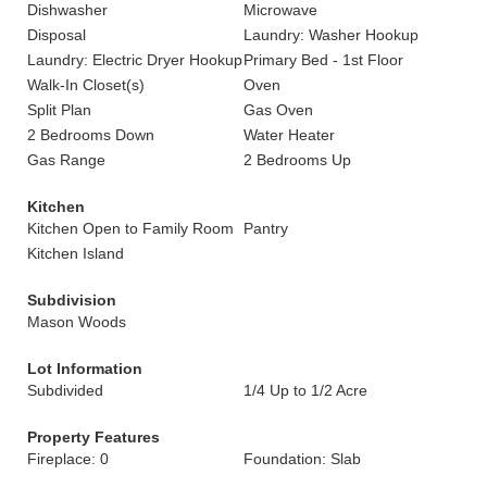
Dishwasher
Microwave
Disposal
Laundry: Washer Hookup
Laundry: Electric Dryer Hookup
Primary Bed - 1st Floor
Walk-In Closet(s)
Oven
Split Plan
Gas Oven
2 Bedrooms Down
Water Heater
Gas Range
2 Bedrooms Up
Kitchen
Kitchen Open to Family Room
Pantry
Kitchen Island
Subdivision
Mason Woods
Lot Information
Subdivided
1/4 Up to 1/2 Acre
Property Features
Fireplace: 0
Foundation: Slab