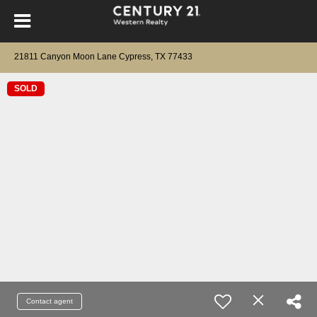
21811 Canyon Moon Lane Cypress, TX 77433
SOLD
Contact agent